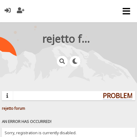
rejetto forum
PROBLEMS?
rejetto forum
AN ERROR HAS OCCURRED!
Sorry, registration is currently disabled.