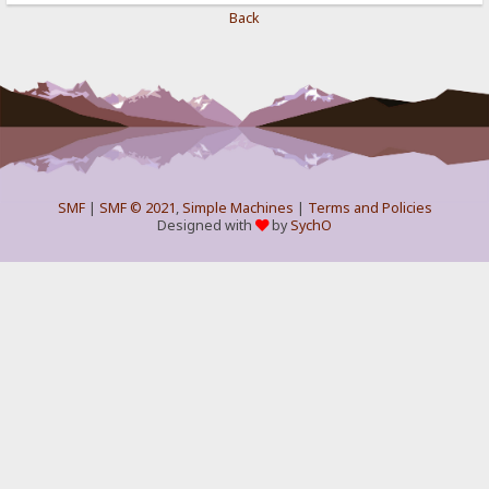
Back
SMF
|
SMF © 2021
,
Simple Machines
|
Terms and Policies
Designed with
by
SychO