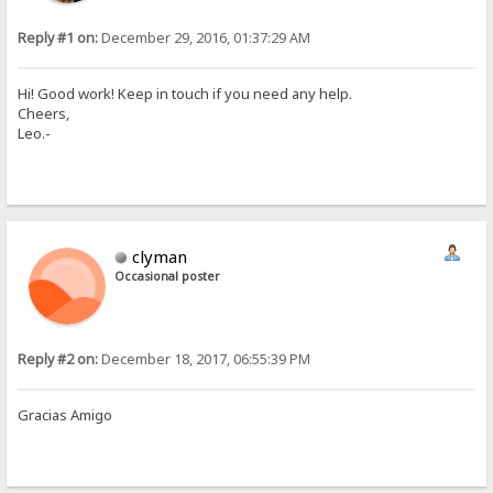
Reply #1 on:
December 29, 2016, 01:37:29 AM
Hi! Good work! Keep in touch if you need any help.
Cheers,
Leo.-
clyman
Occasional poster
Reply #2 on:
December 18, 2017, 06:55:39 PM
Gracias Amigo