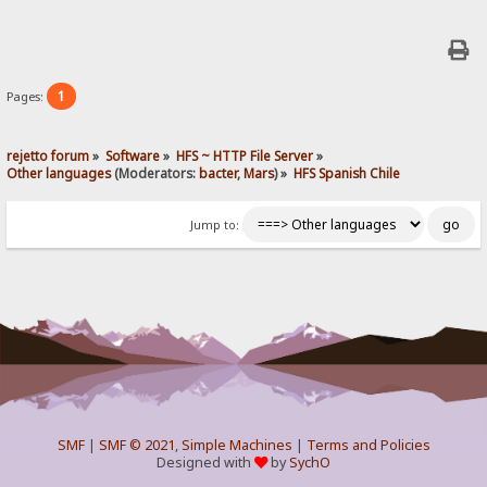
1
Pages:
rejetto forum
»
Software
»
HFS ~ HTTP File Server
»
Other languages
(Moderators:
bacter
,
Mars
) »
HFS Spanish Chile
Jump to:
SMF
|
SMF © 2021
,
Simple Machines
|
Terms and Policies
Designed with
by
SychO