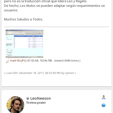
pero no es la traducción oficial que lidera Leo y Rejjeto.
De hecho, Los titulos se pueden adaptar según requerimientos se
usuarios.
Muchos Saludos a Todos.
trad hfs.JPG
(97.65 kB, 1024x768 - viewed 6446 times.)
«
Last Edit: December 18, 2017, 06:53:58 PM by clyman
»
LeoNeeson
Tireless poster