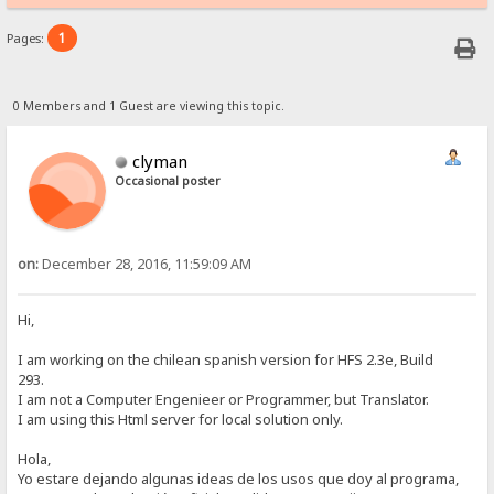
1
Pages:
0 Members and 1 Guest are viewing this topic.
clyman
Occasional poster
on:
December 28, 2016, 11:59:09 AM
Hi,
I am working on the chilean spanish version for HFS 2.3e, Build
293.
I am not a Computer Engenieer or Programmer, but Translator.
I am using this Html server for local solution only.
Hola,
Yo estare dejando algunas ideas de los usos que doy al programa,