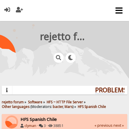
rejetto forum
PROBLEMS? 
rejetto forum
»
Software
»
HFS ~ HTTP File Server
»
Other languages
(Moderators:
bacter
,
Mars
) »
HFS Spanish Chile
HFS Spanish Chile
« previous
next »
clyman
·
3 ·
38851