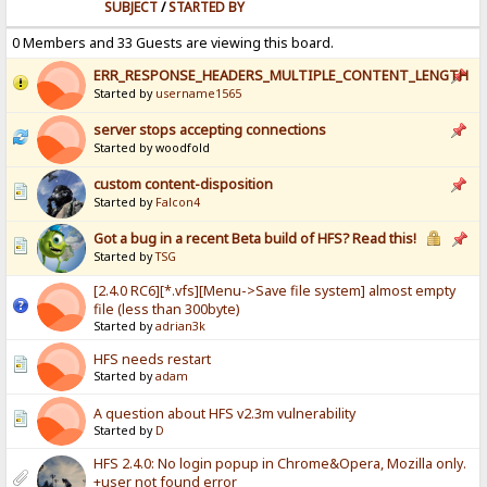
SUBJECT
/
STARTED BY
0 Members and 33 Guests are viewing this board.
ERR_RESPONSE_HEADERS_MULTIPLE_CONTENT_LENGTH
Started by
username1565
server stops accepting connections
Started by woodfold
custom content-disposition
Started by
Falcon4
Got a bug in a recent Beta build of HFS? Read this!
Started by
TSG
[2.4.0 RC6][*.vfs][Menu->Save file system] almost empty
file (less than 300byte)
Started by
adrian3k
HFS needs restart
Started by
adam
A question about HFS v2.3m vulnerability
Started by
D
HFS 2.4.0: No login popup in Chrome&Opera, Mozilla only.
+user not found error