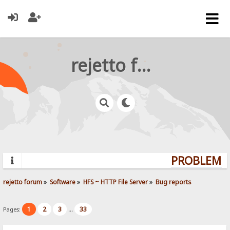
rejetto forum
PROBLEMS?
rejetto forum
»
Software
»
HFS ~ HTTP File Server
»
Bug reports
1
2
3
33
Pages:
...