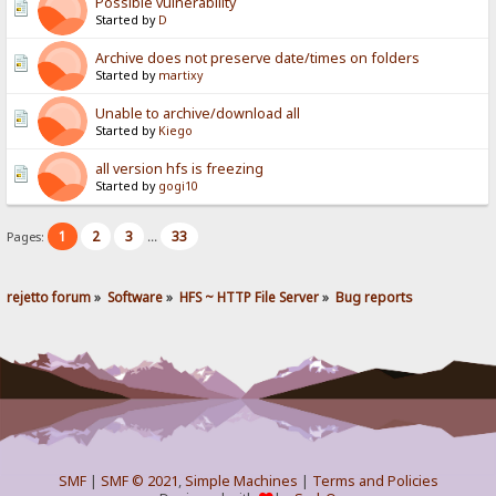
Possible vulnerability
Started by
D
Archive does not preserve date/times on folders
Started by
martixy
Unable to archive/download all
Started by
Kiego
all version hfs is freezing
Started by
gogi10
1
2
3
33
Pages:
...
rejetto forum
»
Software
»
HFS ~ HTTP File Server
»
Bug reports
SMF
|
SMF © 2021
,
Simple Machines
|
Terms and Policies