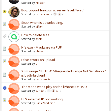
Started by
nikster
Bug: Logout function at server level [Fixed]
Started by
LeoNeeson
1
2
«
»
Stuck when is downloading.
Started by
djflakf1
How to delete files.
Started by
pshfs
Hfs.exe - Maulware via PUP
Started by
pboserup
False errors on upload
Started by
D
2.3m range "HTTP 416 Requested Range Not Satisfiable"
is badly broken!
Started by
hanshenrik
The video won't play on the iPhone iOs 15.0!
Started by
surikat
1
2
«
All
»
HFS external IP not working
Started by
TurtleMedicine