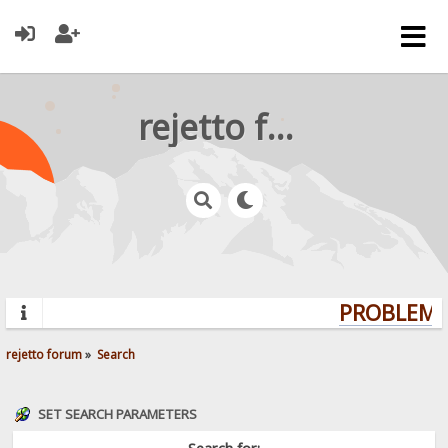
rejetto forum
PROBLEMS?
rejetto forum
»
Search
SET SEARCH PARAMETERS