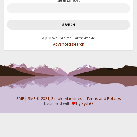
Search for:
e.g.
Orwell "Animal Farm" -movie
Advanced search
SMF
|
SMF © 2021
,
Simple Machines
|
Terms and Policies
Designed with
by
SychO