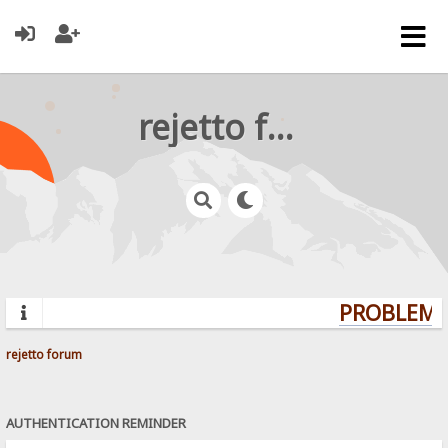
rejetto forum
PROBLEMS?
rejetto forum
AUTHENTICATION REMINDER