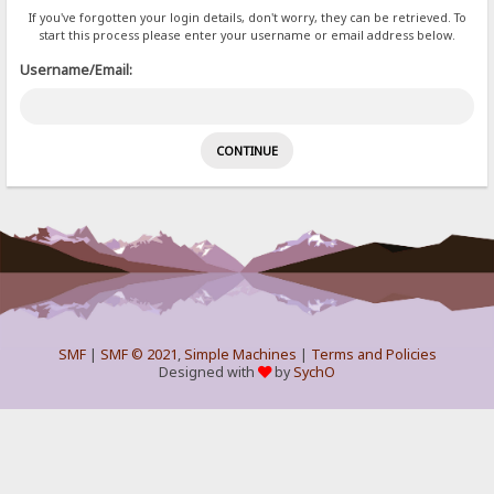
If you've forgotten your login details, don't worry, they can be retrieved. To
start this process please enter your username or email address below.
Username/Email:
SMF
|
SMF © 2021
,
Simple Machines
|
Terms and Policies
Designed with
by
SychO