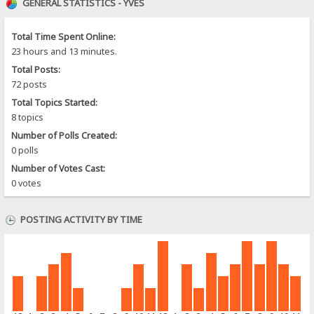
GENERAL STATISTICS - YVES
Total Time Spent Online:
23 hours and 13 minutes.
Total Posts:
72 posts
Total Topics Started:
8 topics
Number of Polls Created:
0 polls
Number of Votes Cast:
0 votes
POSTING ACTIVITY BY TIME