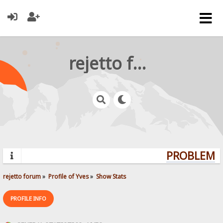
rejetto forum
PROBLEMS?
rejetto forum
»
Profile of Yves
»
Show Stats
PROFILE INFO