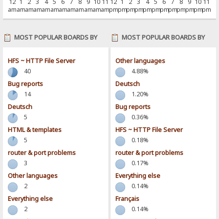
12
1
2
3
4
5
6
7
8
9
10
11
12
1
2
3
4
5
6
7
8
9
10
11
am
am
am
am
am
am
am
am
am
am
am
am
pm
pm
pm
pm
pm
pm
pm
pm
pm
pm
pm
pm
MOST POPULAR BOARDS BY
MOST POPULAR BOARDS BY
POSTS
ACTIVITY
HFS ~ HTTP File Server
Other languages
40
4.88%
Bug reports
Deutsch
14
1.20%
Deutsch
Bug reports
5
0.36%
HTML & templates
HFS ~ HTTP File Server
5
0.18%
router & port problems
router & port problems
3
0.17%
Other languages
Everything else
2
0.14%
Everything else
Français
2
0.14%