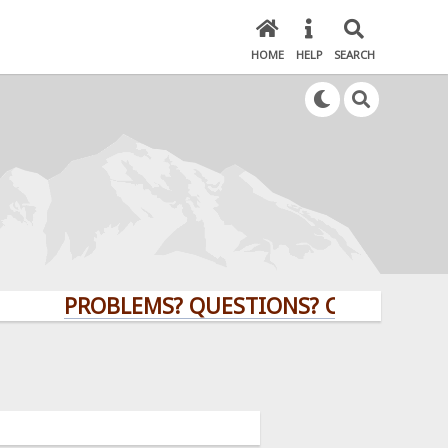
HOME
HELP
SEARCH
PROBLEMS? QUESTIONS? CLICK HERE!