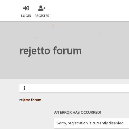
LOGIN
REGISTER
rejetto forum
rejetto forum
AN ERROR HAS OCCURRED!
Sorry, registration is currently disabled.