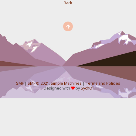
Back
SMF
|
SMF © 2021
,
Simple Machines
|
Terms and Policies
Designed with
by
SychO