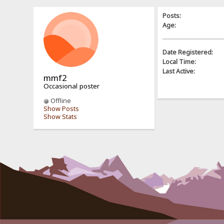
Posts:
Age:
Date Registered:
Local Time:
Last Active:
mmf2
Occasional poster
Offline
Show Posts
Show Stats