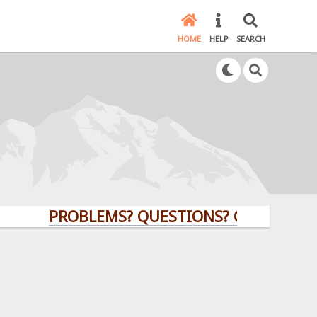
HOME
HELP
SEARCH
PROBLEMS? QUESTIONS? CLICK HERE!