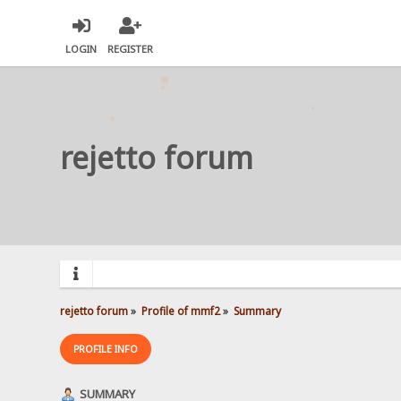
LOGIN
REGISTER
rejetto forum
rejetto forum
»
Profile of mmf2
»
Summary
PROFILE INFO
SUMMARY