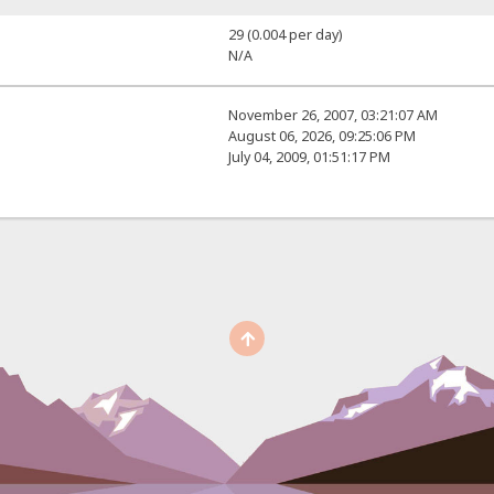
29 (0.004 per day)
N/A
November 26, 2007, 03:21:07 AM
August 06, 2026, 09:25:06 PM
July 04, 2009, 01:51:17 PM