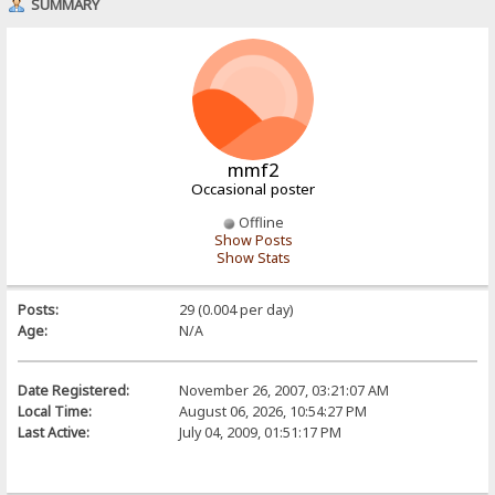
SUMMARY
mmf2
Occasional poster
Offline
Show Posts
Show Stats
Posts:
29 (0.004 per day)
Age:
N/A
Date Registered:
November 26, 2007, 03:21:07 AM
Local Time:
August 06, 2026, 10:54:27 PM
Last Active:
July 04, 2009, 01:51:17 PM