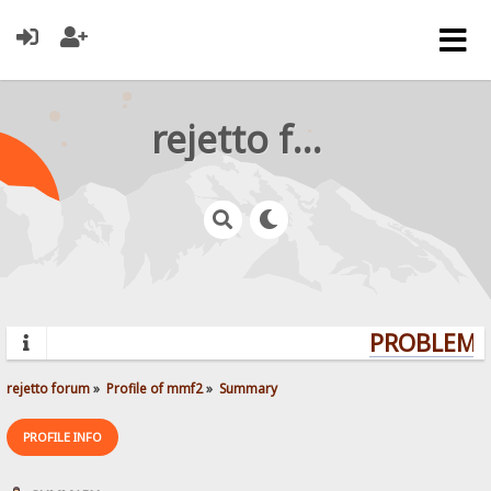
rejetto forum
PROBLEMS?
rejetto forum
»
Profile of mmf2
»
Summary
PROFILE INFO