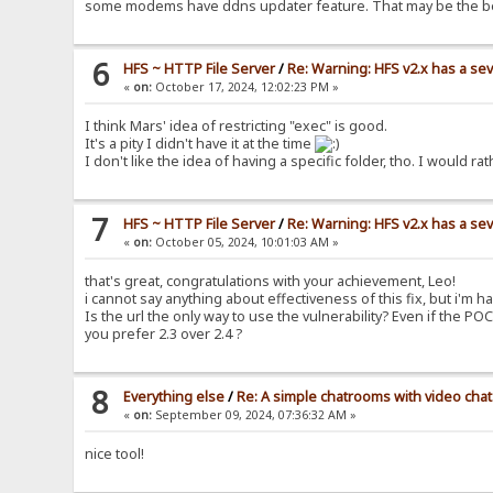
some modems have ddns updater feature. That may be the b
6
HFS ~ HTTP File Server
/
Re: Warning: HFS v2.x has a sev
«
on:
October 17, 2024, 12:02:23 PM »
I think Mars' idea of restricting "exec" is good.
It's a pity I didn't have it at the time
I don't like the idea of having a specific folder, tho. I woul
7
HFS ~ HTTP File Server
/
Re: Warning: HFS v2.x has a sev
«
on:
October 05, 2024, 10:01:03 AM »
that's great, congratulations with your achievement, Leo!
i cannot say anything about effectiveness of this fix, but i'm ha
Is the url the only way to use the vulnerability? Even if the PO
you prefer 2.3 over 2.4 ?
8
Everything else
/
Re: A simple chatrooms with video chat
«
on:
September 09, 2024, 07:36:32 AM »
nice tool!