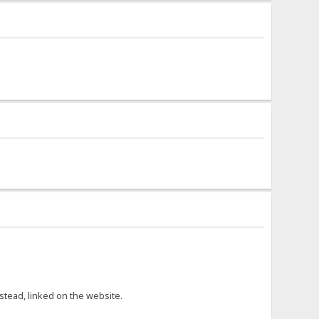
nstead, linked on the website.