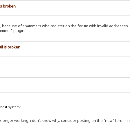
is broken
ils, because of spammers who register on the forum with invalid addresses.
pammer" plugin.
il is broken
e host system?
e no longer working, i don't know why. consider posting on the "new" forum i