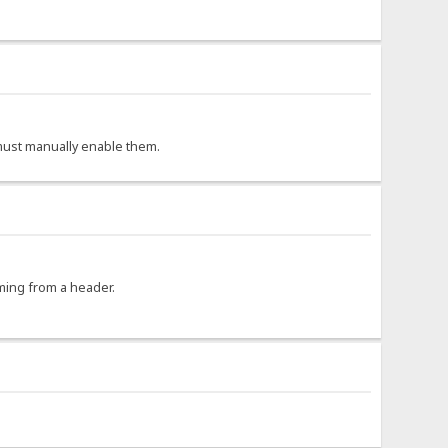
r must manually enable them.
oming from a header.