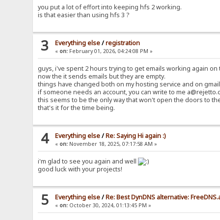
you put a lot of effort into keeping hfs 2 working.
is that easier than using hfs 3 ?
3
Everything else
/
registration
«
on:
February 01, 2026, 04:24:08 PM »
guys, i've spent 2 hours trying to get emails working again on t
now the it sends emails but they are empty.
things have changed both on my hosting service and on gmail 
if someone needs an account, you can write to me a@rejetto.c
this seems to be the only way that won't open the doors to th
that's it for the time being.
4
Everything else
/
Re: Saying Hi again :)
«
on:
November 18, 2025, 07:17:58 AM »
i'm glad to see you again and well
good luck with your projects!
5
Everything else
/
Re: Best DynDNS alternative: FreeDNS.
«
on:
October 30, 2024, 01:13:45 PM »