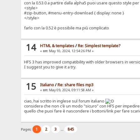
con la 0.53.0 a partire dalla alpha5 puoi usare questo style p
<style>
#zip-button, #menu-entry-download { display: none }
</style>
farlo con la 0.52 è possibile ma più complicato
14
HTML & templates
/
Re: Simplest template?
«
on:
May 10, 2024, 12:54:26 PM »
HFS 3 has improved compatibility with older browsers in version 0
I suggest you to give it a try.
15
Italiano
/
Re: share files mp3
«
on:
May 09, 2024, 09:11:58 AM »
ciao, hai scritto in inglese sul forum italiano
considera che non c'è un modo "sicuro" con HFS per impedire 
quello che puoi fare è nascondere i bottoni/link per fare scari
1
2
3
845
Pages:
...