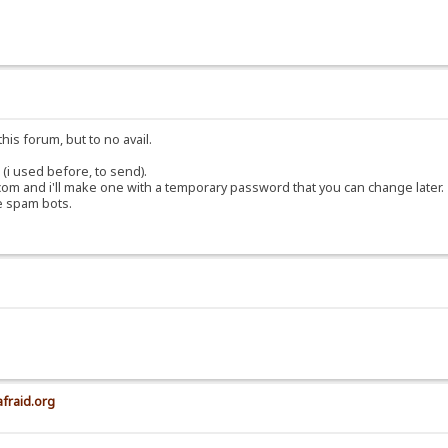
his forum, but to no avail.
(i used before, to send).
om and i'll make one with a temporary password that you can change later.
e spam bots.
afraid.org