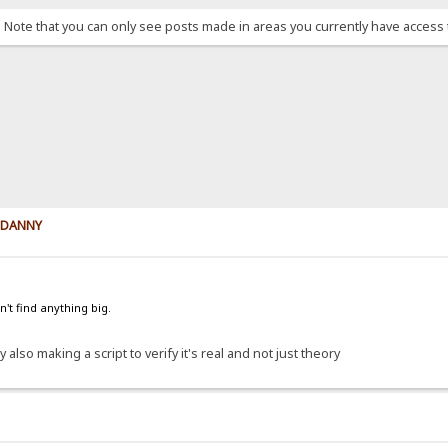
. Note that you can only see posts made in areas you currently have access 
y DANNY
't find anything big.
 also making a script to verify it's real and not just theory