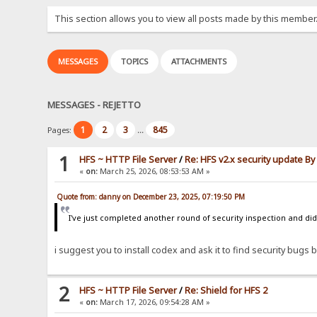
This section allows you to view all posts made by this member
MESSAGES
TOPICS
ATTACHMENTS
MESSAGES - REJETTO
1
2
3
845
Pages:
...
1
HFS ~ HTTP File Server
/
Re: HFS v2.x security update B
«
on:
March 25, 2026, 08:53:53 AM »
Quote from: danny on December 23, 2025, 07:19:50 PM
I've just completed another round of security inspection and didn
i suggest you to install codex and ask it to find security bugs by
2
HFS ~ HTTP File Server
/
Re: Shield for HFS 2
«
on:
March 17, 2026, 09:54:28 AM »