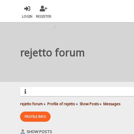
LOGIN
REGISTER
rejetto forum
rejetto forum
»
Profile of rejetto
»
Show Posts
»
Messages
PROFILE INFO
SHOW POSTS