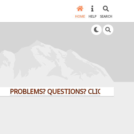
HOME
HELP
SEARCH
PROBLEMS? QUESTIONS? CLICK HERE!