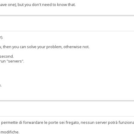
 have one), but you don't need to know that.
).
ou, then you can solve your problem, otherwise not.
 second.
run "servers".
s.
 permette di forwardare le porte sei fregato, nessun server potrà funzion
 modifiche.