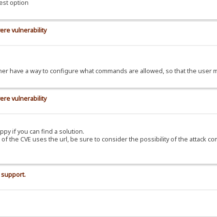
est option
ere vulnerability
d rather have a way to configure what commands are allowed, so that the use
ere vulnerability
ppy if you can find a solution.
C of the CVE uses the url, be sure to consider the possibility of the attack c
 support.