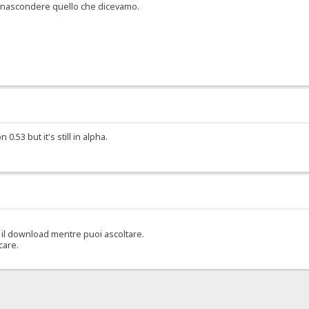
er nascondere quello che dicevamo.
.53 but it's still in alpha.
il download mentre puoi ascoltare.
care.