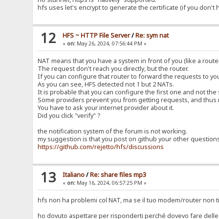
hfs uses let's encrypt to generate the certificate (if you don't
12
HFS ~ HTTP File Server
/
Re: sym nat
«
on:
May 26, 2024, 07:56:44 PM »
NAT means that you have a system in front of you (like a router
The request don't reach you directly, but the router.
If you can configure that router to forward the requests to y
As you can see, HFS detected not 1 but 2 NATs.
It is probable that you can configure the first one and not the
Some providers prevent you from getting requests, and thus 
You have to ask your internet provider about it.
Did you click "verify" ?
the notification system of the forum is not working.
my suggestion is that you post on github your other question
https://github.com/rejetto/hfs/discussions
13
Italiano
/
Re: share files mp3
«
on:
May 16, 2024, 06:57:25 PM »
hfs non ha problemi col NAT, ma se il tuo modem/router non ti
ho dovuto aspettare per risponderti perché dovevo fare delle