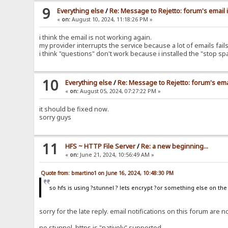
9
Everything else
/
Re: Message to Rejetto: forum's email 
«
on:
August 10, 2024, 11:18:26 PM »
i think the email is not working again.
my provider interrupts the service because a lot of emails fa
i think "questions" don't work because i installed the "stop s
10
Everything else
/
Re: Message to Rejetto: forum's ema
«
on:
August 05, 2024, 07:27:22 PM »
it should be fixed now.
sorry guys
11
HFS ~ HTTP File Server
/
Re: a new beginning...
«
on:
June 21, 2024, 10:56:49 AM »
Quote from: bmartino1 on June 16, 2024, 10:48:30 PM
so hfs is using ?stunnel ? lets encrypt ?or something else on th
sorry for the late reply. email notifications on this forum ar
no stunnel, https is "natively" supported.