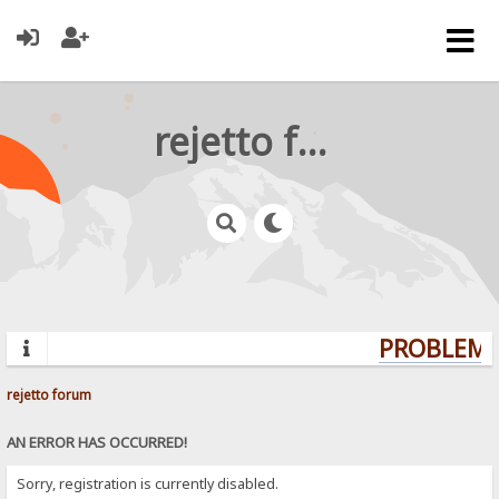
rejetto forum
PROBLEMS?
rejetto forum
AN ERROR HAS OCCURRED!
Sorry, registration is currently disabled.