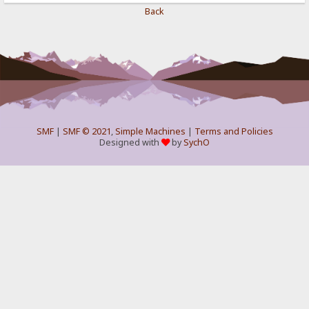
Back
SMF
|
SMF © 2021
,
Simple Machines
|
Terms and Policies
Designed with
by
SychO