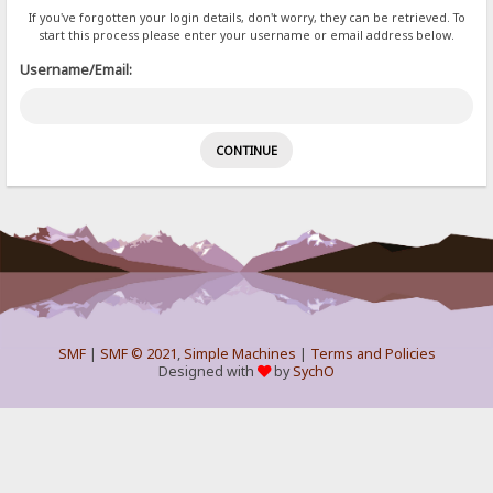
If you've forgotten your login details, don't worry, they can be retrieved. To
start this process please enter your username or email address below.
Username/Email:
SMF
|
SMF © 2021
,
Simple Machines
|
Terms and Policies
Designed with
by
SychO