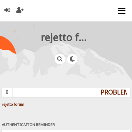
rejetto forum
PROBLEMS?
rejetto forum
AUTHENTICATION REMINDER