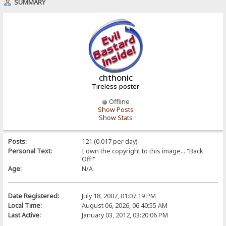
SUMMARY
chthonic
Tireless poster
Offline
Show Posts
Show Stats
Posts:
121 (0.017 per day)
Personal Text:
I own the copyright to this image... "Back
Off!"
Age:
N/A
Date Registered:
July 18, 2007, 01:07:19 PM
Local Time:
August 06, 2026, 06:40:55 AM
Last Active:
January 03, 2012, 03:20:06 PM