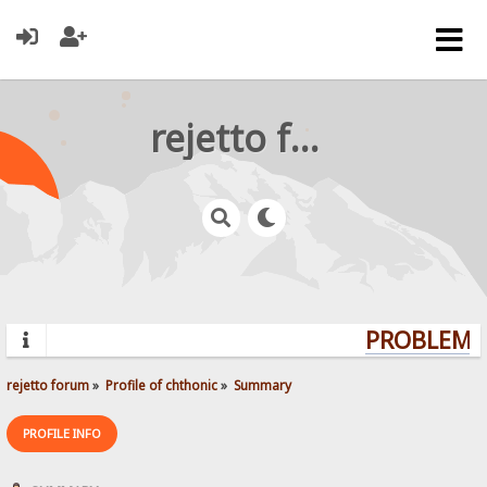
rejetto forum
PROBLEMS?
rejetto forum
»
Profile of chthonic
»
Summary
PROFILE INFO