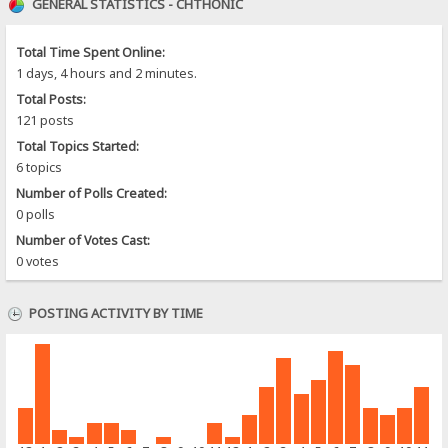
GENERAL STATISTICS - CHTHONIC
Total Time Spent Online:
1 days, 4 hours and 2 minutes.
Total Posts:
121 posts
Total Topics Started:
6 topics
Number of Polls Created:
0 polls
Number of Votes Cast:
0 votes
POSTING ACTIVITY BY TIME