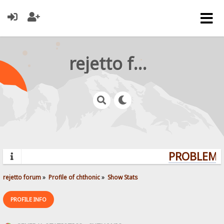
rejetto forum
PROBLEMS?
rejetto forum
»
Profile of chthonic
»
Show Stats
PROFILE INFO