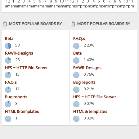
12
1
2
3
4
5
6
7
8
9
10
11
12
1
2
3
4
5
6
7
8
9
10
11
am
am
am
am
am
am
am
am
am
am
am
am
pm
pm
pm
pm
pm
pm
pm
pm
pm
pm
pm
pm
MOST POPULAR BOARDS BY
MOST POPULAR BOARDS BY
POSTS
ACTIVITY
Beta
F.A.Q.s
58
2.23%
RAWR-Designs
Beta
28
1.40%
HFS ~ HTTP File Server
RAWR-Designs
15
0.76%
F.A.Q.s
Bug reports
11
0.21%
Bug reports
HFS ~ HTTP File Server
8
0.07%
HTML & templates
HTML & templates
1
0.02%