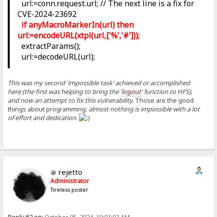
url:=conn.request.url; // The next line is a fix for
CVE-2024-23692
if anyMacroMarkerIn(url) then
url:=encodeURL(xtpl(url,['%','#']));
extractParams();
url:=decodeURL(url);
This was my second 'impossible task' achieved or accomplished
here (the first was helping to bring the '
logout
' function to HFS),
and now an attempt to fix this vulnerability.
Those are the good
things about programming:
almost nothing is impossible with a lot
of effort and dedication
.
rejetto
Administrator
Tireless poster