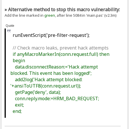
» Alternative method to stop this macro vulnerability:
Add the line marked in
green
, after line 5084 in 'main.pas' (v2.3m)
Quote
runEventScript('pre-filter-request');
// Check macro leaks, prevent hack attempts
if anyMacroMarkerIn(conn.request.full) then
begin
data.disconnectReason:='Hack attempt
blocked. This event has been logged!';
add2log('Hack attempt blocked:
'+ansiToUTF8(conn.request.url));
getPage('deny', data);
conn.reply.mode:=HRM_BAD_REQUEST;
exit;
end;