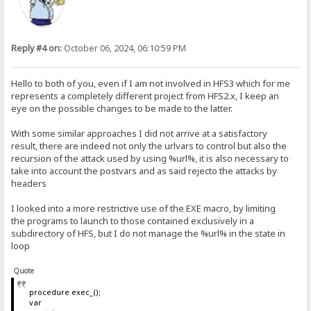
Reply #4 on:
October 06, 2024, 06:10:59 PM
Hello to both of you, even if I am not involved in HFS3 which for me
represents a completely different project from HFS2.x, I keep an
eye on the possible changes to be made to the latter.
With some similar approaches I did not arrive at a satisfactory
result, there are indeed not only the urlvars to control but also the
recursion of the attack used by using %url%, it is also necessary to
take into account the postvars and as said rejecto the attacks by
headers
I looked into a more restrictive use of the EXE macro, by limiting
the programs to launch to those contained exclusively in a
subdirectory of HFS, but I do not manage the %url% in the state in
loop
Quote
procedure exec_();
var