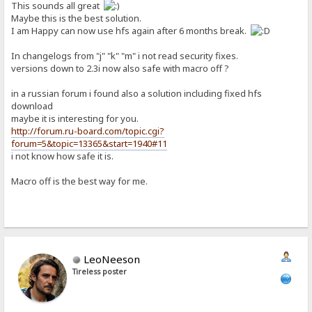
This sounds all great
Maybe this is the best solution.
I am Happy can now use hfs again after 6 months break.
In changelogs from "j" "k" "m" i not read security fixes.
versions down to 2.3i now also safe with macro off ?
in a russian forum i found also a solution including fixed hfs
download
maybe it is interesting for you.
http://forum.ru-board.com/topic.cgi?
forum=5&topic=13365&start=1940#11
i not know how safe it is.
Macro off is the best way for me.
LeoNeeson
Tireless poster