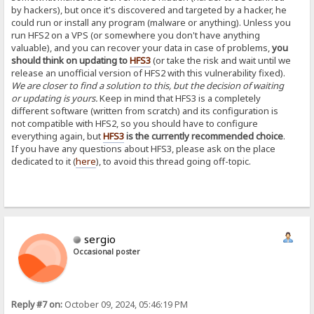
by hackers), but once it's discovered and targeted by a hacker, he
could run or install any program (malware or anything). Unless you
run HFS2 on a VPS (or somewhere you don't have anything
valuable), and you can recover your data in case of problems,
you
should think on updating to
HFS3
(or take the risk and wait until we
release an unofficial version of HFS2 with this vulnerability fixed).
We are closer to find a solution to this, but the decision of waiting
or updating is yours.
Keep in mind that HFS3 is a completely
different software (written from scratch) and its configuration is
not compatible with HFS2, so you should have to configure
everything again, but
HFS3
is the currently recommended choice
.
If you have any questions about HFS3, please ask on the place
dedicated to it (
here
), to avoid this thread going off-topic.
sergio
Occasional poster
Reply #7 on:
October 09, 2024, 05:46:19 PM