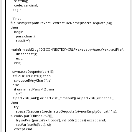
s: string;
code: cardinal;
begin
if not
fileExists(exepath+'exec\'+extractFileName(macroDequote(p)))
then
begin
pars.clear();
result:='';
mainfrm.add2log('DISCONNECTED'+CRLF+exepath+'exec\'+extractFileName
disconnect();
exit;
end;
s:=macroDequote(par(1));
if fileOrDirExists(s) then
s:=quoteIfAnyChar(' ', s)
else
if unnamedPars < 2 then
s:='';
if parExist(['out']) or parExist(['timeout']) or parExist(['exit code'])
then
try
spaceIf(captureExec(macroDequote(p)+nonEmptyConcat(' ', s),
s, code, parF('timeout',2)));
try setVar(parEx('exit code'), intToStr(code)) except end;
setVar(parEx('out'), s);
except end