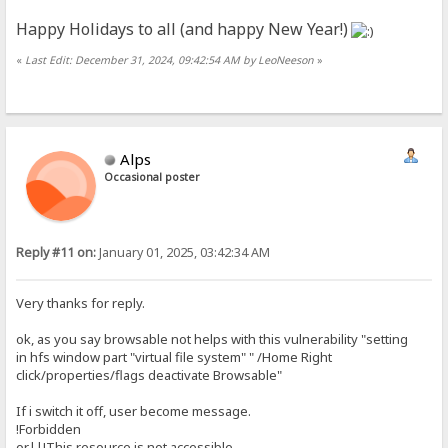
Happy Holidays to all (and happy New Year!)
«
Last Edit: December 31, 2024, 09:42:54 AM by LeoNeeson
»
Alps
Occasional poster
Reply #11 on:
January 01, 2025, 03:42:34 AM
Very thanks for reply.
ok, as you say browsable not helps with this vulnerability "setting
in hfs window part "virtual file system" " /Home Right
click/properties/flags deactivate Browsable"
If i switch it off, user become message.
!Forbidden
or||!This resource is not accessible.