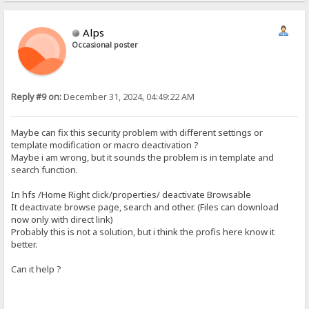
Alps
Occasional poster
Reply #9 on:
December 31, 2024, 04:49:22 AM
Maybe can fix this security problem with different settings or
template modification or macro deactivation ?
Maybe i am wrong, but it sounds the problem is in template and
search function.
In hfs /Home Right click/properties/ deactivate Browsable
It deactivate browse page, search and other. (Files can download
now only with direct link)
Probably this is not a solution, but i think the profis here know it
better.
Can it help ?