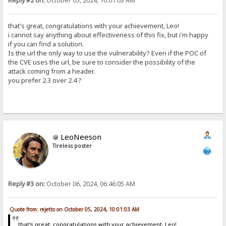
Reply #2 on:
October 05, 2024, 10:01:03 AM
that's great, congratulations with your achievement, Leo!
i cannot say anything about effectiveness of this fix, but i'm happy
if you can find a solution.
Is the url the only way to use the vulnerability? Even if the POC of
the CVE uses the url, be sure to consider the possibility of the
attack coming from a header.
you prefer 2.3 over 2.4 ?
LeoNeeson
Tireless poster
Reply #3 on:
October 06, 2024, 06:46:05 AM
Quote from: rejetto on October 05, 2024, 10:01:03 AM
that's great, congratulations with your achievement, Leo!