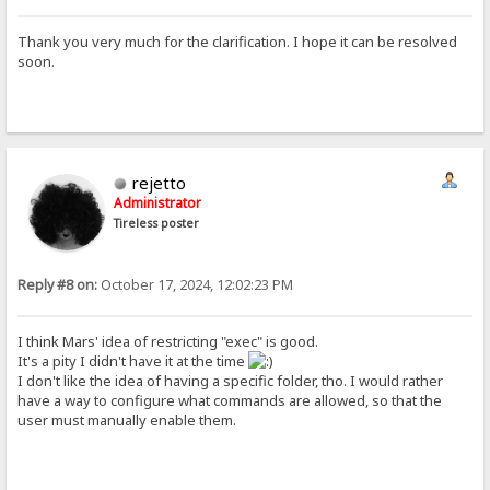
Thank you very much for the clarification. I hope it can be resolved
soon.
rejetto
Administrator
Tireless poster
Reply #8 on:
October 17, 2024, 12:02:23 PM
I think Mars' idea of restricting "exec" is good.
It's a pity I didn't have it at the time
I don't like the idea of having a specific folder, tho. I would rather
have a way to configure what commands are allowed, so that the
user must manually enable them.