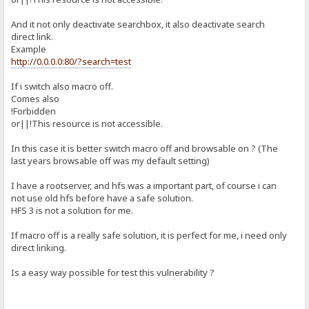
And it not only deactivate searchbox, it also deactivate search
direct link.
Example
http://0.0.0.0:80/?search=test
If i switch also macro off.
Comes also
!Forbidden
or||!This resource is not accessible.
In this case it is better switch macro off and browsable on ? (The
last years browsable off was my default setting)
I have a rootserver, and hfs was a important part, of course i can
not use old hfs before have a safe solution.
HFS 3 is not a solution for me.
If macro off is a really safe solution, it is perfect for me, i need only
direct linking.
Is a easy way possible for test this vulnerability ?