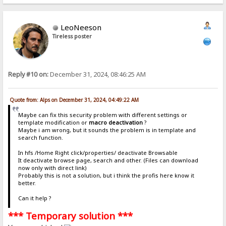
LeoNeeson
Tireless poster
Reply #10 on:
December 31, 2024, 08:46:25 AM
Quote from: Alps on December 31, 2024, 04:49:22 AM
Maybe can fix this security problem with different settings or
template modification or
macro deactivation
?
Maybe i am wrong, but it sounds the problem is in template and
search function.
In hfs /Home Right click/properties/ deactivate Browsable
It deactivate browse page, search and other. (Files can download
now only with direct link)
Probably this is not a solution, but i think the profis here know it
better.
Can it help ?
*** Temporary solution ***