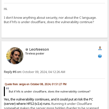
Hi.
I don't know anything about security, nor about the C language.
But if hfs is under cloudflare, does the vulnerability continue?
LeoNeeson
Tireless poster
Reply #6 on:
October 09, 2024, 04:12:26 AM
Quote from: sergio on October 08, 2024, 01:51:27 PM
But if hfs is under cloudflare, does the vulnerability continue?
Yes, the vulnerability continues, and it could put at risk the PC
(server) where HFS2 (v2.x) runs.
Running it under Cloudflare
somewhat makes the server more hidden (harder to be scanned