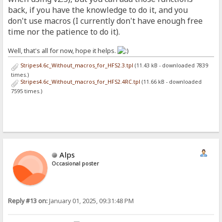
back, if you have the knowledge to do it, and you
don't use macros (I currently don't have enough free
time nor the patience to do it).
Well, that's all for now, hope it helps.
Stripes4.6c_Without_macros_for_HFS2.3.tpl
(11.43 kB - downloaded 7839
times.)
Stripes4.6c_Without_macros_for_HFS2.4RC.tpl
(11.66 kB - downloaded
7595 times.)
Alps
Occasional poster
Reply #13 on:
January 01, 2025, 09:31:48 PM