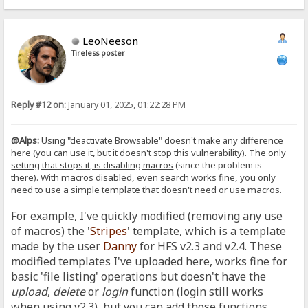
LeoNeeson
Tireless poster
Reply #12 on:
January 01, 2025, 01:22:28 PM
@Alps:
Using "deactivate Browsable" doesn't make any difference
here (you can use it, but it doesn't stop this vulnerability).
The only
setting that stops it, is disabling macros
(since the problem is
there).
With macros disabled, even search works fine, you only
need to use a simple template that doesn't need or use macros.
For example, I've quickly modified (removing any use
of macros) the '
Stripes
' template, which is a template
made by the user
Danny
for HFS v2.3 and v2.4. These
modified templates I've uploaded here, works fine for
basic 'file listing' operations but doesn't have the
upload
,
delete
or
login
function (login still works
when using v2.3), but you can add those functions