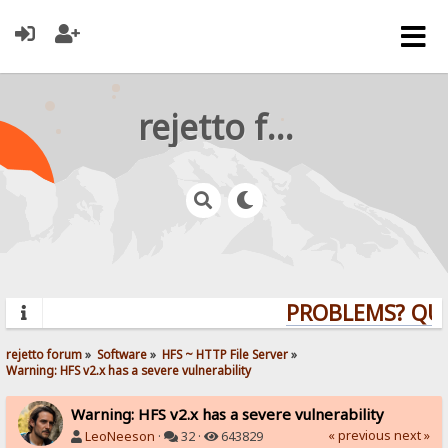
rejetto forum
PROBLEMS? QUEST
rejetto forum
»
Software
»
HFS ~ HTTP File Server
»
Warning: HFS v2.x has a severe vulnerability
Warning: HFS v2.x has a severe vulnerability
« previous
next »
LeoNeeson
·
32 ·
643829