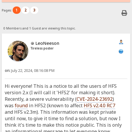
1
2
3
Pages:
0 Members and 1 Guest are viewing this topic.
LeoNeeson
Tireless poster
on:
July 22, 2024, 08:16:08 PM
Hi everyone! This is a notice to all the users of HFS
version 2.x (I will call it 'HFS2' for making it short).
Recently, a severe vulnerability (
CVE-2024-23692
)
was
found
in HFS2 (known to affect
HFS v2.4.0 RC7
and HFS v2.3m). This information was kept private
until now, to give it time to find a solution, but now I
think it's time to make this notice public. This is only
an informational message to let everyone know