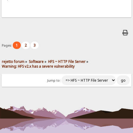
1
2
3
Pages:
rejetto forum
»
Software
»
HFS ~ HTTP File Server
»
Warning: HFS v2.x has a severe vulnerability
Jump to: