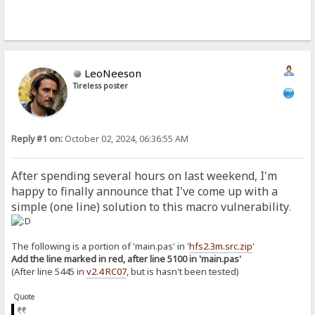
LeoNeeson
Tireless poster
Reply #1 on:
October 02, 2024, 06:36:55 AM
After spending several hours on last weekend, I'm
happy to finally announce that I've come up with a
simple (one line) solution to this macro vulnerability
.
The following is a portion of 'main.pas' in '
hfs2.3m.src.zip
'
Add the line marked in red, after line 5100 in 'main.pas'
(After line 5445 in
v2.4 RC07
, but is hasn't been tested)
Quote