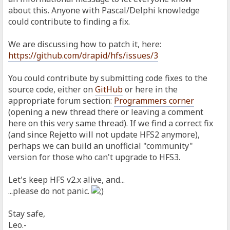
about this. Anyone with Pascal/Delphi knowledge
could contribute to finding a fix.
We are discussing how to patch it, here:
https://github.com/drapid/hfs/issues/3
You could contribute by submitting code fixes to the
source code, either on
GitHub
or here in the
appropriate forum section:
Programmers corner
(opening a new thread there or leaving a comment
here on this very same thread). If we find a correct fix
(and since Rejetto will not update HFS2 anymore),
perhaps we can build an unofficial "community"
version for those who can't upgrade to HFS3.
Let's keep HFS v2.x alive, and...
...please do not panic.
Stay safe,
Leo.-