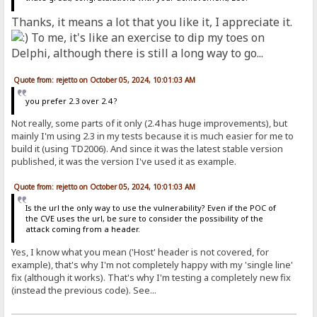
Thanks, it means a lot that you like it, I appreciate it.
To me, it's like an exercise to dip my toes on
Delphi, although there is still a long way to go...
Quote from: rejetto on October 05, 2024, 10:01:03 AM
you prefer 2.3 over 2.4 ?
Not really, some parts of it only (2.4 has huge improvements), but
mainly I'm using 2.3 in my tests because it is much easier for me to
build it (using TD2006). And since it was the latest stable version
published, it was the version I've used it as example.
Quote from: rejetto on October 05, 2024, 10:01:03 AM
Is the url the only way to use the vulnerability? Even if the POC of
the CVE uses the url, be sure to consider the possibility of the
attack coming from a header.
Yes, I know what you mean ('Host' header is not covered, for
example), that's why I'm not completely happy with my 'single line'
fix (although it works). That's why I'm testing a completely new fix
(instead the previous code). See...