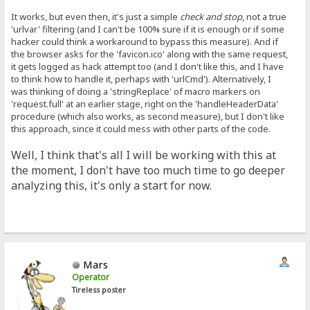
It works, but even then, it's just a simple
check and stop
, not a true
'urlvar' filtering (and I can't be 100% sure if it is enough or if some
hacker could think a workaround to bypass this measure). And if
the browser asks for the 'favicon.ico' along with the same request,
it gets logged as hack attempt too (and I don't like this, and I have
to think how to handle it, perhaps with 'urlCmd'). Alternatively, I
was thinking of doing a 'stringReplace' of macro markers on
'request.full' at an earlier stage, right on the 'handleHeaderData'
procedure (which also works, as second measure), but I don't like
this approach, since it could mess with other parts of the code.
Well, I think that's all I will be working with this at
the moment, I don't have too much time to go deeper
analyzing this, it's only a start for now.
Mars
Operator
Tireless poster