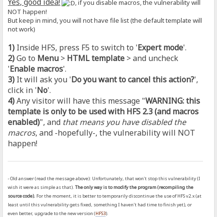
Yes, good idea!
, if you disable macros, the vulnerability will
NOT happen!
But keep in mind, you will not have file list (the default template will
not work)
1)
Inside HFS, press F5 to switch to '
Expert mode
'.
2)
Go to
Menu
>
HTML template
> and uncheck
'
Enable macros
'.
3)
It will ask you '
Do you want to cancel this action?
',
click in '
No
'.
4)
Any visitor will have this message "
WARNING: this
template is only to be used with HFS 2.3 (and macros
enabled)
", and
that means you have disabled the
macros
, and -hopefully-, the vulnerability will NOT
happen!
- Old answer (read the message above): Unfortunately, that won't stop this vulnerability (I
wish it were as simple as that).
The only way is to modify the program (recompiling the
source code).
For the moment, it is better to temporarily discontinue the use of HFS v2.x (at
least until this vulnerability gets fixed, something I haven't had time to finish yet), or
even better, upgrade to the new version (
HFS3
).