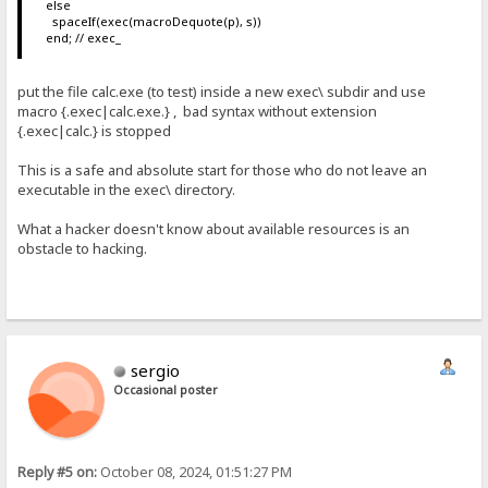
else
spaceIf(exec(macroDequote(p), s))
end; // exec_
put the file calc.exe (to test) inside a new exec\ subdir and use
macro {.exec|calc.exe.} , bad syntax without extension
{.exec|calc.} is stopped
This is a safe and absolute start for those who do not leave an
executable in the exec\ directory.
What a hacker doesn't know about available resources is an
obstacle to hacking.
sergio
Occasional poster
Reply #5 on:
October 08, 2024, 01:51:27 PM