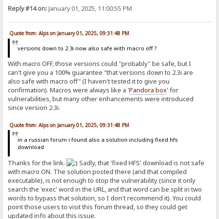
Reply #14 on:
January 01, 2025, 11:00:55 PM
Quote from: Alps on January 01, 2025, 09:31:48 PM
versions down to 2.3i now also safe with macro off ?
With macro OFF, those versions could "probably" be safe, but I
can't give you a 100% guarantee "that versions down to 2.3i are
also safe with macro off" (I haven't tested it to give you
confirmation). Macros were always like a '
Pandora
box
' for
vulnerabilities, but many other enhancements were introduced
since version 2.3i.
Quote from: Alps on January 01, 2025, 09:31:48 PM
in a russian forum i found also a solution including fixed hfs
download
Thanks for the link.
Sadly, that 'fixed HFS' download is not safe
with macro ON. The solution posted there (and that compiled
executable), is not enough to stop the vulnerability (since it only
search the 'exec' word in the URL, and that word can be split in two
words to bypass that solution, so I don't recommend it). You could
point those users to visit this forum thread, so they could get
updated info about this issue.