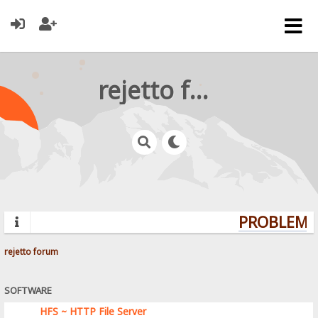
rejetto forum
PROBLEMS?
rejetto forum
SOFTWARE
HFS ~ HTTP File Server