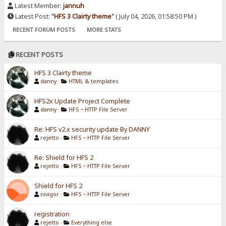
Latest Member:
jannuh
Latest Post:
"
HFS 3 Clairty theme
"
( July 04, 2026, 01:58:50 PM )
RECENT FORUM POSTS
MORE STATS
RECENT POSTS
HFS 3 Clairty theme
danny
·
HTML & templates
HFS2x Update Project Complete
danny
·
HFS ~ HTTP File Server
Re: HFS v2.x security update By DANNY
rejetto
·
HFS ~ HTTP File Server
Re: Shield for HFS 2
rejetto
·
HFS ~ HTTP File Server
Shield for HFS 2
nivigor
·
HFS ~ HTTP File Server
registration
rejetto
·
Everything else