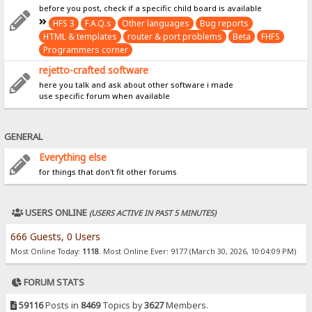
before you post, check if a specific child board is available
HFS 3
F.A.Q.s
Other languages
Bug reports
HTML & templates
router & port problems
Beta
FHFS
Programmers corner
rejetto-crafted software
here you talk and ask about other software i made
use specific forum when available
GENERAL
Everything else
for things that don't fit other forums
USERS ONLINE
(USERS ACTIVE IN PAST 5 MINUTES)
666 Guests, 0 Users
Most Online Today:
1118
. Most Online Ever: 9177 (March 30, 2026, 10:04:09 PM)
FORUM STATS
59116
Posts in
8469
Topics by
3627
Members.