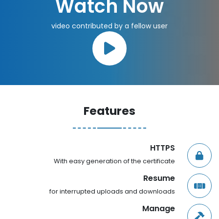
Watch Now
video contributed by a fellow user
Features
HTTPS
With easy generation of the certificate
Resume
for interrupted uploads and downloads
Manage