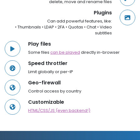
delete, move and rename files
Plugins
Can add powerful features, like:
• Thumbnails • LDAP • 2FA • Quotas • Chat • Video
subtitles
Play files
Some files
can be played
directly in-browser
Speed throttler
Limit globally or per-IP
Geo-firewall
Control access by country
Customizable
HTML/CSS/JS (even backend!)