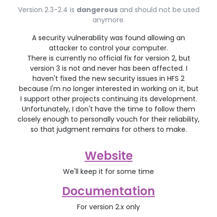
Version 2.3-2.4 is
dangerous
and should not be used
anymore.
A security vulnerability was found allowing an
attacker to control your computer.
There is currently no official fix for version 2, but
version 3 is not and never has been affected. I
haven't fixed the new security issues in HFS 2
because I'm no longer interested in working on it, but
I support other projects continuing its development.
Unfortunately, I don't have the time to follow them
closely enough to personally vouch for their reliability,
so that judgment remains for others to make.
Website
We'll keep it for some time
Documentation
For version 2.x only