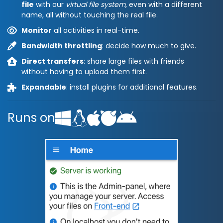
file
with our
virtual file system
, even with a different
name, all without touching the real file.
Monitor
all activities in real-time.
Bandwidth throttling
: decide how much to give.
Direct transfers
: share large files with friends
without having to upload them first.
Expandable
: install plugins for additional features.
Runs on