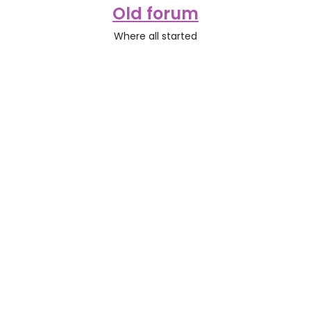
Old forum
Where all started