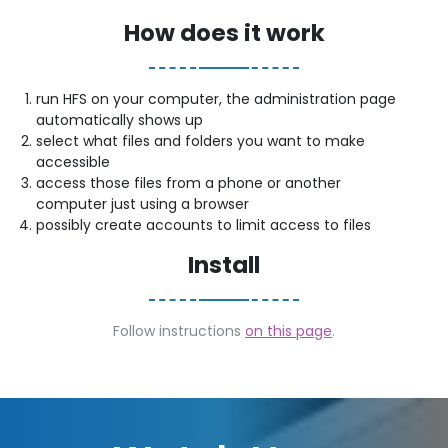
How does it work
run HFS on your computer, the administration page
automatically shows up
select what files and folders you want to make
accessible
access those files from a phone or another
computer just using a browser
possibly create accounts to limit access to files
Install
Follow instructions
on this page
.