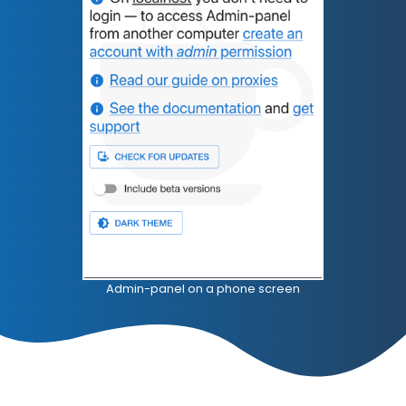
Admin-panel on a phone screen