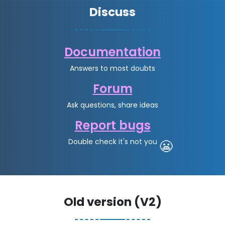
Discuss
Documentation
Answers to most doubts
Forum
Ask questions, share ideas
Report bugs
Double check it's not you
😬
Old version (V2)