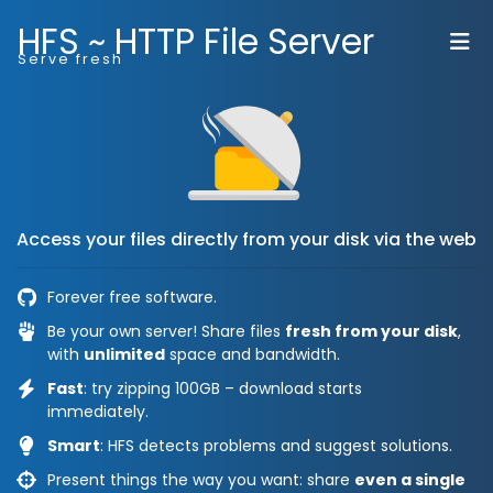
HFS ~ HTTP File Server
Serve fresh
Access your files directly from your disk via the web
Forever free software.
Be your own server! Share files
fresh from your disk
,
with
unlimited
space and bandwidth.
Fast
: try zipping 100GB – download starts
immediately.
Smart
: HFS detects problems and suggest solutions.
Present things the way you want: share
even a single