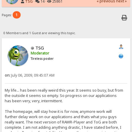
« previous
next »
TSG
·
14 ·
25861
1
Pages:
0 Members and 1 Guest are viewing this topic.
TSG
Moderator
Tireless poster
on:
July 06, 2009, 09:45:07 AM
My life... has been really weird this year. It seems so busy, but from
the outside it seems so empty. So progress on our applications
has been very, very, intermittent.
The homepage, will stay how it is for now, anymore work will
further delay work on our applications and thats what you guys
really want. The next version of RAWR-Player and ToG are both
complete. I am not adding anything drastic, I have stated before, I