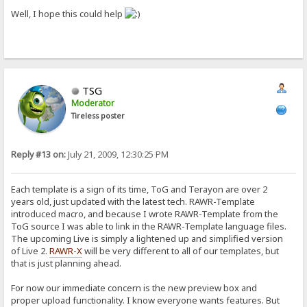
Well, I hope this could help
TSG
Moderator
Tireless poster
Reply #13 on:
July 21, 2009, 12:30:25 PM
Each template is a sign of its time, ToG and Terayon are over 2
years old, just updated with the latest tech. RAWR-Template
introduced macro, and because I wrote RAWR-Template from the
ToG source I was able to link in the RAWR-Template language files.
The upcoming Live is simply a lightened up and simplified version
of Live 2.
RAWR-X
will be very different to all of our templates, but
that is just planning ahead.
For now our immediate concern is the new preview box and
proper upload functionality. I know everyone wants features. But