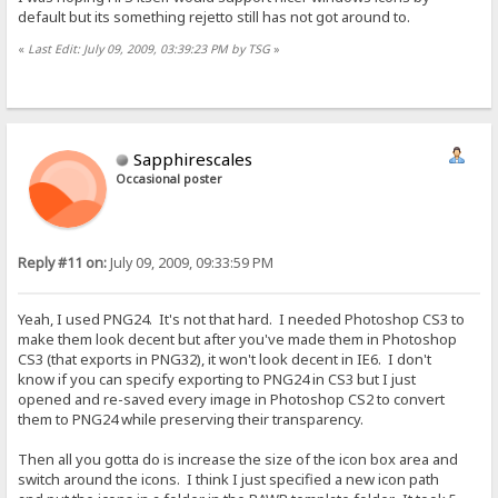
default but its something rejetto still has not got around to.
«
Last Edit: July 09, 2009, 03:39:23 PM by TSG
»
Sapphirescales
Occasional poster
Reply #11 on:
July 09, 2009, 09:33:59 PM
Yeah, I used PNG24. It's not that hard. I needed Photoshop CS3 to
make them look decent but after you've made them in Photoshop
CS3 (that exports in PNG32), it won't look decent in IE6. I don't
know if you can specify exporting to PNG24 in CS3 but I just
opened and re-saved every image in Photoshop CS2 to convert
them to PNG24 while preserving their transparency.
Then all you gotta do is increase the size of the icon box area and
switch around the icons. I think I just specified a new icon path