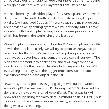
am basically going for stability. However there is some interesting
work going on here with VLC Player that I am listening to.
VLC has been my main video player for years, up until Windows 7
Beta, it seems to conflict with Directx. But it still works, it is just
pixelly. It will get fixed I guess. If it works with the main browsers
on the Windows operating system we will definetly add it. I have
already got Richard implementing it into the new preview box
which has been in the works since late last year.
We will implement our own interface for VLC online player, so it fits
in with the templates nicely, we will try to optimise the javascript
overhead for that too. We want something like lightbox, but with
less javascript overhead, and something we can call our own. The
plan at the moment is to get images, and rawr-player/vlc on a
switch option for the user to decide which they want to use. With
everything on a playlist in the bigger templates. So its a smooth
transition between each object in the list.
RAWR-Player is as good as its going to get without a re-write in
ActionScript2, the next version, I'm talking mid 2010 I think, will be
done in the newest version of ActionScript. There was talk of
browsers supporting media by default without flash in HTML5, but
this seems to have been scrapped recently, so we will continue
doing what we are doing.