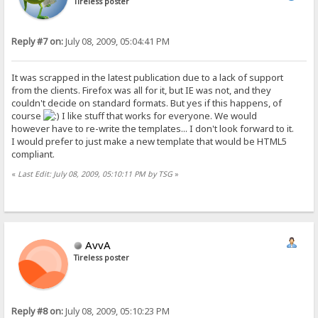
Tireless poster
Reply #7 on:
July 08, 2009, 05:04:41 PM
It was scrapped in the latest publication due to a lack of support
from the clients. Firefox was all for it, but IE was not, and they
couldn't decide on standard formats. But yes if this happens, of
course
I like stuff that works for everyone. We would
however have to re-write the templates... I don't look forward to it.
I would prefer to just make a new template that would be HTML5
compliant.
«
Last Edit: July 08, 2009, 05:10:11 PM by TSG
»
AvvA
Tireless poster
Reply #8 on:
July 08, 2009, 05:10:23 PM