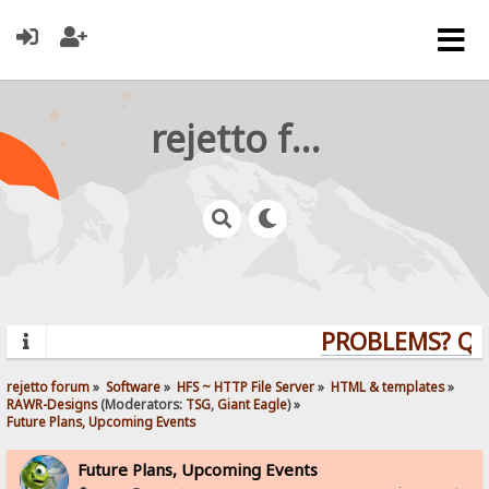
rejetto forum
PROBLEMS? QUES
rejetto forum
»
Software
»
HFS ~ HTTP File Server
»
HTML & templates
»
RAWR-Designs
(Moderators:
TSG
,
Giant Eagle
) »
Future Plans, Upcoming Events
Future Plans, Upcoming Events