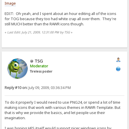
Image
EDIT: Oh yeah, and I spent about an hour editing all of the icons
for TOG because they too had white crap all over them. They're
still MUCH better than the RAWR icons though.
«
Last Edit: July 21, 2009, 12:31:00 PM by TSG
»
TSG
Moderator
Tireless poster
Reply #10 on:
July 09, 2009, 03:36:34 PM
To do it properly I would need to use PNG24, or spend a lot of time
making icons that work with various themes in RAWR-Template. But
that is why we provide the basics, and let people use their
imagination.
I was hoping HFS itself would support nicer windows icons by