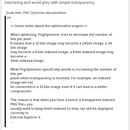
interlacing and avoid grey with simple transparency.
Quote from: PNG Optimizer documentation
...
== Some notes about the optimization engine ==
When optimzing, PngOptimizer tries to decrease the number of
bits per pixel.
It means that a 32 bits image may become a 24 bits image, a 24
bits image
may become a 8 bits indexed image, a 8 bits indexed image may
become a
4 bits indexed image...
What PngOptimizer specifically avoids is increasing the number of
bits per
pixels when transparency is involved. For example, an indexed
image will not
be converted to a 32 bits image even if it can lead to a better
compression.
The reason is that when you have a bunch a transparent indexed
PNG files, you
usually want to keep them indexed so they can still be displayed
correctly in
Internet Explorer 6.
...