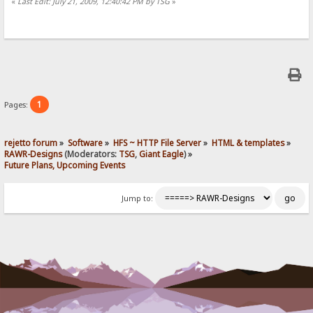
«
Last Edit: July 21, 2009, 12:40:42 PM by TSG
»
1
Pages:
rejetto forum
»
Software
»
HFS ~ HTTP File Server
»
HTML & templates
»
RAWR-Designs
(Moderators:
TSG
,
Giant Eagle
) »
Future Plans, Upcoming Events
Jump to: