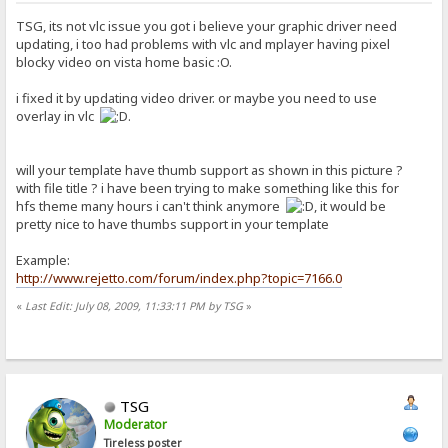
TSG, its not vlc issue you got i believe your graphic driver need
updating, i too had problems with vlc and mplayer having pixel
blocky video on vista home basic :O.
i fixed it by updating video driver. or maybe you need to use
overlay in vlc
.
will your template have thumb support as shown in this picture ?
with file title ? i have been trying to make something like this for
hfs theme many hours i can't think anymore
, it would be
pretty nice to have thumbs support in your template
Example:
http://www.rejetto.com/forum/index.php?topic=7166.0
«
Last Edit: July 08, 2009, 11:33:11 PM by TSG
»
TSG
Moderator
Tireless poster