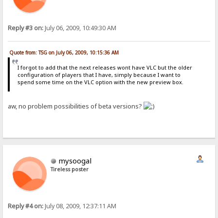
Reply #3 on:
July 06, 2009, 10:49:30 AM
Quote from: TSG on July 06, 2009, 10:15:36 AM
I forgot to add that the next releases wont have VLC but the older
configuration of players that I have, simply because I want to
spend some time on the VLC option with the new preview box.
aw, no problem possibilities of beta versions?
mysoogal
Tireless poster
Reply #4 on:
July 08, 2009, 12:37:11 AM