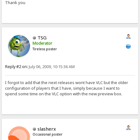
Thank you
TSG
Moderator
Tireless poster
Reply #2 on:
July 06, 2009, 10:15:36 AM
I forgot to add that the next releases wont have VLC but the older
configuration of players that I have, simply because I want to
spend some time on the VLC option with the new preview box.
slasherx
Occasional poster