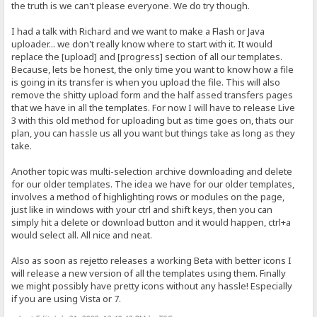
the truth is we can't please everyone. We do try though.
I had a talk with Richard and we want to make a Flash or Java
uploader... we don't really know where to start with it. It would
replace the [upload] and [progress] section of all our templates.
Because, lets be honest, the only time you want to know how a file
is going in its transfer is when you upload the file. This will also
remove the shitty upload form and the half assed transfers pages
that we have in all the templates. For now I will have to release Live
3 with this old method for uploading but as time goes on, thats our
plan, you can hassle us all you want but things take as long as they
take.
Another topic was multi-selection archive downloading and delete
for our older templates. The idea we have for our older templates,
involves a method of highlighting rows or modules on the page,
just like in windows with your ctrl and shift keys, then you can
simply hit a delete or download button and it would happen, ctrl+a
would select all. All nice and neat.
Also as soon as rejetto releases a working Beta with better icons I
will release a new version of all the templates using them. Finally
we might possibly have pretty icons without any hassle! Especially
if you are using Vista or 7.