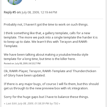
Reply #5 on:
July 08, 2009, 12:19:44 PM
Probably not, I haven't got the time to work on such things.
I think something like that, a gallery template, calls for a new
template. The more we pack into a single template the harder it is
to keep up to date. We learn't this with Terayon and RAWR-
Template.
We have been talking about making a youtube/media style
template for a long time, but time is the killer here.
Posted on: July 08, 2009, 04:53:27 PM
Ok, RAWR-Player, Terayon, RAWR-Template and Thunderchicken
of Glory have been updated.
If there is any major bugs, of course I will fix them, but this should
get us through to the new preview box with vlc integration.
Sorry for the huge gaps but I have to balance these things.
«
Last Edit: July 08, 2009, 01:58:39 PM by TSG
»