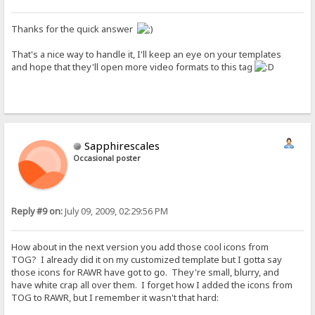
Thanks for the quick answer
That's a nice way to handle it, I'll keep an eye on your templates
and hope that they'll open more video formats to this tag
Sapphirescales
Occasional poster
Reply #9 on:
July 09, 2009, 02:29:56 PM
How about in the next version you add those cool icons from
TOG? I already did it on my customized template but I gotta say
those icons for RAWR have got to go. They're small, blurry, and
have white crap all over them. I forget how I added the icons from
TOG to RAWR, but I remember it wasn't that hard: