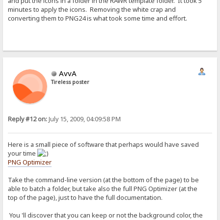
and put the icons in a folder in the RAWR template folder. It took 5
minutes to apply the icons. Removing the white crap and
converting them to PNG24 is what took some time and effort.
AvvA
Tireless poster
Reply #12 on:
July 15, 2009, 04:09:58 PM
Here is a small piece of software that perhaps would have saved
your time
PNG Optimizer
Take the command-line version (at the bottom of the page) to be
able to batch a folder, but take also the full PNG Optimizer (at the
top of the page), just to have the full documentation.
You 'll discover that you can keep or not the background color, the