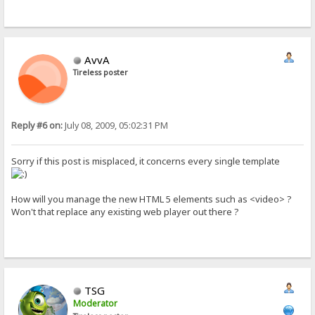
AvvA
Tireless poster
Reply #6 on:
July 08, 2009, 05:02:31 PM
Sorry if this post is misplaced, it concerns every single template
How will you manage the new HTML 5 elements such as <video> ?
Won't that replace any existing web player out there ?
TSG
Moderator