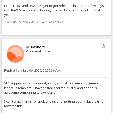
Expect ToG and RAWR-Player to get released in the next few days,
with RAWR-Template following, I haven't started to work on that
yet.
«
Last Edit: July 06, 2009, 01:11:47 PM by TSG
»
slasherx
Occasional poster
Reply #1 on:
July 06, 2009, 09:50:36 AM
VLC support would be great, as mysoogal has been implementing
it default template. I have tested and the quality and speed is
awesome comparing to divx player.
I can't wait, thanks for updating us and putting your valuable time
towards this