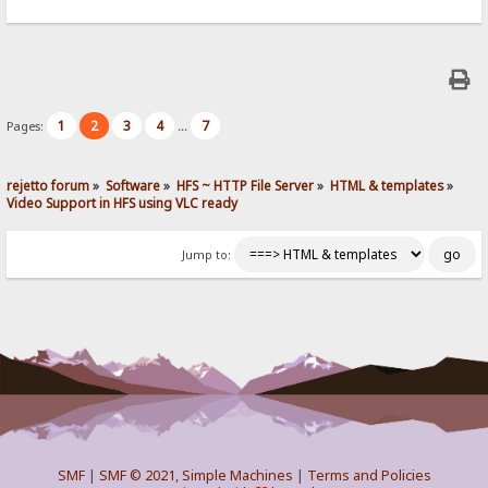
1
2
3
4
7
Pages:
...
rejetto forum
»
Software
»
HFS ~ HTTP File Server
»
HTML & templates
»
Video Support in HFS using VLC ready
Jump to:
SMF
|
SMF © 2021
,
Simple Machines
|
Terms and Policies