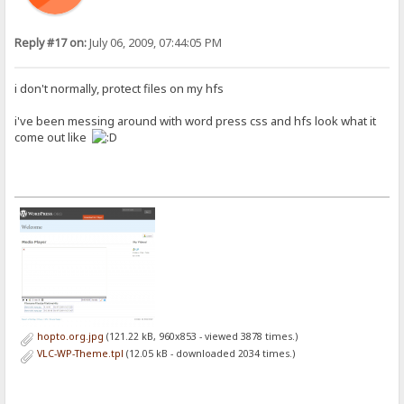
Reply #17 on:
July 06, 2009, 07:44:05 PM
i don't normally, protect files on my hfs
i've been messing around with word press css and hfs look what it
come out like
hopto.org.jpg
(121.22 kB, 960x853 - viewed 3878 times.)
VLC-WP-Theme.tpl
(12.05 kB - downloaded 2034 times.)