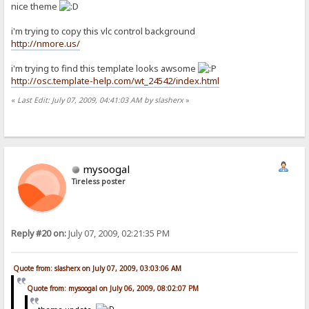
nice theme
i'm trying to copy this vlc control background
http://nmore.us/
i'm trying to find this template looks awsome
http://osc.template-help.com/wt_24542/index.html
«
Last Edit: July 07, 2009, 04:41:03 AM by slasherx
»
mysoogal
Tireless poster
Reply #20 on:
July 07, 2009, 02:21:35 PM
Quote from: slasherx on July 07, 2009, 03:03:06 AM
Quote from: mysoogal on July 06, 2009, 08:02:07 PM