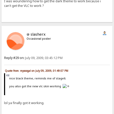
I was woundering how to get the dark theme to work because i
can't get the VLC to work ?
slasherx
Occasional poster
Reply #29 on:
July 09, 2009, 03:45:12 PM
Quote from: mysoogal on July 09, 2009, 01:49:07 PM
nice black theme, reminds me of stage6.
you also got the new vlc skin working
lol ya finally got it working.