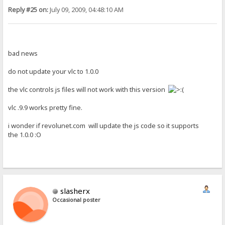
Reply #25 on:
July 09, 2009, 04:48:10 AM
bad news
do not update your vlc to 1.0.0
the vlc controls js files will not work with this version
vlc .9.9 works pretty fine.
i wonder if revolunet.com will update the js code so it supports
the 1.0.0 :O
slasherx
Occasional poster