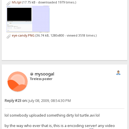
hfs.tpl
(17.75 kB - downloaded 1979 times.)
eye-candy.PNG
(36.74 kB, 1280x800 - viewed 3518 times.)
mysoogal
Tireless poster
Reply #23 on:
July 08, 2009, 08:54:30 PM
lol somebody uploaded something dirty lol turtle.avi lol
by the way who ever that is, this is a encoding server! any video