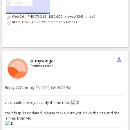
Web.2.0-1.PNG
(76.3 kB, 1280x800 - viewed 3348 times.)
hfs.tpl
(15.86 kB - downloaded 1777 times.)
mysoogal
Tireless poster
Reply #22 on:
July 08, 2009, 08:15:22 PM
vlc enabled on eye candy theme now
the hfs tpl is updated. please make sure you have the css,and the
js files from vlc