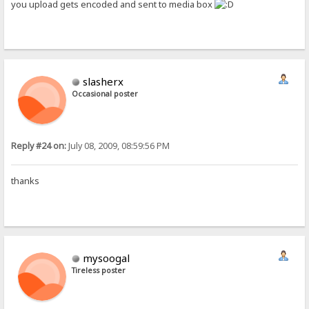
you upload gets encoded and sent to media box
slasherx
Occasional poster
Reply #24 on:
July 08, 2009, 08:59:56 PM
thanks
mysoogal
Tireless poster