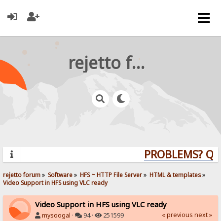
rejetto forum
PROBLEMS? QUES
rejetto forum
»
Software
»
HFS ~ HTTP File Server
»
HTML & templates
»
Video Support in HFS using VLC ready
Video Support in HFS using VLC ready
« previous
next »
mysoogal
·
94 ·
251599