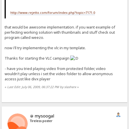
http://www.rejetto.com/forum/index.php?topic=7171.0
that would be awesome implementation. if you want example of
perfecting working solution with thumbnails and stuff check out
program called weezo.
now i'll try implementing the vlc in my template.
Thanks for starting the VLC campaign
- have you tried playing video from protected folder, video
wouldn't play unless i set the video folder to allow anonymous
access just like divx player
«
Last Edit: July 06, 2009, 06:37:22 PM by slasherx
»
mysoogal
Tireless poster