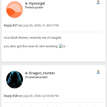
mysoogal
Tireless poster
Reply #27 on:
July 09, 2009, 01:49:07 PM
nice black theme, reminds me of stage6.
you also got the new vlc skin working
Dragon_Hunter
Occasional poster
Reply #28 on:
July 09, 2009, 02:59:38 PM