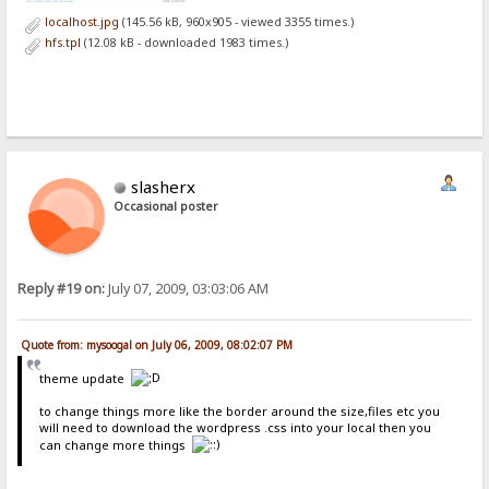
localhost.jpg
(145.56 kB, 960x905 - viewed 3355 times.)
hfs.tpl
(12.08 kB - downloaded 1983 times.)
slasherx
Occasional poster
Reply #19 on:
July 07, 2009, 03:03:06 AM
Quote from: mysoogal on July 06, 2009, 08:02:07 PM
theme update
to change things more like the border around the size,files etc you
will need to download the wordpress .css into your local then you
can change more things