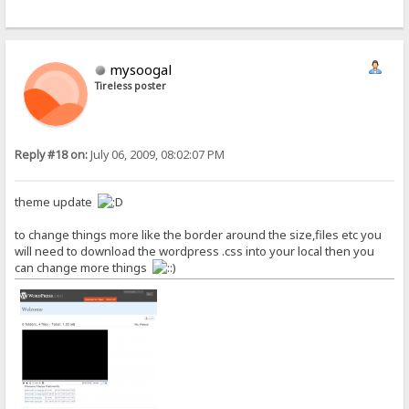
mysoogal
Tireless poster
Reply #18 on:
July 06, 2009, 08:02:07 PM
theme update
to change things more like the border around the size,files etc you
will need to download the wordpress .css into your local then you
can change more things