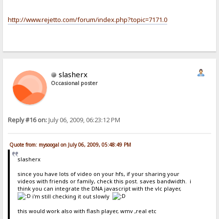
http://www.rejetto.com/forum/index.php?topic=7171.0
slasherx
Occasional poster
Reply #16 on:
July 06, 2009, 06:23:12 PM
Quote from: mysoogal on July 06, 2009, 05:48:49 PM
slasherx
since you have lots of video on your hfs, if your sharing your
videos with friends or family, check this post. saves bandwidth. i
think you can integrate the DNA javascript with the vlc player,
i'm still checking it out slowly
this would work also with flash player, wmv ,real etc