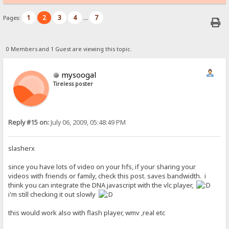
1
2
3
4
7
Pages:
...
0 Members and 1 Guest are viewing this topic.
mysoogal
Tireless poster
Reply #15 on:
July 06, 2009, 05:48:49 PM
slasherx
since you have lots of video on your hfs, if your sharing your
videos with friends or family, check this post. saves bandwidth. i
think you can integrate the DNA javascript with the vlc player,
i'm still checking it out slowly
this would work also with flash player, wmv ,real etc