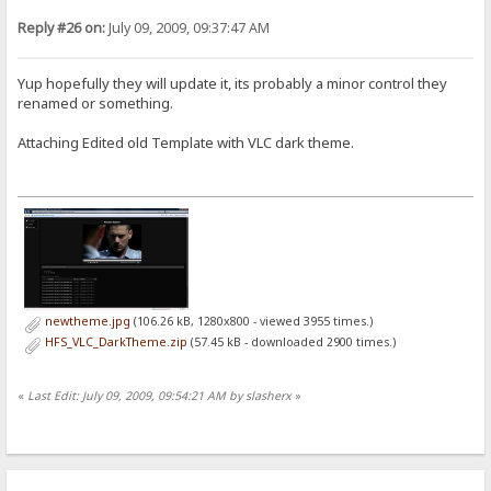
Reply #26 on:
July 09, 2009, 09:37:47 AM
Yup hopefully they will update it, its probably a minor control they
renamed or something.
Attaching Edited old Template with VLC dark theme.
newtheme.jpg
(106.26 kB, 1280x800 - viewed 3955 times.)
HFS_VLC_DarkTheme.zip
(57.45 kB - downloaded 2900 times.)
«
Last Edit: July 09, 2009, 09:54:21 AM by slasherx
»