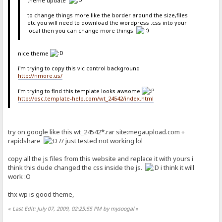
theme update
to change things more like the border around the size,files
etc you will need to download the wordpress .css into your
local then you can change more things
nice theme
i'm trying to copy this vlc control background
http://nmore.us/
i'm trying to find this template looks awsome
http://osc.template-help.com/wt_24542/index.html
try on google like this wt_24542*.rar site:megaupload.com +
rapidshare
// just tested not working lol
copy all the js files from this website and replace it with yours i
think this dude changed the css inside the js.
i think it will
work :O
thx wp is good theme,
«
Last Edit: July 07, 2009, 02:25:55 PM by mysoogal
»