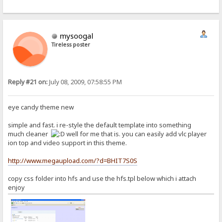
mysoogal
Tireless poster
Reply #21 on:
July 08, 2009, 07:58:55 PM
eye candy theme new
simple and fast. i re-style the default template into something
much cleaner
well for me that is. you can easily add vlc player
ion top and video support in this theme.
http://www.megaupload.com/?d=BHIT7S0S
copy css folder into hfs and use the hfs.tpl below which i attach
enjoy