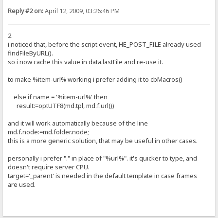
Reply #2 on:
April 12, 2009, 03:26:46 PM
2.
i noticed that, before the script event, HE_POST_FILE already used
findFileByURL().
so i now cache this value in data.lastFile and re-use it.
to make %item-url% working i prefer adding it to cbMacros()
else if name = '%item-url%' then
result:=optUTF8(md.tpl, md.f.url())
and it will work automatically because of the line
md.f.node:=md.folder.node;
this is a more generic solution, that may be useful in other cases.
personally i prefer "." in place of "%url%". it's quicker to type, and
doesn't require server CPU.
target='_parent' is needed in the default template in case frames
are used.