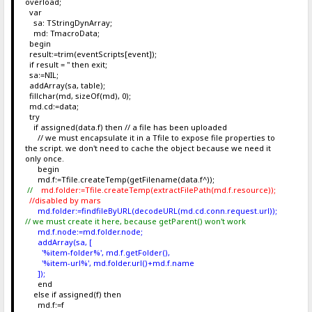
overload;
var
sa: TStringDynArray;
md: TmacroData;
begin
result:=trim(eventScripts[event]);
if result = '' then exit;
sa:=NIL;
addArray(sa, table);
fillchar(md, sizeOf(md), 0);
md.cd:=data;
try
if assigned(data.f) then // a file has been uploaded
// we must encapsulate it in a Tfile to expose file properties to
the script. we don't need to cache the object because we need it
only once.
begin
md.f:=Tfile.createTemp(getFilename(data.f^));
//
md.folder:=Tfile.createTemp(extractFilePath(md.f.resource));
//disabled by mars
md.folder:=findfileByURL(decodeURL(md.cd.conn.request.url));
// we must create it here, because getParent() won't work
md.f.node:=md.folder.node;
addArray(sa, [
'%item-folder%', md.f.getFolder(),
'%item-url%', md.folder.url()+md.f.name
]);
end
else if assigned(f) then
md.f:=f