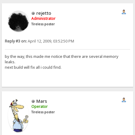
rejetto
Administrator
Tireless poster
Reply #3 on:
April 12, 2009, 03:52:50 PM
by the way, this made me notice that there are several memory
leaks.
next build will fix all i could find.
Mars
Operator
Tireless poster