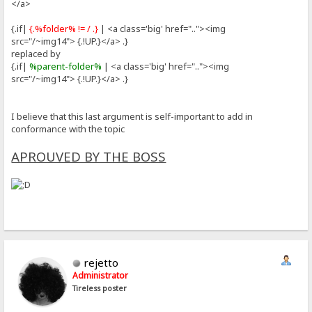
</a>
{.if|
{.%folder% != / .}
| <a class='big' href=".."><img
src="/~img14"> {.!UP.}</a> .}
replaced by
{.if|
%parent-folder%
| <a class='big' href=".."><img
src="/~img14"> {.!UP.}</a> .}
I believe that this last argument is self-important to add in
conformance with the topic
APROUVED BY THE BOSS
rejetto
Administrator
Tireless poster