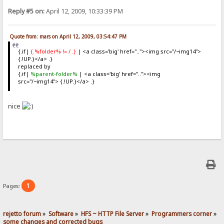
Reply #5 on:
April 12, 2009, 10:33:39 PM
Quote from: mars on April 12, 2009, 03:54:47 PM
{.if|
{.%folder% != / .}
| <a class='big' href=".."><img src="/~img14">
{.!UP.}</a> .}
replaced by
{.if|
%parent-folder%
| <a class='big' href=".."><img
src="/~img14"> {.!UP.}</a> .}
nice
1
Pages:
rejetto forum
»
Software
»
HFS ~ HTTP File Server
»
Programmers corner
»
some changes and corrected bugs