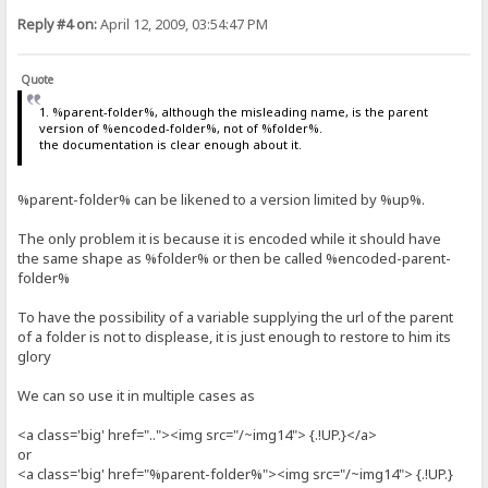
Reply #4 on:
April 12, 2009, 03:54:47 PM
Quote
1. %parent-folder%, although the misleading name, is the parent
version of %encoded-folder%, not of %folder%.
the documentation is clear enough about it.
%parent-folder% can be likened to a version limited by %up%.
The only problem it is because it is encoded while it should have
the same shape as %folder% or then be called %encoded-parent-
folder%
To have the possibility of a variable supplying the url of the parent
of a folder is not to displease, it is just enough to restore to him its
glory
We can so use it in multiple cases as
<a class='big' href=".."><img src="/~img14"> {.!UP.}</a>
or
<a class='big' href="%parent-folder%"><img src="/~img14"> {.!UP.}