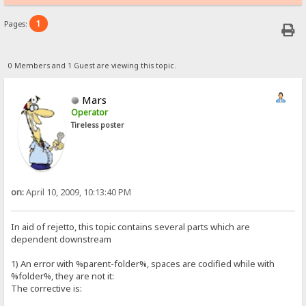
1
Pages:
0 Members and 1 Guest are viewing this topic.
Mars
Operator
Tireless poster
on:
April 10, 2009, 10:13:40 PM
In aid of rejetto, this topic contains several parts which are
dependent downstream
1) An error with %parent-folder%, spaces are codified while with
%folder%, they are not it:
The corrective is: