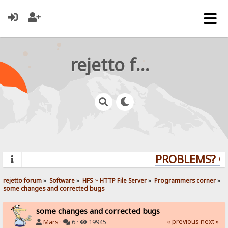
rejetto forum
PROBLEMS? QU
rejetto forum
»
Software
»
HFS ~ HTTP File Server
»
Programmers corner
»
some changes and corrected bugs
some changes and corrected bugs
« previous
next »
Mars
·
6 ·
19945