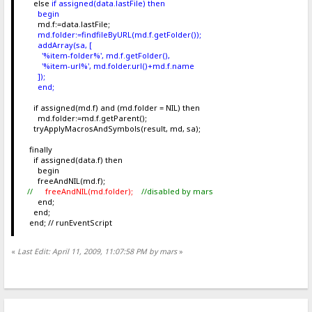
else
if assigned(data.lastFile) then
begin
md.f:=data.lastFile;
md.folder:=findfileByURL(md.f.getFolder());
addArray(sa, [
'%item-folder%', md.f.getFolder(),
'%item-url%', md.folder.url()+md.f.name
]);
end;
if assigned(md.f) and (md.folder = NIL) then
md.folder:=md.f.getParent();
tryApplyMacrosAndSymbols(result, md, sa);
finally
if assigned(data.f) then
begin
freeAndNIL(md.f);
//
freeAndNIL(md.folder);
//disabled by mars
end;
end;
end; // runEventScript
«
Last Edit: April 11, 2009, 11:07:58 PM by mars
»