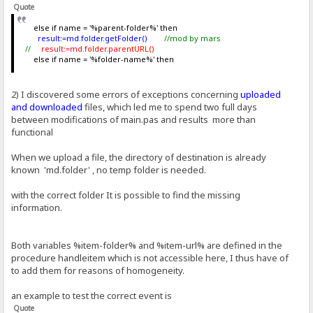
Quote
else if name = '%parent-folder%' then
result:=md.folder.getFolder()
//mod by mars
//
result:=md.folder.parentURL()
else if name = '%folder-name%' then
2) I discovered some errors of exceptions concerning
uploaded
and downloaded
files, which led me to spend two full days
between modifications of main.pas and results more than
functional
When we upload a file, the directory of destination is already
known 'md.folder' , no temp folder is needed.
with the correct folder It is possible to find the missing
information.
Both variables %item-folder% and %item-url% are defined in the
procedure handleitem which is not accessible here, I thus have of
to add them for reasons of homogeneity.
an example to test the correct event is
Quote