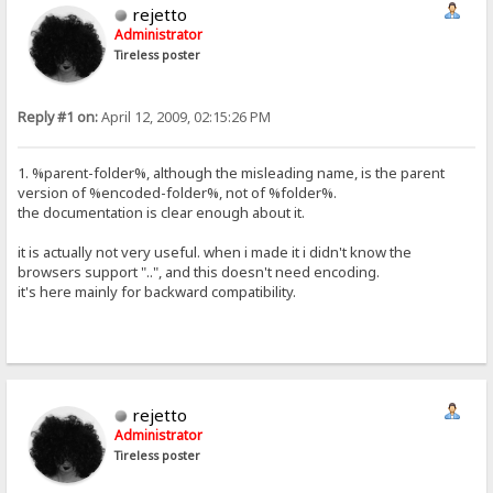
rejetto
Administrator
Tireless poster
Reply #1 on:
April 12, 2009, 02:15:26 PM
1. %parent-folder%, although the misleading name, is the parent
version of %encoded-folder%, not of %folder%.
the documentation is clear enough about it.
it is actually not very useful. when i made it i didn't know the
browsers support "..", and this doesn't need encoding.
it's here mainly for backward compatibility.
rejetto
Administrator
Tireless poster