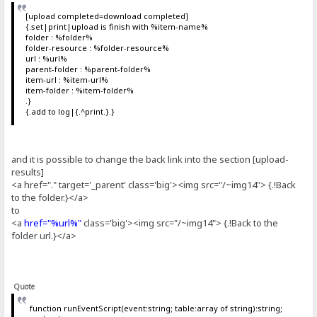
[upload completed=download completed]
{.set|print|upload is finish with %item-name%
folder : %folder%
folder-resource : %folder-resource%
url : %url%
parent-folder : %parent-folder%
item-url : %item-url%
item-folder : %item-folder%
.}
{.add to log|{.^print.}.}
and it is possible to change the back link into the section [upload-
results]
<a href="." target='_parent' class='big'><img src="/~img14"> {.!Back
to the folder.}</a>
to
<a
href="%url%"
class='big'><img src="/~img14"> {.!Back to the
folder url.}</a>
Quote
function runEventScript(event:string; table:array of string):string;