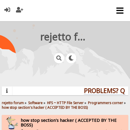
rejetto forum
PROBLEMS? QUES
rejetto forum
»
Software
»
HFS ~ HTTP File Server
»
Programmers corner
»
how stop section's hacker ( ACCEPTED BY THE BOSS)
how stop section's hacker ( ACCEPTED BY THE
BOSS)