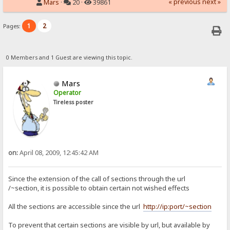
« previous
next »
Mars
·
20 ·
39861
1
2
Pages:
0 Members and 1 Guest are viewing this topic.
Mars
Operator
Tireless poster
on:
April 08, 2009, 12:45:42 AM
Since the extension of the call of sections through the url
/~section, it is possible to obtain certain not wished effects
All the sections are accessible since the url
http://ip:port/~section
To prevent that certain sections are visible by url, but available by