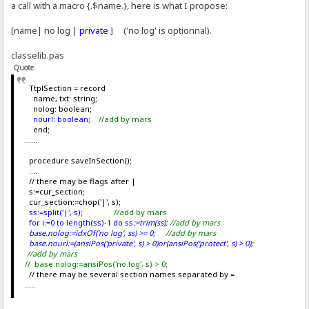
a call with a macro {.$name.}, here is what I propose:
[name| no log |
private
] ('no log' is optionnal).
classelib.pas
Quote
TtplSection = record
name, txt: string;
nolog: boolean;
nourl: boolean;
//add by mars
end;
......
procedure saveInSection();
....
// there may be flags after |
s:=cur_section;
cur_section:=chop('|', s);
ss:=split('|', s);
//add by mars
for i:=0 to length(ss)-1 do ss
:=trim(ss
);
//add by mars
base.nolog:=idxOf('no log', ss) >= 0;
//add by mars
base.nourl:=(ansiPos('private', s) > 0)or(ansiPos('protect', s) > 0);
//add by mars
// base.nolog:=ansiPos('no log', s) > 0;
// there may be several section names separated by =
.....