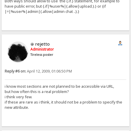
Both ways should allow to use the {.if.} statement, for example to
have public error, but {.if|%user%|{.allow|upload.}.} or {if
|=|%user%|admin|{.allow|admin chat ..}.}
rejetto
Administrator
Tireless poster
Reply #6 on:
April 12, 2009, 01:06:50 PM
i know most sections are not planned to be accessible via URL,
but how often this is a real problem?
i think very few.
if these are rare as i think, it should not be a problem to specify the
new attribute.