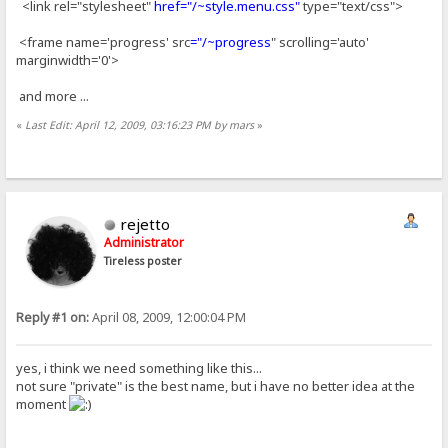
<link rel="stylesheet"
href="/~style.menu.css"
type="text/css">
<frame name='progress' src
="/~progress
" scrolling='auto'
marginwidth='0'>
and more ...
«
Last Edit: April 12, 2009, 03:16:23 PM by mars
»
rejetto
Administrator
Tireless poster
Reply #1 on:
April 08, 2009, 12:00:04 PM
yes, i think we need something like this...
not sure "private" is the best name, but i have no better idea at the
moment