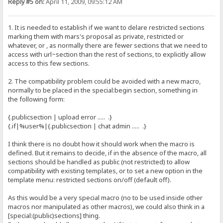
Reply #5 on:
April 11, 2009, 09:55:12 AM
1. It is needed to establish if we want to delare restricted sections
marking them with mars's proposal as private, restricted or
whatever, or , as normally there are fewer sections that we need to
access with url~section than the rest of sections, to explicitly allow
access to this few sections.
2. The compatibility problem could be avoided with a new macro,
normally to be placed in the special:begin section, something in
the following form:
{.publicsection | upload error ..... .}
{.if|%user%|{.publicsection | chat admin ..... .}
I think there is no doubt how it should work when the macro is
defined. But it remains to decide, if in the absence of the macro, all
sections should be handled as public (not restricted) to allow
compatibility with existing templates, or to set a new option in the
template menu: restricted sections on/off (default off).
As this would be a very special macro (no to be used inside other
macros nor manipulated as other macros), we could also think in a
[special:(public)sections] thing.