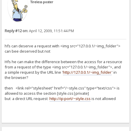
Tireless poster
Reply #12 on:
April 12, 2009, 11:51:44 PM
hfs can deserve a request with <img src="127.0.0.1/~img_folder">
can bee deserved but not
Hfs he can make the difference between the access for a resource
from a request of the type <img src="127.0.0.1/~img_folder">, and
a simple request by the URL line '
http://127.0.0.1/~img_folder
' in
the browser?
then <link rel="stylesheet" href="/~style.css" type="text/css"> is
allowed to access the section [style.css|private]
but a direct URL request
http://ip:port/~style.css
is not allowed