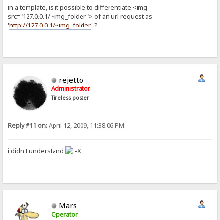
in a template, is it possible to differentiate <img
src="127.0.0.1/~img_folder"> of an url request as
'
http://127.0.0.1/~img_folder
' ?
rejetto
Administrator
Tireless poster
Reply #11 on:
April 12, 2009, 11:38:06 PM
i didn't understand
Mars
Operator