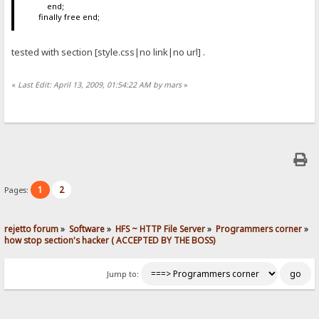
end;
finally free end;
tested with section [style.css|no link|no url] .
«
Last Edit: April 13, 2009, 01:54:22 AM by mars
»
1
2
Pages:
rejetto forum
»
Software
»
HFS ~ HTTP File Server
»
Programmers corner
»
how stop section's hacker ( ACCEPTED BY THE BOSS)
Jump to: