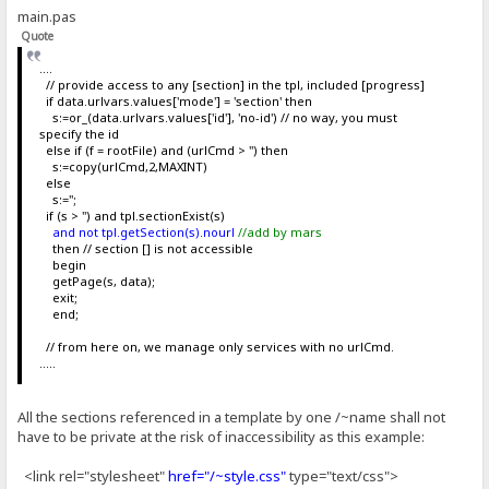
main.pas
Quote
....
// provide access to any [section] in the tpl, included [progress]
if data.urlvars.values['mode'] = 'section' then
s:=or_(data.urlvars.values['id'], 'no-id') // no way, you must
specify the id
else if (f = rootFile) and (urlCmd > '') then
s:=copy(urlCmd,2,MAXINT)
else
s:='';
if (s > '') and tpl.sectionExist(s)
and not tpl.getSection(s).nourl
//add by mars
then // section [] is not accessible
begin
getPage(s, data);
exit;
end;
// from here on, we manage only services with no urlCmd.
.....
All the sections referenced in a template by one /~name shall not
have to be private at the risk of inaccessibility as this example:
<link rel="stylesheet"
href="/~style.css"
type="text/css">