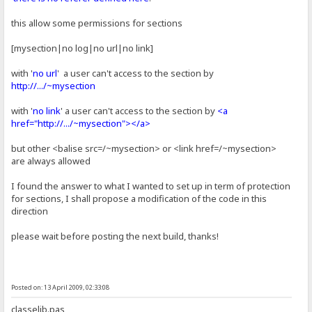
this allow some permissions for sections
[mysection|no log|no url|no link]
with '
no url
' a user can't access to the section by
http://.../~mysection
with '
no link
' a user can't access to the section by
<a
href="http://.../~mysection"></a>
but other <balise src=/~mysection> or <link href=/~mysection>
are always allowed
I found the answer to what I wanted to set up in term of protection
for sections, I shall propose a modification of the code in this
direction
please wait before posting the next build, thanks!
Posted on: 13 April 2009, 02:33:08
classelib.pas