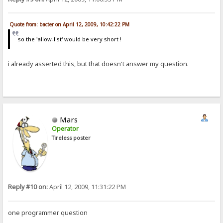
Quote from: bacter on April 12, 2009, 10:42:22 PM
so the 'allow-list' would be very short !
i already asserted this, but that doesn't answer my question.
Mars
Operator
Tireless poster
Reply #10 on:
April 12, 2009, 11:31:22 PM
one programmer question