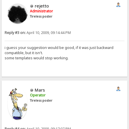
rejetto
Administrator
Tireless poster
Reply #3 on:
April 10, 2009, 09:14:44 PM
i guess your suggestion would be good, if it was just backward
compatible, but it isn't.
some templates would stop working.
Mars
Operator
Tireless poster
Reply #4 on:
April 10, 2009, 09:17:07 PM