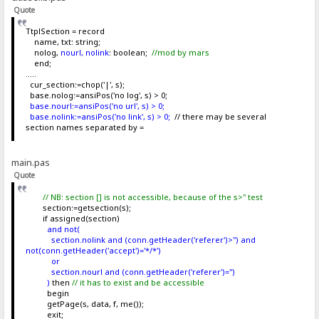
Quote
TtplSection = record
name, txt: string;
nolog,
nourl, nolink
: boolean;
//mod by mars
end;
.....
cur_section:=chop('|', s);
base.nolog:=ansiPos('no log', s) > 0;
base.nourl:=ansiPos('no url', s) > 0;
base.nolink:=ansiPos('no link', s) > 0;
// there may be several
section names separated by =
main.pas
Quote
// NB: section [] is not accessible, because of the s>'' test
section:=getsection(s);
if assigned(section)
and not(
section.nolink and (conn.getHeader('referer')>'') and
not(conn.getHeader('accept')='*/*')
or
section.nourl and (conn.getHeader('referer')='')
)
then
// it has to exist and be accessible
begin
getPage(s, data, f, me());
exit;