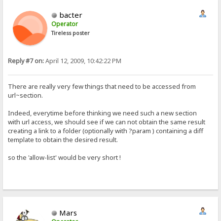
bacter
Operator
Tireless poster
Reply #7 on:
April 12, 2009, 10:42:22 PM
There are really very few things that need to be accessed from
url~section.
Indeed, everytime before thinking we need such a new section
with url access, we should see if we can not obtain the same result
creating a link to a folder (optionally with ?param ) containing a diff
template to obtain the desired result.
so the 'allow-list' would be very short !
Mars