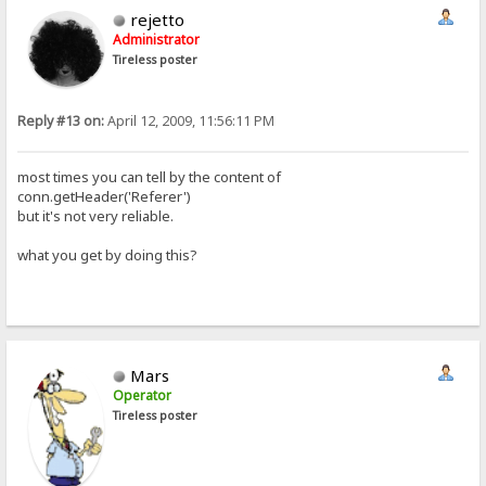
rejetto
Administrator
Tireless poster
Reply #13 on:
April 12, 2009, 11:56:11 PM
most times you can tell by the content of
conn.getHeader('Referer')
but it's not very reliable.
what you get by doing this?
Mars
Operator
Tireless poster