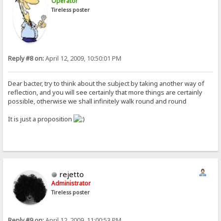
Operator
Tireless poster
Reply #8 on:
April 12, 2009, 10:50:01 PM
Dear bacter, try to think about the subject by taking another way of
reflection, and you will see certainly that more things are certainly
possible, otherwise we shall infinitely walk round and round
It is just a proposition
rejetto
Administrator
Tireless poster
Reply #9 on:
April 12, 2009, 11:00:53 PM