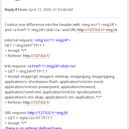
Reply #14 on:
April 13, 2009, 01:50:48 AM
I notice one difference into the header with <img src="/~img24">
and <a href="/~img24">click</a> and URL
http://127.0.0.1/~img24
internal request:
<img src="/~img24">
GET /~img24 HTTP/1.1
> Accept: */*
> Referer:
http://127.0.0.1/
link request:
<a href="/~img24">click</a>
> GET /~img24 HTTP/1.1
> Accept: image/gif, image/x-xbitmap, image/jpeg, image/pjpeg,
application/x-shockwave-flash, application/vnd.ms-excel,
application/vnd.ms-powerpoint, application/msword,
application/xaml+xml, application/vnd.ms-xpsdocument,
application/x-ms-xbap, application/x-ms-application, */*
> Referer:
http://127.0.0.1/
URL request:
http://127.0.0.1/~img24
> GET /~style.css HTTP/1.1
> Accept: */*
there is no referer defined here
.