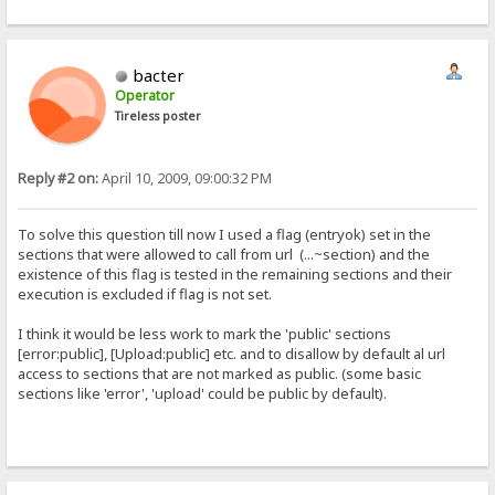
bacter
Operator
Tireless poster
Reply #2 on:
April 10, 2009, 09:00:32 PM
To solve this question till now I used a flag (entryok) set in the
sections that were allowed to call from url (...~section) and the
existence of this flag is tested in the remaining sections and their
execution is excluded if flag is not set.
I think it would be less work to mark the 'public' sections
[error:public], [Upload:public] etc. and to disallow by default al url
access to sections that are not marked as public. (some basic
sections like 'error', 'upload' could be public by default).