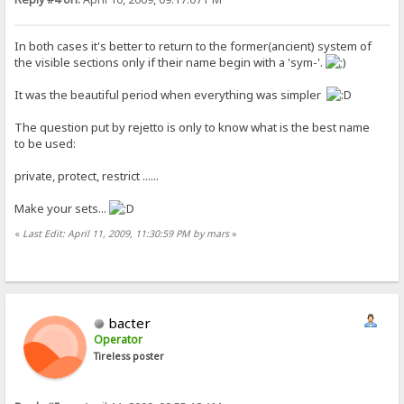
In both cases it's better to return to the former(ancient) system of
the visible sections only if their name begin with a 'sym-'.
It was the beautiful period when everything was simpler
The question put by rejetto is only to know what is the best name
to be used:
private, protect, restrict ......
Make your sets...
«
Last Edit: April 11, 2009, 11:30:59 PM by mars
»
bacter
Operator
Tireless poster