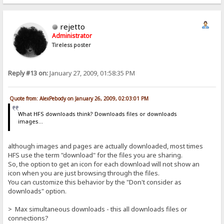
rejetto
Administrator
Tireless poster
Reply #13 on:
January 27, 2009, 01:58:35 PM
Quote from: AlexPebody on January 26, 2009, 02:03:01 PM
What HFS downloads think? Downloads files or downloads
images...
although images and pages are actually downloaded, most times
HFS use the term "download" for the files you are sharing.
So, the option to get an icon for each download will not show an
icon when you are just browsing through the files.
You can customize this behavior by the "Don't consider as
downloads" option.
> Max simultaneous downloads - this all downloads files or
connections?