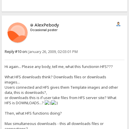
AlexPebody
Occasional poster
Reply #10 on:
January 26, 2009, 02:03:01 PM
Hi again... Please any body, tell me, what this functionin HFS???
What HFS downloads think? Downloads files or downloads
images...
Users connected and HFS gives them Template images and other
data, this is downloads?,
or downloads this is if user take files from HFS server site? What
HFS is DOWNLOADS...?
Then, what HFS functions doing?
Max simultaneous downloads - this all downloads files or
connections?