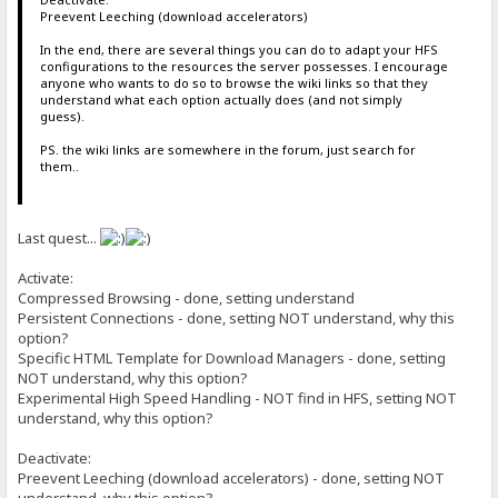
Preevent Leeching (download accelerators)
In the end, there are several things you can do to adapt your HFS
configurations to the resources the server possesses. I encourage
anyone who wants to do so to browse the wiki links so that they
understand what each option actually does (and not simply
guess).
PS. the wiki links are somewhere in the forum, just search for
them..
Last quest...
Activate:
Compressed Browsing - done, setting understand
Persistent Connections - done, setting NOT understand, why this
option?
Specific HTML Template for Download Managers - done, setting
NOT understand, why this option?
Experimental High Speed Handling - NOT find in HFS, setting NOT
understand, why this option?
Deactivate:
Preevent Leeching (download accelerators) - done, setting NOT
understand, why this option?