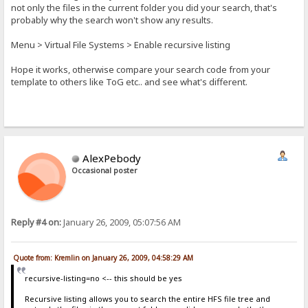
not only the files in the current folder you did your search, that's
probably why the search won't show any results.
Menu > Virtual File Systems > Enable recursive listing
Hope it works, otherwise compare your search code from your
template to others like ToG etc.. and see what's different.
AlexPebody
Occasional poster
Reply #4 on:
January 26, 2009, 05:07:56 AM
Quote from: Kremlin on January 26, 2009, 04:58:29 AM
recursive-listing=no <-- this should be yes
Recursive listing allows you to search the entire HFS file tree and