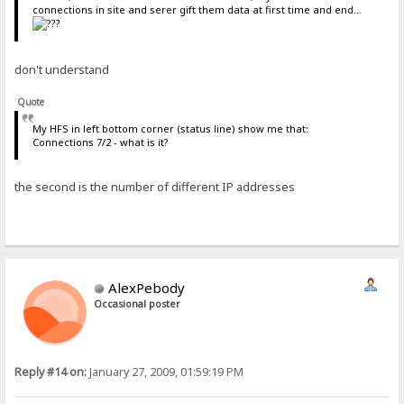
connections in site and serer gift them data at first time and end...
don't understand
Quote
My HFS in left bottom corner (status line) show me that:
Connections 7/2 - what is it?
the second is the number of different IP addresses
AlexPebody
Occasional poster
Reply #14 on:
January 27, 2009, 01:59:19 PM