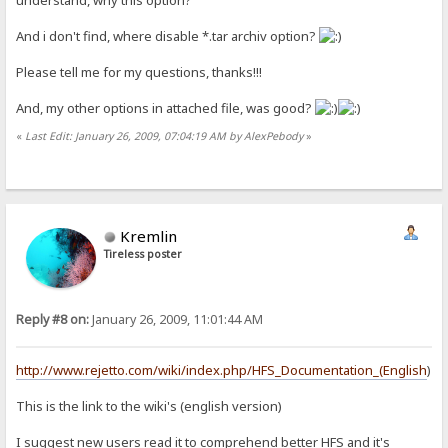
And i don't find, where disable *.tar archiv option?
Please tell me for my questions, thanks!!!
And, my other options in attached file, was good?
«
Last Edit: January 26, 2009, 07:04:19 AM by AlexPebody
»
Kremlin
Tireless poster
Reply #8 on:
January 26, 2009, 11:01:44 AM
http://www.rejetto.com/wiki/index.php/HFS_Documentation_(English
)
This is the link to the wiki's (english version)
I suggest new users read it to comprehend better HFS and it's