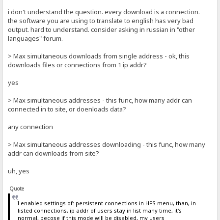
i don't understand the question. every download is a connection.
the software you are using to translate to english has very bad
output. hard to understand. consider asking in russian in "other
languages" forum.
> Max simultaneous downloads from single address - ok, this
downloads files or connections from 1 ip addr?
yes
> Max simultaneous addresses - this func, how many addr can
connected in to site, or doenloads data?
any connection
> Max simultaneous addresses downloading - this func, how many
addr can downloads from site?
uh, yes
Quote
I enabled settings of: persistent connections in HFS menu, than, in
listed connections, ip addr of users stay in list many time, it's
normal, becose if this mode will be disabled, my users