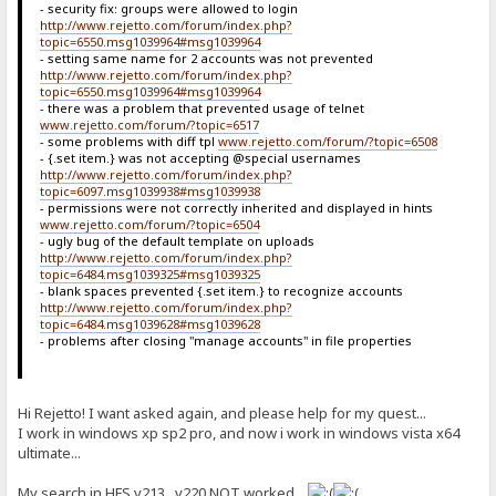
- security fix: groups were allowed to login
http://www.rejetto.com/forum/index.php?
topic=6550.msg1039964#msg1039964
- setting same name for 2 accounts was not prevented
http://www.rejetto.com/forum/index.php?
topic=6550.msg1039964#msg1039964
- there was a problem that prevented usage of telnet
www.rejetto.com/forum/?topic=6517
- some problems with diff tpl
www.rejetto.com/forum/?topic=6508
- {.set item.} was not accepting @special usernames
http://www.rejetto.com/forum/index.php?
topic=6097.msg1039938#msg1039938
- permissions were not correctly inherited and displayed in hints
www.rejetto.com/forum/?topic=6504
- ugly bug of the default template on uploads
http://www.rejetto.com/forum/index.php?
topic=6484.msg1039325#msg1039325
- blank spaces prevented {.set item.} to recognize accounts
http://www.rejetto.com/forum/index.php?
topic=6484.msg1039628#msg1039628
- problems after closing "manage accounts" in file properties
Hi Rejetto! I want asked again, and please help for my quest...
I work in windows xp sp2 pro, and now i work in windows vista x64
ultimate...
My search in HFS v213...v220 NOT worked...