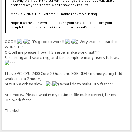
not only the files in the current folder you did your search, that's
probably why the search won't show any results.
Menu > Virtual File Systems > Enable recursive listing
Hope it works, otherwise compare your search code from your
template to others like ToG etc.. and see what's different.
OOO!!!
It's good to work!!!
Very thanks, search is
WORKED!!!
OK, tell me please, how HFS server make work fast???
Fast listing and searching, and fast complete many users follow...
I have PC: CPU 2400 Core 2 Quad and 8GB DDR2 memory..., my hdd
work at sata 2 mode,
but HFS work so slow...
What i do to make HFS fast???
And more... Please what in my settings file make correct, for my
HFS work fast?
Thanks!