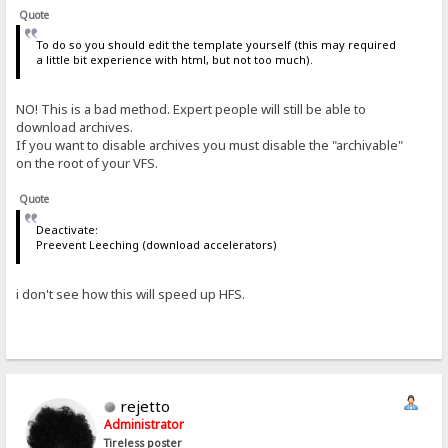
Quote
To do so you should edit the template yourself (this may required
a little bit experience with html, but not too much).
NO! This is a bad method. Expert people will still be able to
download archives.
If you want to disable archives you must disable the "archivable"
on the root of your VFS.
Quote
Deactivate:
Preevent Leeching (download accelerators)
i don't see how this will speed up HFS.
rejetto
Administrator
Tireless poster