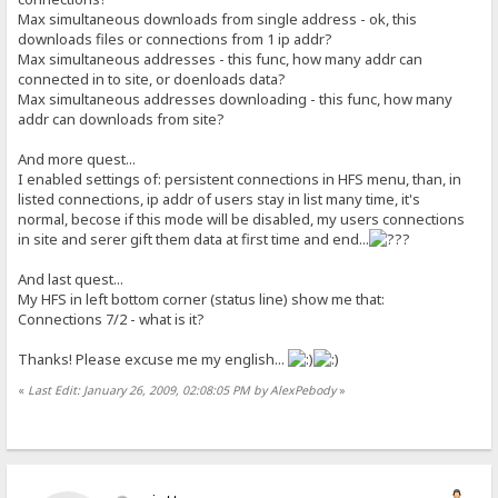
Max simultaneous downloads from single address - ok, this
downloads files or connections from 1 ip addr?
Max simultaneous addresses - this func, how many addr can
connected in to site, or doenloads data?
Max simultaneous addresses downloading - this func, how many
addr can downloads from site?
And more quest...
I enabled settings of: persistent connections in HFS menu, than, in
listed connections, ip addr of users stay in list many time, it's
normal, becose if this mode will be disabled, my users connections
in site and serer gift them data at first time and end...
And last quest...
My HFS in left bottom corner (status line) show me that:
Connections 7/2 - what is it?
Thanks! Please excuse me my english...
«
Last Edit: January 26, 2009, 02:08:05 PM by AlexPebody
»