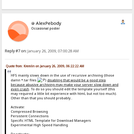
AlexPebody
Occasional poster
Reply #7 on:
January 26, 2009, 07:00:28 AM
Quote from: Kremlin on January 26, 2009, 06:22:22 AM
HFS mainly slows down in the use of recursive archiving (those
damn *.tar files
)
disabling that would be a good step
because abusive archiving may make your server slow down and
even crash
. To do so you should edit the template yourself (this
may required a little bit experience with html, but not too much).
Other than that you should probably..
Activate:
Compressed Browsing
Persistent Connections
Specific HTML Template for Download Managers
Experimental High Speed Handling
Deactivate: