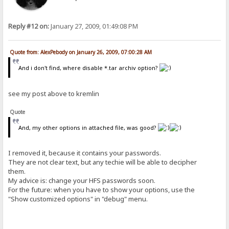
Reply #12 on:
January 27, 2009, 01:49:08 PM
Quote from: AlexPebody on January 26, 2009, 07:00:28 AM
And i don't find, where disable *.tar archiv option?
see my post above to kremlin
Quote
And, my other options in attached file, was good?
I removed it, because it contains your passwords.
They are not clear text, but any techie will be able to decipher
them.
My advice is: change your HFS passwords soon.
For the future: when you have to show your options, use the
"Show customized options" in "debug" menu.