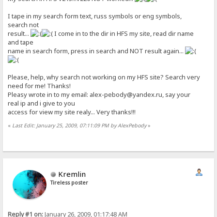
I tape in my search form text, russ symbols or eng symbols,
search not
result...
I come in to the dir in HFS my site, read dir name
and tape
name in search form, press in search and NOT result again...
Please, help, why search not working on my HFS site? Search very
need for me! Thanks!
Pleasy wrote in to my email: alex-pebody@yandex.ru, say your
real ip and i give to you
access for view my site realy... Very thanks!!!
«
Last Edit: January 25, 2009, 07:11:09 PM by AlexPebody
»
Kremlin
Tireless poster
Reply #1 on:
January 26, 2009, 01:17:48 AM