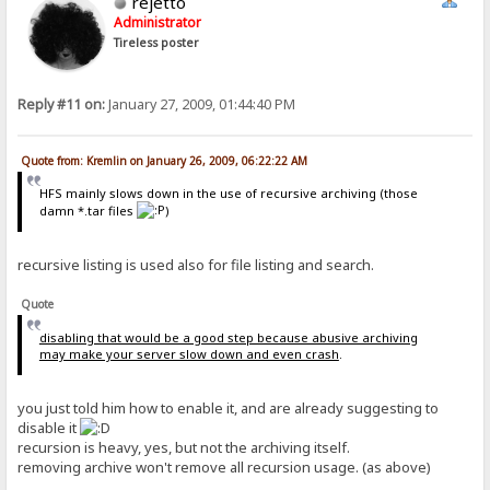
rejetto
Administrator
Tireless poster
Reply #11 on:
January 27, 2009, 01:44:40 PM
Quote from: Kremlin on January 26, 2009, 06:22:22 AM
HFS mainly slows down in the use of recursive archiving (those
damn *.tar files
)
recursive listing is used also for file listing and search.
Quote
disabling that would be a good step because abusive archiving
may make your server slow down and even crash
.
you just told him how to enable it, and are already suggesting to
disable it
recursion is heavy, yes, but not the archiving itself.
removing archive won't remove all recursion usage. (as above)