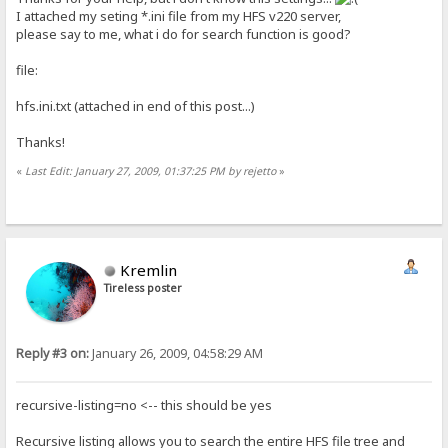
I attached my seting *.ini file from my HFS v220 server,
please say to me, what i do for search function is good?
file:
hfs.ini.txt (attached in end of this post...)
Thanks!
«
Last Edit: January 27, 2009, 01:37:25 PM by rejetto
»
Kremlin
Tireless poster
Reply #3 on:
January 26, 2009, 04:58:29 AM
recursive-listing=no <-- this should be yes
Recursive listing allows you to search the entire HFS file tree and