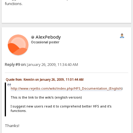
functions.
AlexPebody
Occasional poster
Reply #9 on:
January 26, 2009, 11:34:40 AM
Quote from: Kremlin on January 26, 2009, 11:01:44 AM
http://www.rejetto.com/wiki/index.php/HFS_Documentation_(English
)
This is the link to the wiki's (english version)
I suggest new users read it to comprehend better HFS and it's
functions.
Thanks!