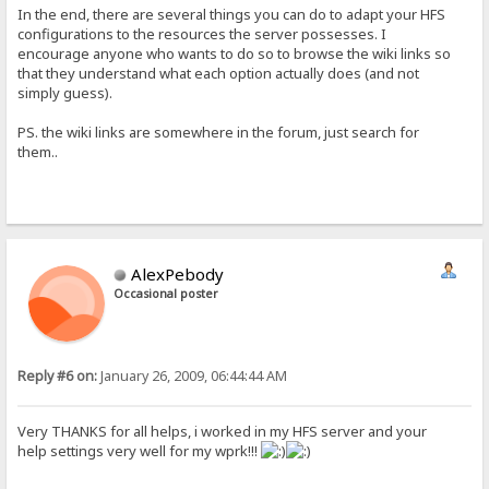
In the end, there are several things you can do to adapt your HFS
configurations to the resources the server possesses. I
encourage anyone who wants to do so to browse the wiki links so
that they understand what each option actually does (and not
simply guess).
PS. the wiki links are somewhere in the forum, just search for
them..
AlexPebody
Occasional poster
Reply #6 on:
January 26, 2009, 06:44:44 AM
Very THANKS for all helps, i worked in my HFS server and your
help settings very well for my wprk!!!