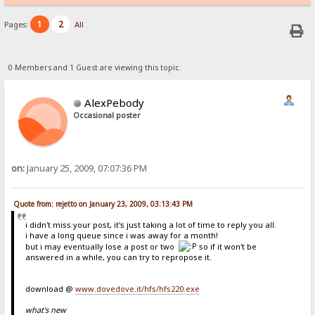
1
2
Pages:
All
0 Members and 1 Guest are viewing this topic.
AlexPebody
Occasional poster
on:
January 25, 2009, 07:07:36 PM
Quote from: rejetto on January 23, 2009, 03:13:43 PM
i didn't miss your post, it's just taking a lot of time to reply you all.
i have a long queue since i was away for a month!
but i may eventually lose a post or two
so if it won't be
answered in a while, you can try to repropose it.
download @
www.dovedove.it/hfs/hfs220.exe
what's new