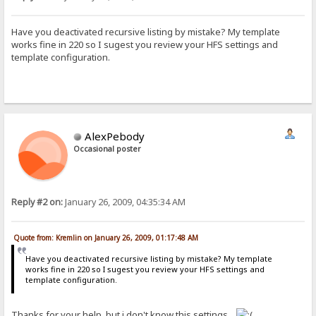
Have you deactivated recursive listing by mistake? My template
works fine in 220 so I sugest you review your HFS settings and
template configuration.
AlexPebody
Occasional poster
Reply #2 on:
January 26, 2009, 04:35:34 AM
Quote from: Kremlin on January 26, 2009, 01:17:48 AM
Have you deactivated recursive listing by mistake? My template
works fine in 220 so I sugest you review your HFS settings and
template configuration.
Thanks for your help, but i don't know this settings...