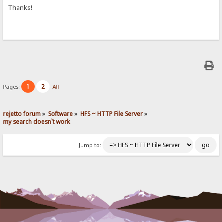
Thanks!
1
2
Pages:
All
rejetto forum
»
Software
»
HFS ~ HTTP File Server
»
my search doesn`t work
Jump to: