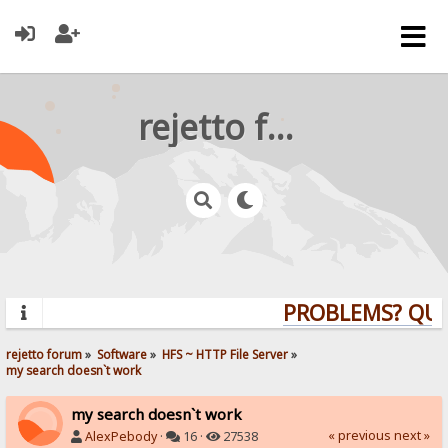
rejetto forum
PROBLEMS? QUEST
rejetto forum
»
Software
»
HFS ~ HTTP File Server
»
my search doesn`t work
my search doesn`t work
« previous
next »
AlexPebody
·
16 ·
27538