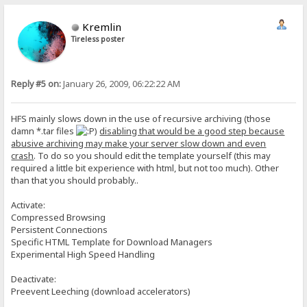
Kremlin
Tireless poster
Reply #5 on:
January 26, 2009, 06:22:22 AM
HFS mainly slows down in the use of recursive archiving (those
damn *.tar files
)
disabling that would be a good step because
abusive archiving may make your server slow down and even
crash
. To do so you should edit the template yourself (this may
required a little bit experience with html, but not too much). Other
than that you should probably..
Activate:
Compressed Browsing
Persistent Connections
Specific HTML Template for Download Managers
Experimental High Speed Handling
Deactivate:
Preevent Leeching (download accelerators)