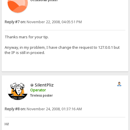
Occasional poster
Reply #7 on:
November 22, 2008, 04:05:51 PM
Thanks mars for your tip.
Anyway, in my problem, I have change the request to 127.0.0.1 but
the IP is still in proxied.
SilentPliz
Operator
Tireless poster
Reply #8 on:
November 24, 2008, 01:37:16 AM
Hi!