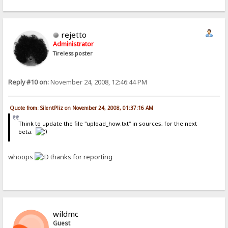
rejetto
Administrator
Tireless poster
Reply #10 on:
November 24, 2008, 12:46:44 PM
Quote from: SilentPliz on November 24, 2008, 01:37:16 AM
Think to update the file "upload_how.txt" in sources, for the next
beta.
whoops
thanks for reporting
wildmc
Guest