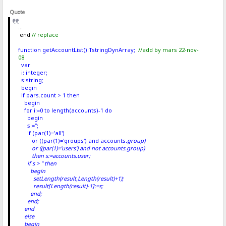
Quote
...
end
// replace
function getAccountList():TstringDynArray;
//add by mars 22-nov-
08
var
i: integer;
s:string;
begin
if pars.count > 1 then
begin
for i:=0 to length(accounts)-1 do
begin
s:='';
if (par(1)='all')
or ((par(1)='groups') and accounts
.group)
or ((par(1)='users') and not accounts
.group)
then s:=accounts
.user;
if s > '' then
begin
setLength(result,Length(result)+1);
result[Length(result)-1]:=s;
end;
end;
end
else
begin