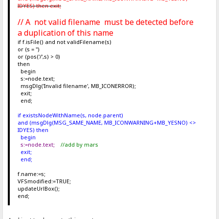
IDYES) then exit;
// A not valid filename must be detected before
a duplication of this name
if f.isFile() and not validFilename(s)
or (s = '')
or (pos('/',s) > 0)
then
begin
s:=node.text;
msgDlg('Invalid filename', MB_ICONERROR);
exit;
end;
if existsNodeWithName(s, node.parent)
and (msgDlg(MSG_SAME_NAME, MB_ICONWARNING+MB_YESNO) <>
IDYES) then
begin
s:=node.text;
//add by mars
exit;
end;
f.name:=s;
VFSmodified:=TRUE;
updateUrlBox();
end;