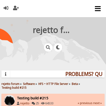
rejetto forum
PROBLEMS? QUEST
rejetto forum
»
Software
»
HFS ~ HTTP File Server
»
Beta
»
Testing build #215
Testing build #215
« previous
next »
rejetto
·
25 ·
64533