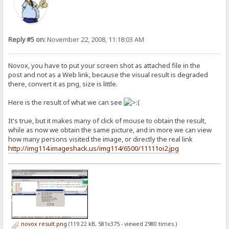
Reply #5 on:
November 22, 2008, 11:18:03 AM
Novox, you have to put your screen shot as attached file in the
post and not as a Web link, because the visual result is degraded
there, convert it as png, size is little.
Here is the result of what we can see
It's true, but it makes many of click of mouse to obtain the result,
while as now we obtain the same picture, and in more we can view
how many persons visited the image, or directly the real link
http://img114.imageshack.us/img114/6500/11111oi2.jpg
novox result.png
(119.22 kB, 581x375 - viewed 2980 times.)