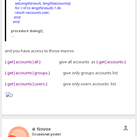
setLength(result, length(accounts));
for i:=0 to length(result)-1 do
result
:=accounts
.user;
end;
end;
procedure dialog();
....
and you have access to those macros
{.get|accounts|all.}
give all accounts as
{.get|accounts.}
{.get|accounts|groups.}
give only groups accounts list
{.get|accounts|users.}
give only users accounts list
Novox
Occasional poster