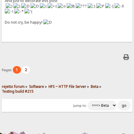
And just to decorate this post
Do not cry, be happy!
1
2
Pages:
rejetto forum
»
Software
»
HFS ~ HTTP File Server
»
Beta
»
Testing build #215
Jump to: