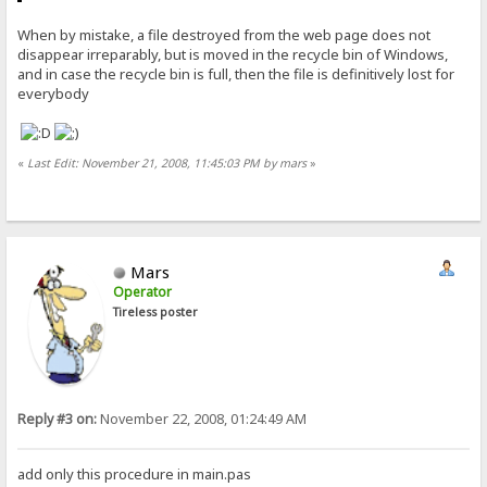
When by mistake, a file destroyed from the web page does not
disappear irreparably, but is moved in the recycle bin of Windows,
and in case the recycle bin is full, then the file is definitively lost for
everybody
«
Last Edit: November 21, 2008, 11:45:03 PM by mars
»
Mars
Operator
Tireless poster
Reply #3 on:
November 22, 2008, 01:24:49 AM
add only this procedure in main.pas