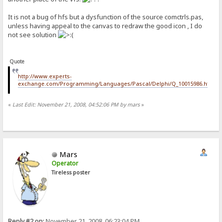
It is not a bug of hfs but a dysfunction of the source comctrls.pas,
unless having appeal to the canvas to redraw the good icon , I do
not see solution
Quote
http://www.experts-
exchange.com/Programming/Languages/Pascal/Delphi/Q_10015986.html
«
Last Edit: November 21, 2008, 04:52:06 PM by mars
»
Mars
Operator
Tireless poster
Reply #2 on:
November 21, 2008, 06:23:04 PM