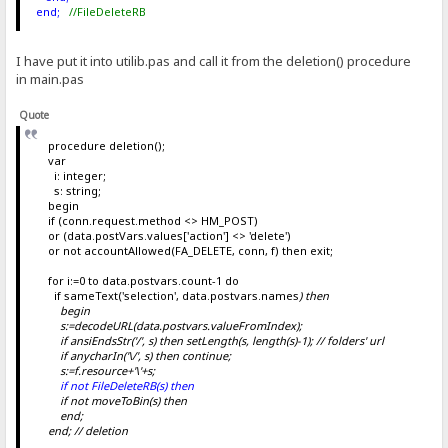
end;
//FileDeleteRB
I have put it into utilib.pas and call it from the deletion() procedure
in main.pas
Quote
procedure deletion();
var
i: integer;
s: string;
begin
if (conn.request.method <> HM_POST)
or (data.postVars.values['action'] <> 'delete')
or not accountAllowed(FA_DELETE, conn, f) then exit;
for i:=0 to data.postvars.count-1 do
if sameText('selection', data.postvars.names
) then
begin
s:=decodeURL(data.postvars.valueFromIndex
);
if ansiEndsStr('/', s) then setLength(s, length(s)-1); // folders' url
if anycharIn('\/', s) then continue;
s:=f.resource+'\'+s;
if not FileDeleteRB(s) then
if not moveToBin(s) then
end;
end; // deletion