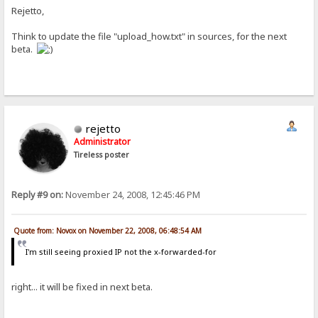
Rejetto,
Think to update the file "upload_how.txt" in sources, for the next
beta.
rejetto
Administrator
Tireless poster
Reply #9 on:
November 24, 2008, 12:45:46 PM
Quote from: Novox on November 22, 2008, 06:48:54 AM
I'm still seeing proxied IP not the x-forwarded-for
right... it will be fixed in next beta.