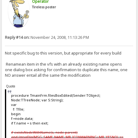
Operator
Tireless poster
Reply #14 on:
November 24, 2008, 11:13:26 PM
Not specific bug to this version, but appropriate for every build
Renamean item in the vfs with an already existing name opens
one dialog box asking for confirmation to duplicate this name, one
NO answer entail all the same the modification
Quote
procedure TmainFrm.filesBoxEdited(Sender:TObject;
Node:TTreeNode; var S:String);
var
f: Tfile;
begin
f:=node.data;
if f.name = s then exit;
if existsNodeWithName(s, node.parent)
and (msgDlg(MSG_SAME_NAME, MB_ICONWARNING+MB_YESNO) <>