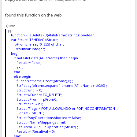
found this function on the web
Quote
function FileDeleteRB(AFileName: string): boolean;
var Struct: TSHFileOpStruct;
pFromc: array[0..255] of char;
Resultval: integer;
begin
if not FileExists(AFileName) then begin
Result := False;
exit;
end
else begin
fillchar(pfromc,sizeof(pfromc),0) ;
StrPcopy(pfromc,expandfilename(AFileName)+#0#0) ;
Struct.wnd := 0;
Struct.wFunc := FO_DELETE;
Struct.pFrom := pFromC;
Struct.pTo := nil;
Struct.fFlags:= FOF_ALLOWUNDO or FOF_NOCONFIRMATION
or FOF_SILENT;
Struct.fAnyOperationsAborted := false;
Struct.hNameMappings := nil;
Resultval := ShFileOperation(Struct) ;
Result := (Resultval = 0) ;
end;