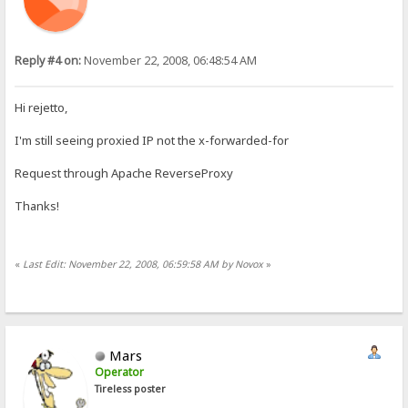
Reply #4 on:
November 22, 2008, 06:48:54 AM
Hi rejetto,
I'm still seeing proxied IP not the x-forwarded-for
Request through Apache ReverseProxy
Thanks!
«
Last Edit: November 22, 2008, 06:59:58 AM by Novox
»
Mars
Operator
Tireless poster