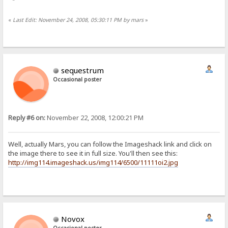
«
Last Edit: November 24, 2008, 05:30:11 PM by mars
»
sequestrum
Occasional poster
Reply #6 on:
November 22, 2008, 12:00:21 PM
Well, actually Mars, you can follow the Imageshack link and click on
the image there to see it in full size. You'll then see this:
http://img114.imageshack.us/img114/6500/11111oi2.jpg
Novox