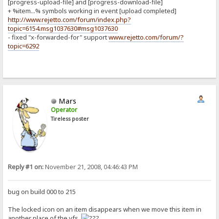
[progress-upload-file] and [progress-download-file]
+ %item...% symbols working in event [upload completed]
http://www.rejetto.com/forum/index.php?
topic=6154.msg1037630#msg1037630
- fixed "x-forwarded-for" support
www.rejetto.com/forum/?
topic=6292
Mars
Operator
Tireless poster
Reply #1 on:
November 21, 2008, 04:46:43 PM
bug on build 000 to 215
The locked icon on an item disappears when we move this item in
another place of the vfs.