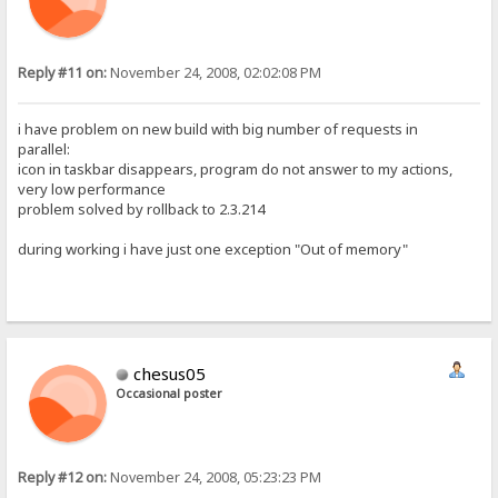
Reply #11 on:
November 24, 2008, 02:02:08 PM
i have problem on new build with big number of requests in
parallel:
icon in taskbar disappears, program do not answer to my actions,
very low performance
problem solved by rollback to 2.3.214
during working i have just one exception "Out of memory"
chesus05
Occasional poster
Reply #12 on:
November 24, 2008, 05:23:23 PM