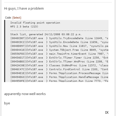
Hi guys, I have a problem
Code:
[Select]
Invalid floating point operation
HFS 2.3 beta (215)
----------------------------------------------------------------
Stack list, generated 24/11/2008 03:08:22 p.m.
[0040CD87]{hfs187.exe } SysUtils.TryEncodeDate (Line 11649, "sysuti
[0040CDC2]{hfs187.exe } SysUtils.EncodeDate (Line 11656, "sysutils.
[0040D097]{hfs187.exe } SysUtils.Now (Line 11817, "sysutils.pas" + 
[00404410]{hfs187.exe } System.TObject.Free (Line 8849, "system.pas
[00556F83]{hfs187.exe } main.TmainFrm.timerEvent (Line 7987, "main.
[0045AD17]{hfs187.exe } ExtCtrls.TTimer.Timer (Line 2250, "ExtCtrls
[0045AB83]{hfs187.exe } ExtCtrls.TTimer.WndProc (Line 2208, "ExtCtr
[0042AC08]{hfs187.exe } Classes.StdWndProc (Line 11572, "classes.pa
[0046C47C]{hfs187.exe } Controls.FindControl (Line 2103, "Controls.
[00494E1E]{hfs187.exe } Forms.TApplication.ProcessMessage (Line 767
[00494E63]{hfs187.exe } Forms.TApplication.HandleMessage (Line 7689
[004950FE]{hfs187.exe } Forms.TApplication.Run (Line 7773, "Forms.p
[0056A903]{hfs187.exe } hfs.hfs (Line 97, "" + 21) + $2
----------------------------------------------------------------
System : Windows XP Professional, Version: 5.1, Build: A28, "Servi
apparently now well works
Processor: Intel, Intel(R) Celeron(R) CPU 530 @ 1.73GHz, 17
Display : 1280x800 pixels, 32 bpp
bye
----------------------------------------------------------------
----------------------------------------------------------------
IX
Product Versions