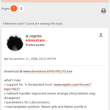
1
2
Pages:
0 Members and 1 Guest are viewing this topic.
rejetto
Administrator
Tireless poster
on:
November 21, 2008, 04:21:09 PM
download @
www.dovedove.it/hfs/hfs215.exe
what's new
+ support for "x-forwarded-host"
www.rejetto.com/forum/?
topic=6327
+ network handler improved (some strange old problems may
disappear)
+ parameters for {.disconnect.}
+ new template symbols: %item-ip% and %item-port% in