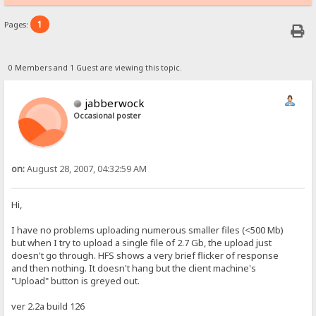
1
Pages:
0 Members and 1 Guest are viewing this topic.
jabberwock
Occasional poster
on:
August 28, 2007, 04:32:59 AM
Hi,
I have no problems uploading numerous smaller files (<500 Mb)
but when I try to upload a single file of 2.7 Gb, the upload just
doesn't go through. HFS shows a very brief flicker of response
and then nothing. It doesn't hang but the client machine's
"Upload" button is greyed out.
ver 2.2a build 126