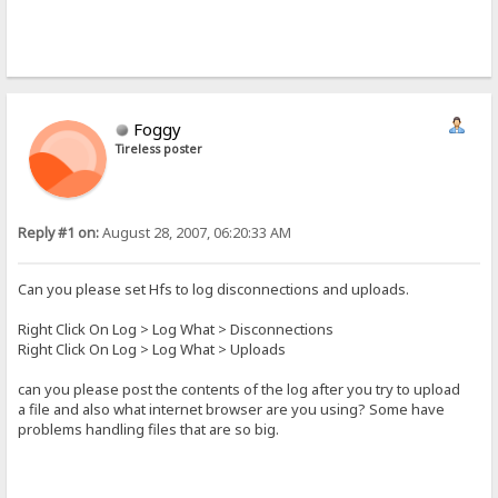
Foggy
Tireless poster
Reply #1 on:
August 28, 2007, 06:20:33 AM
Can you please set Hfs to log disconnections and uploads.
Right Click On Log > Log What > Disconnections
Right Click On Log > Log What > Uploads
can you please post the contents of the log after you try to upload
a file and also what internet browser are you using? Some have
problems handling files that are so big.