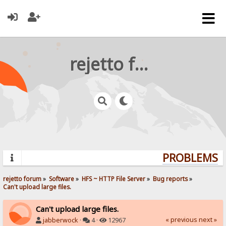
rejetto forum
PROBLEMS? 
rejetto forum
»
Software
»
HFS ~ HTTP File Server
»
Bug reports
»
Can't upload large files.
Can't upload large files.
« previous
next »
jabberwock
·
4 ·
12967