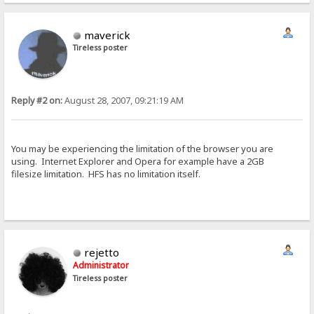
maverick
Tireless poster
Reply #2 on:
August 28, 2007, 09:21:19 AM
You may be experiencing the limitation of the browser you are
using. Internet Explorer and Opera for example have a 2GB
filesize limitation. HFS has no limitation itself.
rejetto
Administrator
Tireless poster