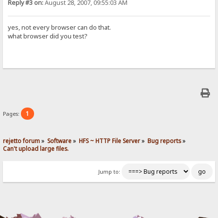
Reply #3 on:
August 28, 2007, 09:55:03 AM
yes, not every browser can do that.
what browser did you test?
1
Pages:
rejetto forum
»
Software
»
HFS ~ HTTP File Server
»
Bug reports
»
Can't upload large files.
Jump to: