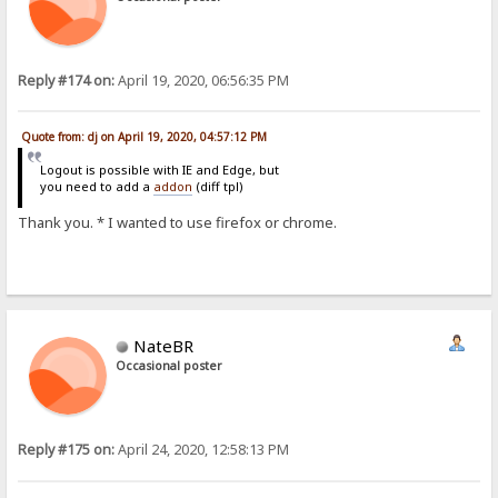
Reply #174 on:
April 19, 2020, 06:56:35 PM
Quote from: dj on April 19, 2020, 04:57:12 PM
Logout is possible with IE and Edge, but
you need to add a
addon
(diff tpl)
Thank you. * I wanted to use firefox or chrome.
NateBR
Occasional poster
Reply #175 on:
April 24, 2020, 12:58:13 PM