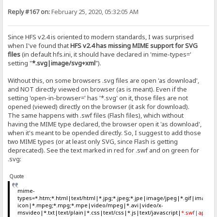
Reply #167 on:
February 25, 2020, 05:32:05 AM
Since HFS v2.4 is oriented to modern standards, I was surprised
when I've found that
HFS v2.4 has missing MIME support for SVG
files
(in default hfs.ini, it should have declared in 'mime-types='
setting "
*.svg|image/svg+xml
").
Without this, on some browsers .svg files are open 'as download',
and NOT directly viewed on browser (as is meant). Even if the
setting 'open-in-browser=' has '*.svg' on it, those files are not
opened (viewed) directly on the browser (it ask for download).
The same happens with .swf files (Flash files), which without
having the MIME type declared, the browser open it 'as download',
when it's meant to be opended directly. So, I suggest to add those
two MIME types (or at least only SVG, since Flash is getting
deprecated). See the text marked in red for .swf and on green for
.svg:
Quote
mime-
types=*.htm;*.html|text/html|*.jpg;*.jpeg;*.jpe|image/jpeg|*.gif|ima
icon|*.mpeg;*.mpg;*.mpe|video/mpeg|*.avi|video/x-
msvideo|*.txt|text/plain|*.css|text/css|*.js|text/javascript|
*.swf|applica