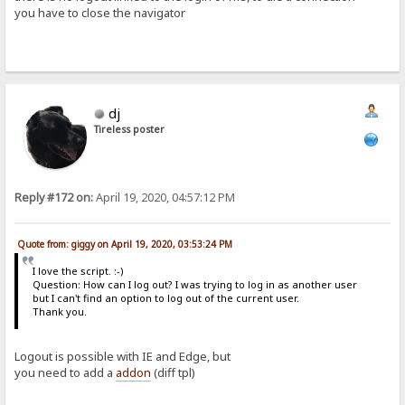
you have to close the navigator
dj
Tireless poster
Reply #172 on:
April 19, 2020, 04:57:12 PM
Quote from: giggy on April 19, 2020, 03:53:24 PM
I love the script. :-)
Question: How can I log out? I was trying to log in as another user
but I can't find an option to log out of the current user.
Thank you.
Logout is possible with IE and Edge, but
you need to add a
addon
(diff tpl)