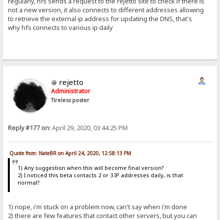
regularly, hfs sends a request to the rejetto site to check if there is
not a new version, it also connects to different addresses allowing
to retrieve the external ip address for updating the DNS, that's
why hfs connects to various ip daily
rejetto
Administrator
Tireless poster
Reply #177 on:
April 29, 2020, 03:44:25 PM
Quote from: NateBR on April 24, 2020, 12:58:13 PM
1) Any suggestion when this will become final version?
2) I noticed this beta contacts 2 or 3 IP addresses daily, is that
normal?
1) nope, i'm stuck on a problem now, can't say when i'm done
2) there are few features that contact other servers, but you can