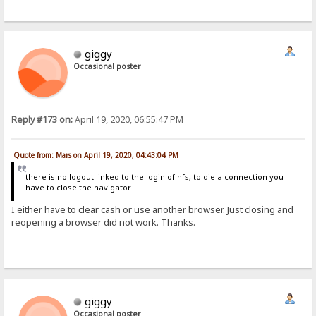
giggy
Occasional poster
Reply #173 on:
April 19, 2020, 06:55:47 PM
Quote from: Mars on April 19, 2020, 04:43:04 PM
there is no logout linked to the login of hfs, to die a connection you
have to close the navigator
I either have to clear cash or use another browser. Just closing and
reopening a browser did not work. Thanks.
giggy
Occasional poster