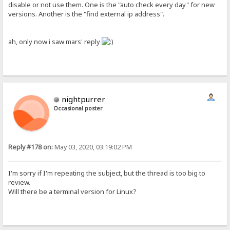
disable or not use them. One is the "auto check every day" for new
versions. Another is the "find external ip address".
ah, only now i saw mars' reply
nightpurrer
Occasional poster
Reply #178 on:
May 03, 2020, 03:19:02 PM
I'm sorry if I'm repeating the subject, but the thread is too big to
review.
Will there be a terminal version for Linux?