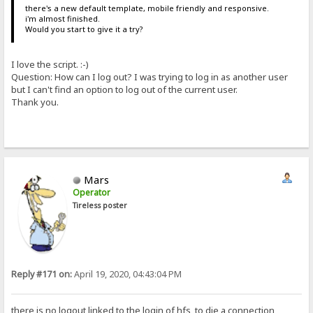
there's a new default template, mobile friendly and responsive.
i'm almost finished.
Would you start to give it a try?
I love the script. :-)
Question: How can I log out? I was trying to log in as another user
but I can't find an option to log out of the current user.
Thank you.
Mars
Operator
Tireless poster
Reply #171 on:
April 19, 2020, 04:43:04 PM
there is no logout linked to the login of hfs, to die a connection