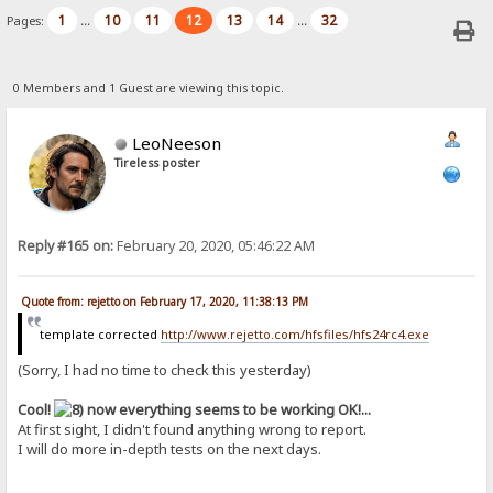
1
10
11
12
13
14
32
Pages:
...
...
0 Members and 1 Guest are viewing this topic.
LeoNeeson
Tireless poster
Reply #165 on:
February 20, 2020, 05:46:22 AM
Quote from: rejetto on February 17, 2020, 11:38:13 PM
template corrected
http://www.rejetto.com/hfsfiles/hfs24rc4.exe
(Sorry, I had no time to check this yesterday)
Cool!
now everything seems to be working OK!...
At first sight, I didn't found anything wrong to report.
I will do more in-depth tests on the next days.