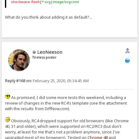
shockwave-flash
|
*.svg|image/svg+xml
What do you think about adding it as default?...
LeoNeeson
Tireless poster
Reply #168 on:
February 25, 2020, 05:34:45 AM
As promised, I did some more tests this weekend, including a
review of changes in the new RC4's template (see the attachment
with the results from DiffNow.com).
Obviously, RC4 dropped support for old browsers (like Chrome
40, 31 and older), which were supported on RC2/RC3 (but don't
worry, at least for me that's not a problem anymore, since I've
upgraded most of my browsers). Tested on
Chrome
48
and