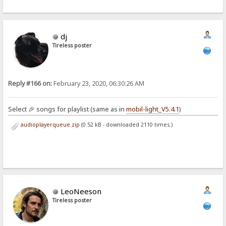
dj
Tireless poster
Reply #166 on:
February 23, 2020, 06:30:26 AM
Select 🎉 songs for playlist (same as in
mobil-light_V5.4.1
)
audioplayerqueue.zip
(0.52 kB - downloaded 2110 times.)
LeoNeeson
Tireless poster