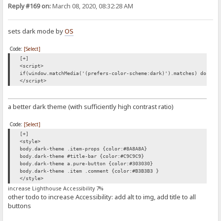
Reply #169 on:
March 08, 2020, 08:32:28 AM
sets dark mode by
OS
Code:
[Select]
[+]
<script>
if(window.matchMedia('(prefers-color-scheme:dark)').matches) docume
</script>
a better dark theme (with sufficiently high contrast ratio)
Code:
[Select]
[+]
<style>
body.dark-theme .item-props {color:#8A8A8A}
body.dark-theme #title-bar {color:#C9C9C9}
body.dark-theme a.pure-button {color:#303030}
body.dark-theme .item .comment {color:#B3B3B3 }
</style>
increase Lighthouse Accessibility 7%
other todo to increase Accessibility: add alt to img, add title to all
buttons