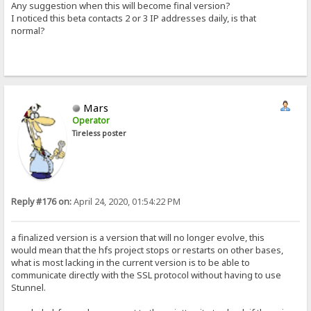
Any suggestion when this will become final version?
I noticed this beta contacts 2 or 3 IP addresses daily, is that
normal?
Mars
Operator
Tireless poster
Reply #176 on:
April 24, 2020, 01:54:22 PM
a finalized version is a version that will no longer evolve, this
would mean that the hfs project stops or restarts on other bases,
what is most lacking in the current version is to be able to
communicate directly with the SSL protocol without having to use
Stunnel.