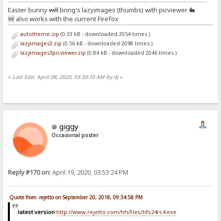
Easter bunny
will
bring's lazyimages (thumbs) with picviewer 🐇
🆕 also works with the current Firefox
autotheme.zip
(0.33 kB - downloaded 2054 times.)
lazyimages3.zip
(0.56 kB - downloaded 2098 times.)
lazyimages3picviewer.zip
(0.84 kB - downloaded 2046 times.)
«
Last Edit: April 08, 2020, 03:39:10 AM by dj
»
giggy
Occasional poster
Reply #170 on:
April 19, 2020, 03:53:24 PM
Quote from: rejetto on September 20, 2018, 09:34:58 PM
latest version
http://www.rejetto.com/hfsfiles/hfs24rc4.exe