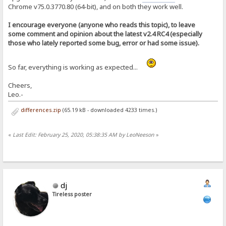
Chrome v75.0.3770.80 (64-bit), and on both they work well.
I encourage everyone (anyone who reads this topic), to leave
some comment and opinion about the latest v2.4 RC4 (especially
those who lately reported some bug, error or had some issue).
So far, everything is working as expected...
Cheers,
Leo.-
differences.zip
(65.19 kB - downloaded 4233 times.)
«
Last Edit: February 25, 2020, 05:38:35 AM by LeoNeeson
»
dj
Tireless poster