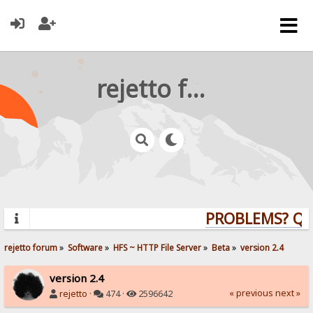
rejetto forum
PROBLEMS? QUES
rejetto forum
»
Software
»
HFS ~ HTTP File Server
»
Beta
»
version 2.4
version 2.4
« previous
next »
rejetto
·
474 ·
2596642