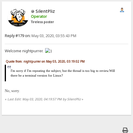
SilentPliz
Operator
Tireless poster
Reply #179 on:
May 03, 2020, 03:55:43 PM
Welcome nightpurrer.
Quote from: nightpurrer on May 03, 2020, 03:19:02 PM
I'm sorry if I'm repeating the subject, but the thread is too big to review.Will
there be a terminal version for Linux?
No, sorry.
«
Last Edit: May 03, 2020, 04:19:57 PM by SilentPliz
»