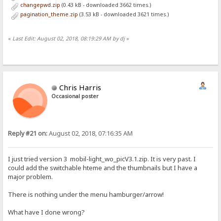
changepwd.zip
(0.43 kB - downloaded 3662 times.)
pagination_theme.zip
(3.53 kB - downloaded 3621 times.)
«
Last Edit: August 02, 2018, 08:19:29 AM by dj
»
Chris Harris
Occasional poster
Reply #21 on:
August 02, 2018, 07:16:35 AM
I just tried version 3 mobil-light_wo_picV3.1.zip. It is very past. I
could add the switchable hteme and the thumbnails but I have a
major problem.
There is nothing under the menu hamburger/arrow!
What have I done wrong?