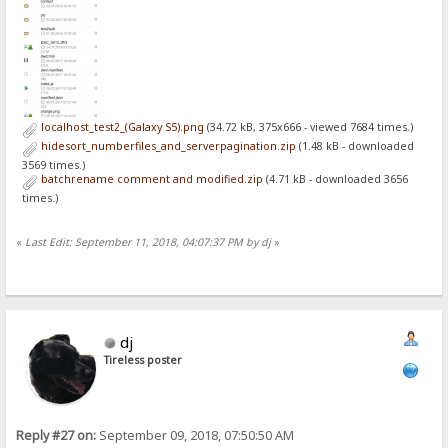
localhost_test2_(Galaxy S5).png
(34.72 kB, 375x666 - viewed 7684 times.)
hidesort_numberfiles_and_serverpagination.zip
(1.48 kB - downloaded
3569 times.)
batchrename comment and modified.zip
(4.71 kB - downloaded 3656
times.)
«
Last Edit: September 11, 2018, 04:07:37 PM by dj
»
dj
Tireless poster
Reply #27 on:
September 09, 2018, 07:50:50 AM