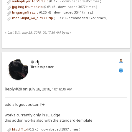
audioplayer_forV3.1.zip
(0.7 kB - downloaded 3685 times.)
jpg-img thumbs.zip
(0.63 kB - downloaded 3677 times.)
languagefiles.zip
(0.25 kB - downloaded 3544 times.)
mobil-light_wo_picV3.1.zip
(3.67 kB - downloaded 3722 times.)
«
Last Edit: July 28, 2018, 06:17:36 AM by dj
»
dj
Tireless poster
Reply #20 on:
July 28, 2018, 10:18:39 AM
add a logout button [➔
works currently only in IE, Edge
this addon works also with the standard-template
hfs.diff.tpl
(0.5 kB - downloaded 3897 times.)