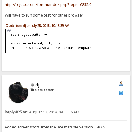
http://rejetto.com/forum/index.php?topic=6855.0
Will have to run some test for other browser
Quote from: dj on July 28, 2018, 10:18:39 AM
add a logout button [➔
works currently only in IE, Edge
this addon works also with the standard-template
dj
Tireless poster
Reply #25 on:
August 12, 2018, 09:55:56 AM
Added screenshots from the latest stable version 3.4/3.5