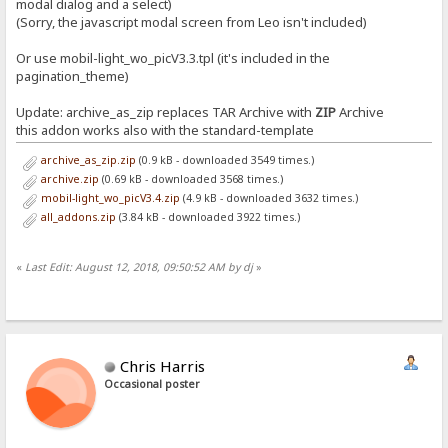
modal dialog and a select)
(Sorry, the javascript modal screen from Leo isn't included)
Or use mobil-light_wo_picV3.3.tpl (it's included in the
pagination_theme)
Update: archive_as_zip replaces TAR Archive with
ZIP
Archive
this addon works also with the standard-template
archive_as_zip.zip
(0.9 kB - downloaded 3549 times.)
archive.zip
(0.69 kB - downloaded 3568 times.)
mobil-light_wo_picV3.4.zip
(4.9 kB - downloaded 3632 times.)
all_addons.zip
(3.84 kB - downloaded 3922 times.)
«
Last Edit: August 12, 2018, 09:50:52 AM by dj
»
Chris Harris
Occasional poster