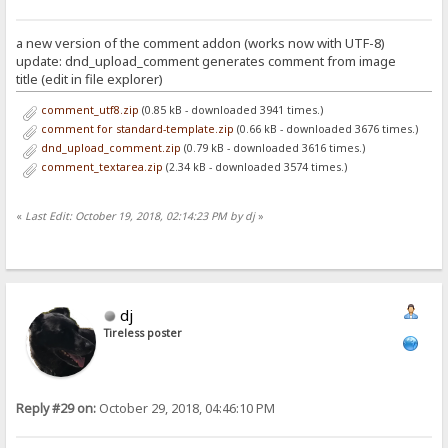
a new version of the comment addon (works now with UTF-8)
update: dnd_upload_comment generates comment from image
title (edit in file explorer)
comment_utf8.zip
(0.85 kB - downloaded 3941 times.)
comment for standard-template.zip
(0.66 kB - downloaded 3676 times.)
dnd_upload_comment.zip
(0.79 kB - downloaded 3616 times.)
comment_textarea.zip
(2.34 kB - downloaded 3574 times.)
«
Last Edit: October 19, 2018, 02:14:23 PM by dj
»
dj
Tireless poster
Reply #29 on:
October 29, 2018, 04:46:10 PM