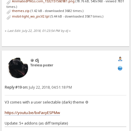
AnimatedPNGs.com_1532151560981.png
(78.76 kB, 540x960 - viewed 7831
times.)
themes.zip
(1.42 kB - downloaded 3682 times.)
mobil-light_wo_picV2.tpl
(5.44 kB - downloaded 3587 times.)
«
Last Edit: July 22, 2018, 01:23:54 PM by dj
»
dj
Tireless poster
Reply #19 on:
July 22, 2018, 04:51:18 PM
V3 comes with a user selectable (dark) theme ⚙
https://youtu.be/bxFavyESPMw
Update: 5+ addons (as diff template)