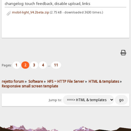
changelog: touch feedback, disable upload, links
mobil-light_V4.2beta.zip
(2.75 kB - downloaded 3630 times.)
1
2
3
4
11
Pages:
...
rejetto forum
»
Software
»
HFS ~ HTTP File Server
»
HTML & templates
»
Responsive small screen template
Jump to: