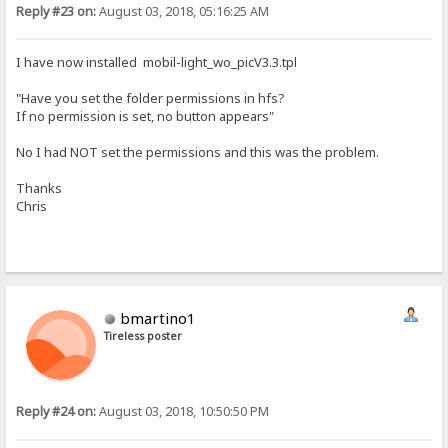
Reply #23 on:
August 03, 2018, 05:16:25 AM
I have now installed mobil-light_wo_picV3.3.tpl
"Have you set the folder permissions in hfs?
If no permission is set, no button appears"
No I had NOT set the permissions and this was the problem.
Thanks
Chris
bmartino1
Tireless poster
Reply #24 on:
August 03, 2018, 10:50:50 PM