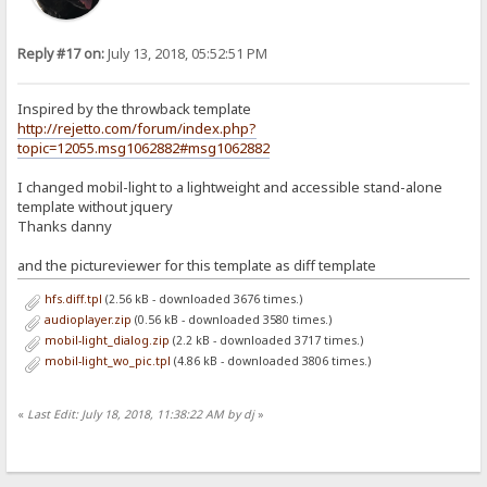
Reply #17 on:
July 13, 2018, 05:52:51 PM
Inspired by the throwback template
http://rejetto.com/forum/index.php?
topic=12055.msg1062882#msg1062882
I changed mobil-light to a lightweight and accessible stand-alone
template without jquery
Thanks danny
and the pictureviewer for this template as diff template
hfs.diff.tpl
(2.56 kB - downloaded 3676 times.)
audioplayer.zip
(0.56 kB - downloaded 3580 times.)
mobil-light_dialog.zip
(2.2 kB - downloaded 3717 times.)
mobil-light_wo_pic.tpl
(4.86 kB - downloaded 3806 times.)
«
Last Edit: July 18, 2018, 11:38:22 AM by dj
»