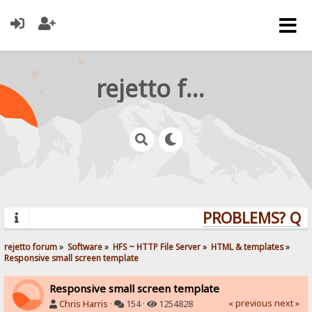
rejetto forum
PROBLEMS? QUES
rejetto forum
»
Software
»
HFS ~ HTTP File Server
»
HTML & templates
»
Responsive small screen template
Responsive small screen template
« previous
next »
Chris Harris
·
154 ·
1254828