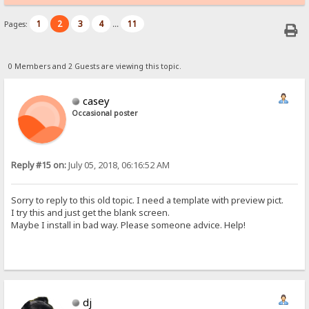
1
2
3
4
11
Pages:
...
0 Members and 2 Guests are viewing this topic.
casey
Occasional poster
Reply #15 on:
July 05, 2018, 06:16:52 AM
Sorry to reply to this old topic. I need a template with preview pict.
I try this and just get the blank screen.
Maybe I install in bad way. Please someone advice. Help!
dj