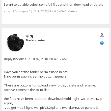
I want to be able select some/all files and then download or delete
«
Last Edit: August 02, 2018, 07:27:57 AM by Chris Harris
»
dj
Tireless poster
Reply #22 on:
August 02, 2018, 08:46:57 AM
Have you set the folder permissions in hfs?
If no permission is set, no button appears.
There are buttons for upload, new folder, delete and rename.
Archive comes to the to-to-list.
the files have been updated, download mobil-light_wo_picV3.1.zip
again,
you get mobil-light_wo_picV3.2.tpl and two alternative panels (a