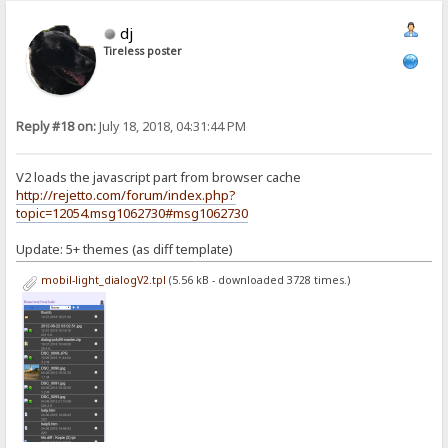
dj
Tireless poster
Reply #18 on:
July 18, 2018, 04:31:44 PM
V2 loads the javascript part from browser cache
http://rejetto.com/forum/index.php?
topic=12054.msg1062730#msg1062730
Update: 5+ themes (as diff template)
mobil-light_dialogV2.tpl
(5.56 kB - downloaded 3728 times.)