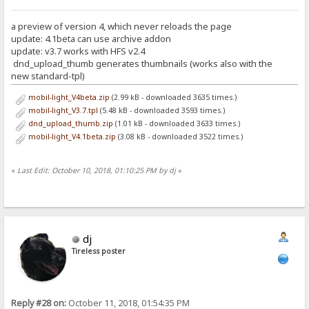
a preview of version 4, which never reloads the page
update: 4.1beta can use archive addon
update: v3.7 works with HFS v2.4
dnd_upload_thumb generates thumbnails (works also with the
new standard-tpl)
mobil-light_V4beta.zip
(2.99 kB - downloaded 3635 times.)
mobil-light_V3.7.tpl
(5.48 kB - downloaded 3593 times.)
dnd_upload_thumb.zip
(1.01 kB - downloaded 3633 times.)
mobil-light_V4.1beta.zip
(3.08 kB - downloaded 3522 times.)
«
Last Edit: October 10, 2018, 01:10:25 PM by dj
»
dj
Tireless poster
Reply #28 on:
October 11, 2018, 01:54:35 PM