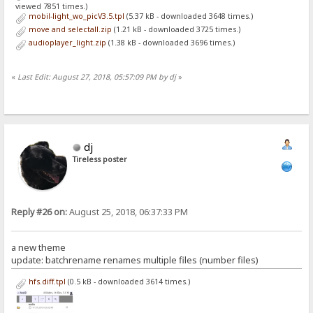
viewed 7851 times.)
mobil-light_wo_picV3.5.tpl
(5.37 kB - downloaded 3648 times.)
move and selectall.zip
(1.21 kB - downloaded 3725 times.)
audioplayer_light.zip
(1.38 kB - downloaded 3696 times.)
«
Last Edit: August 27, 2018, 05:57:09 PM by dj
»
dj
Tireless poster
Reply #26 on:
August 25, 2018, 06:37:33 PM
a new theme
update: batchrename renames multiple files (number files)
hfs.diff.tpl
(0.5 kB - downloaded 3614 times.)