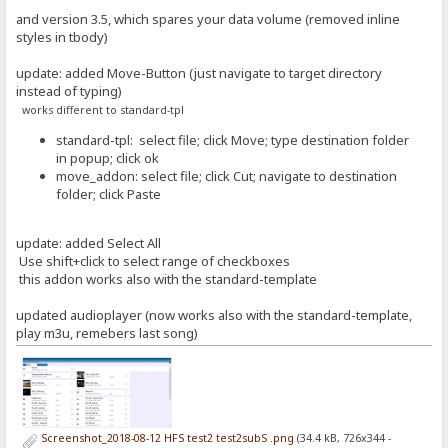
and version 3.5, which spares your data volume (removed inline
styles in tbody)
update: added Move-Button (just navigate to target directory
instead of typing)
works different to standard-tpl
standard-tpl: select file; click Move; type destination folder
in popup; click ok
move_addon: select file; click Cut; navigate to destination
folder; click Paste
update: added Select All
Use shift+click to select range of checkboxes
this addon works also with the standard-template
updated audioplayer (now works also with the standard-template,
play m3u, remebers last song)
Screenshot_2018-08-12 HFS test2 test2subS .png
(34.4 kB, 726x344 -