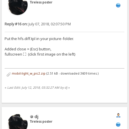
Tireless poster
Reply #16 on:
July 07, 2018, 02:07:50 PM
Put the hfs.diff.tpl in your picture-folder.
Added close × (Esc) button,
fullscreen ⛶ (click first image on the left)
mobil-light_w_pic2.zip
(2.51 kB - downloaded 3609 times.)
«
Last Edit: July 12, 2018, 03:32:27 AM by dj
»
dj
Tireless poster