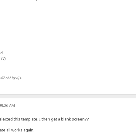
ad
e77)
4:07 AM by dj
»
:29:26 AM
selected this template. I then get a blank screen??
te all works again.