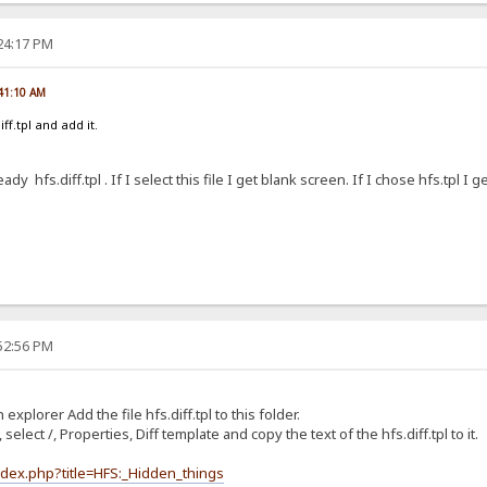
:24:17 PM
:41:10 AM
ff.tpl and add it.
eady hfs.diff.tpl . If I select this file I get blank screen. If I chose hfs.tpl I g
:52:56 PM
 explorer Add the file hfs.diff.tpl to this folder.
 select /, Properties, Diff template and copy the text of the hfs.diff.tpl to it.
ndex.php?title=HFS:_Hidden_things