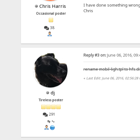
I have done something wrong
Chris Harris
Chris
Occasional poster
38
Reply #3 on:
June 06, 2016, 09
rename mobil-ligh.tpl to hfs.di
«
Last Edit: June 06, 2016, 02:56:28
dj
Tireless poster
291
👣 🐾