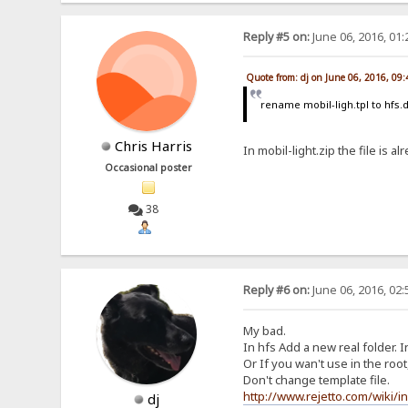
Reply #5 on:
June 06, 2016, 01
Quote from: dj on June 06, 2016, 09
rename mobil-ligh.tpl to hfs.di
Chris Harris
In mobil-light.zip the file is alr
Occasional poster
38
Reply #6 on:
June 06, 2016, 02
My bad.
In hfs Add a new real folder. In
Or If you wan't use in the root,
Don't change template file.
http://www.rejetto.com/wiki/i
dj