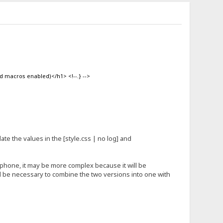
d macros enabled)</h1> <!--.} -->
update the values in the [style.css | no log] and
 phone, it may be more complex because it will be
ill be necessary to combine the two versions into one with