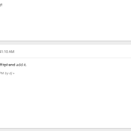
!!
:41:10 AM
ff.tpl and
add it.
 PM by dj
»