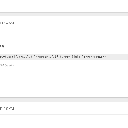
:03:14 AM
3)
ev={.not|{.?rev.}.}.}">order &{.if|{.?rev.}|u|d.}arr;</option>
 PM by dj
»
:41:18 PM