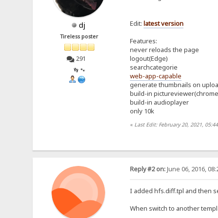
Edit:
latest
version
dj
Tireless poster
Features:
never reloads the page
logout(Edge)
291
searchcategorie
👣 🐾
web-app-capable
generate thumbnails on uplo
build-in pictureviewer(chrom
build-in audioplayer
only 10k
«
Last Edit: February 20, 2021, 05:4
Reply #2 on:
June 06, 2016, 08
I added hfs.diff.tpl and then 
When switch to another templa