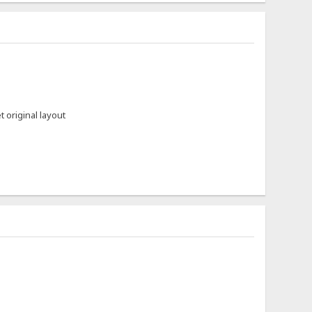
et original layout