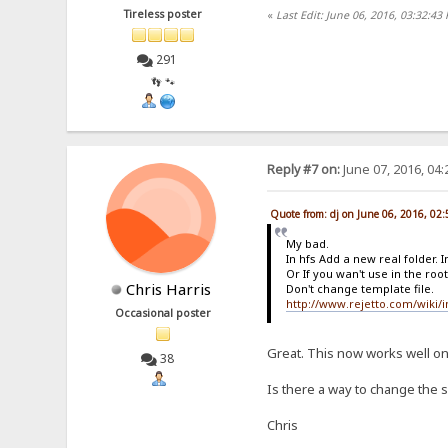
Tireless poster
«
Last Edit: June 06, 2016, 03:32:43
291
👣 🐾
Reply #7 on:
June 07, 2016, 04
Quote from: dj on June 06, 2016, 02
My bad.
In hfs Add a new real folder. In
Or If you wan't use in the root,
Chris Harris
Don't change template file.
http://www.rejetto.com/wiki/
Occasional poster
Great. This now works well o
38
Is there a way to change the s
Chris