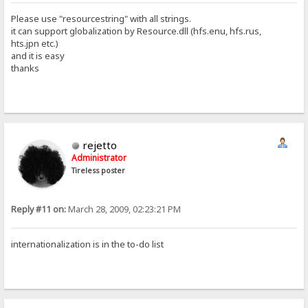
Please use "resourcestring" with all strings.
it can support globalization by Resource.dll (hfs.enu, hfs.rus,
hts.jpn etc.)
and it is easy
thanks
rejetto
Administrator
Tireless poster
Reply #11 on:
March 28, 2009, 02:23:21 PM
internationalization is in the to-do list