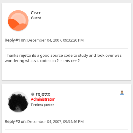
Cisco
Guest
Reply #1 on:
December 04, 2007, 09:32:20 PM
Thanks rejetto its a good source code to study and look over was
wondering whats it code it in ? is this c++ ?
rejetto
Administrator
Tireless poster
Reply #2 on:
December 04, 2007, 09:34:46 PM