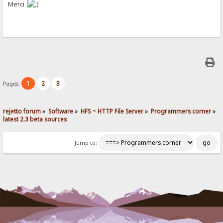
Merci
1
2
3
Pages:
rejetto forum
»
Software
»
HFS ~ HTTP File Server
»
Programmers corner
»
latest 2.3 beta sources
Jump to: