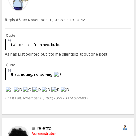
Reply #6 on:
November 10, 2008, 03:19:30 PM
Quote
i will delete it from next build.
As has just pointed out it to me silentpliz about one post
Quote
that's nuking, not solving
«
Last Edit: November 10, 2008, 03:21:03 PM by mars
»
rejetto
Administrator