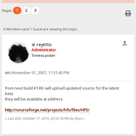
1
2
3
Pages:
0 Members and 1 Guest are viewing this topic.
rejetto
Administrator
Tireless poster
on:
November 01, 2007, 11:31:45 PM
from next build #138 i will upload updated source for the latest
beta
they will be available at address
http://sourceforge.net/projects/hfs/files/HFS/
«
Last Edit: October 17, 2015, 02:52:18 PM by Mars
»