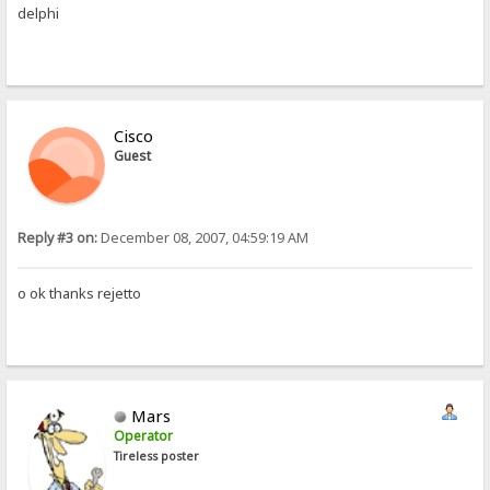
delphi
Cisco
Guest
Reply #3 on:
December 08, 2007, 04:59:19 AM
o ok thanks rejetto
Mars
Operator
Tireless poster