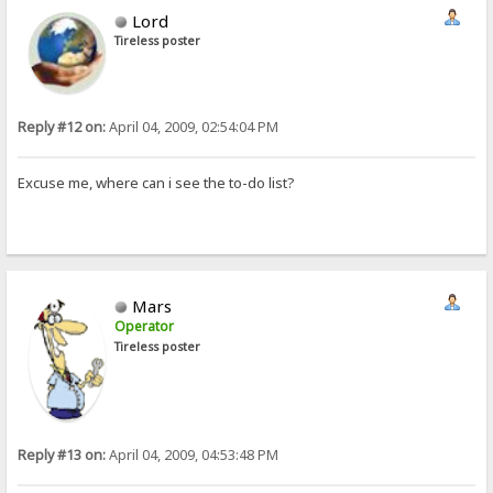
Lord
Tireless poster
Reply #12 on:
April 04, 2009, 02:54:04 PM
Excuse me, where can i see the to-do list?
Mars
Operator
Tireless poster
Reply #13 on:
April 04, 2009, 04:53:48 PM