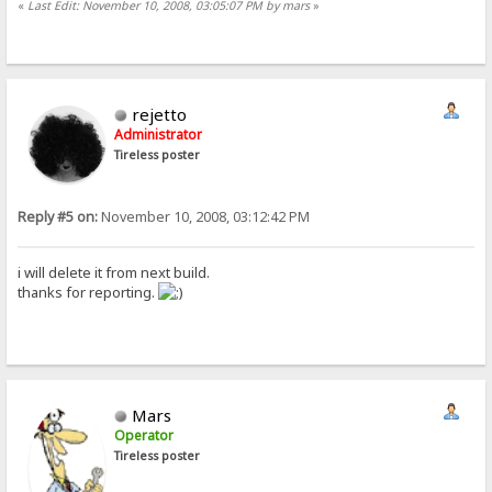
«
Last Edit: November 10, 2008, 03:05:07 PM by mars
»
rejetto
Administrator
Tireless poster
Reply #5 on:
November 10, 2008, 03:12:42 PM
i will delete it from next build.
thanks for reporting.
Mars
Operator
Tireless poster