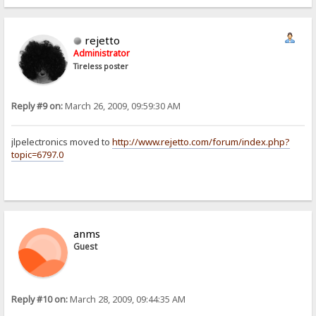
rejetto
Administrator
Tireless poster
Reply #9 on:
March 26, 2009, 09:59:30 AM
jlpelectronics moved to
http://www.rejetto.com/forum/index.php?
topic=6797.0
anms
Guest
Reply #10 on:
March 28, 2009, 09:44:35 AM