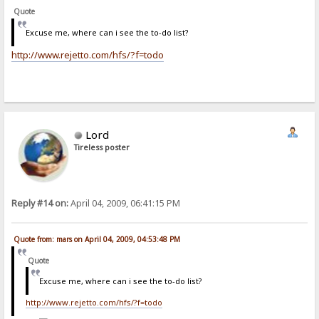
Quote
Excuse me, where can i see the to-do list?
http://www.rejetto.com/hfs/?f=todo
Lord
Tireless poster
Reply #14 on:
April 04, 2009, 06:41:15 PM
Quote from: mars on April 04, 2009, 04:53:48 PM
Quote
Excuse me, where can i see the to-do list?
http://www.rejetto.com/hfs/?f=todo