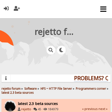
rejetto forum
PROBLEMS? QUE
rejetto forum
»
Software
»
HFS ~ HTTP File Server
»
Programmers corner
»
latest 2.3 beta sources
latest 2.3 beta sources
« previous
next »
rejetto
·
45 ·
184979