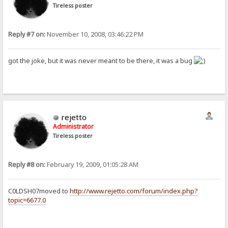
Tireless poster
Reply #7 on:
November 10, 2008, 03:46:22 PM
got the joke, but it was never meant to be there, it was a bug
rejetto
Administrator
Tireless poster
Reply #8 on:
February 19, 2009, 01:05:28 AM
C0LDSH07moved to
http://www.rejetto.com/forum/index.php?
topic=6677.0