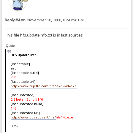
Reply #4 on:
November 10, 2008, 02:43:56 PM
This file hfs.updateinfo.txt is in last sources
Quote
HFS update info
[last stable]
asd
[last stable build]
250
[last stable url]
http://www.rejetto.com/hfs/?f=dl&id=exe
[last untested]
2.3 beta - Build #146
[last untested build]
146
[last untested url]
http://www.dovedove.it/hfs/
hfs146.exe
[EOF]