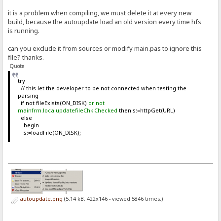
it is a problem when compiling, we must delete it at every new
build, because the autoupdate load an old version every time hfs
is running.
can you exclude it from sources or modify main.pas to ignore this
file? thanks.
Quote
try
// this let the developer to be not connected when testing the
parsing
if not fileExists(ON_DISK)
or not
mainfrm.localupdatefileChk.Checked
then s:=httpGet(URL)
else
begin
s:=loadFile(ON_DISK);
autoupdate.png
(5.14 kB, 422x146 - viewed 5846 times.)