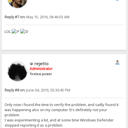
Reply #7 on:
May 15, 2016, 06:46:03 AM
LOL
rejetto
Administrator
Tireless poster
Reply #8 on:
June 04, 2016, 03:30:45 PM
Only now i found the time to verify the problem, and sadly found it
was happening also on my computer. It's definitely not your
problem.
I was experimenting a bit, and at some time Windows Defender
stopped reporting it as a problem.