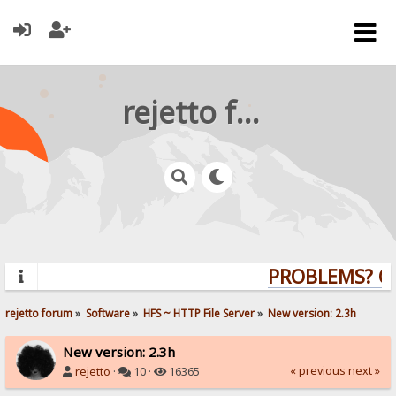
rejetto forum
PROBLEMS? QUE
rejetto forum
»
Software
»
HFS ~ HTTP File Server
»
New version: 2.3h
New version: 2.3h
« previous
next »
rejetto
·
10 ·
16365