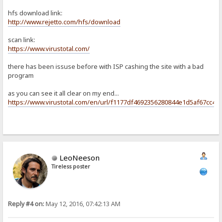
hfs download link:
http://www.rejetto.com/hfs/download
scan link:
https://www.virustotal.com/
there has been issuse before with ISP cashing the site with a bad
program
as you can see it all clear on my end...
https://www.virustotal.com/en/url/f1177df4692356280844e1d5af67cc4
LeoNeeson
Tireless poster
Reply #4 on:
May 12, 2016, 07:42:13 AM