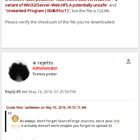
variant of Win32/Server-Web.HFS.A potentially unsafe
" and
"
Unwanted-Program ( 004b91cc1 )
", but the file is CLEAN.
Please verify the checksum of the file you've downloaded.
rejetto
Administrator
Tireless poster
Reply #5 on:
May 14, 2016, 01:25:00 PM
Quote from: LeoNeeson on May 10, 2016, 09:55:15 AM
As always, don't forget SourceForge sources, since your
link
here
, it actually doesn't work (maybe you forgot to upload it).