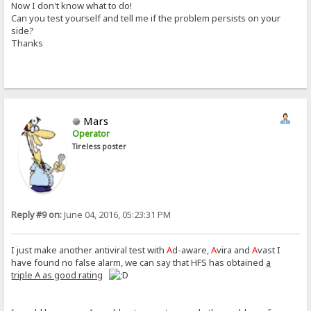
Now I don't know what to do!
Can you test yourself and tell me if the problem persists on your
side?
Thanks
Mars
Operator
Tireless poster
Reply #9 on:
June 04, 2016, 05:23:31 PM
I just make another antiviral test with
A
d-aware,
A
vira and
A
vast I
have found no false alarm, we can say that HFS has obtained
a
triple A as good rating