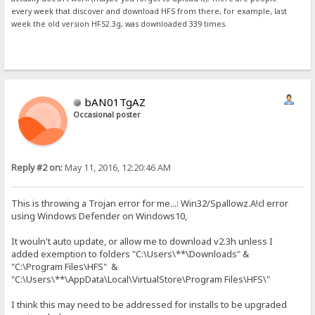
every week that discover and download HFS from there, for example, last
week the old version HFS2.3g, was downloaded 339 times.
bAN01TgAZ
Occasional poster
Reply #2 on:
May 11, 2016, 12:20:46 AM
This is throwing a Trojan error for me...: Win32/Spallowz.A!cl error
using Windows Defender on Windows10,
It wouln't auto update, or allow me to download v2.3h unless I
added exemption to folders "C:\Users\**\Downloads" &
"C:\Program Files\HFS" &
"C:\Users\**\AppData\Local\VirtualStore\Program Files\HFS\"
I think this may need to be addressed for installs to be upgraded