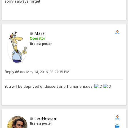
sorry, i always forget
Mars
Operator
Tireless poster
Reply #6 on:
May 14, 2016, 03:27:35 PM
You will be deprived of dessert until humor ensues
LeoNeeson
Tireless poster