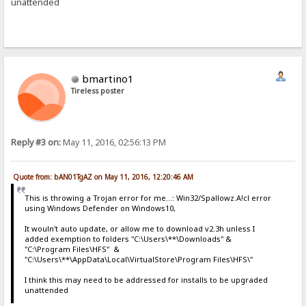
unattended
bmartino1
Tireless poster
Reply #3 on:
May 11, 2016, 02:56:13 PM
Quote from: bAN01TgAZ on May 11, 2016, 12:20:46 AM
This is throwing a Trojan error for me...: Win32/Spallowz.A!cl error
using Windows Defender on Windows10,
It wouln't auto update, or allow me to download v2.3h unless I
added exemption to folders "C:\Users\**\Downloads" &
"C:\Program Files\HFS" &
"C:\Users\**\AppData\Local\VirtualStore\Program Files\HFS\"
I think this may need to be addressed for installs to be upgraded
unattended