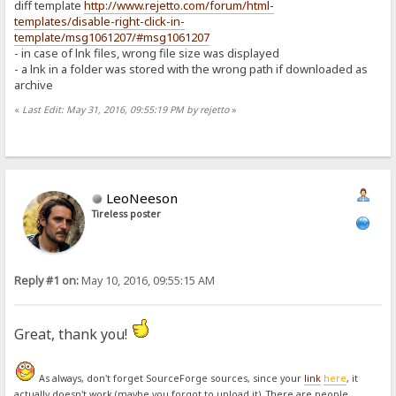
diff template
http://www.rejetto.com/forum/html-
templates/disable-right-click-in-
template/msg1061207/#msg1061207
- in case of lnk files, wrong file size was displayed
- a lnk in a folder was stored with the wrong path if downloaded as
archive
«
Last Edit: May 31, 2016, 09:55:19 PM by rejetto
»
LeoNeeson
Tireless poster
Reply #1 on:
May 10, 2016, 09:55:15 AM
Great, thank you!
As always, don't forget SourceForge sources, since your
link
here
, it
actually doesn't work (maybe you forgot to upload it). There are people