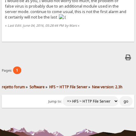
I would be as you, I would not worry too much, the problem of
false virus is probably due to an additional module used in the
server mode. continue to come usual, this is not the first alarm and
it certainly will not be the last
«
Last Edit: June 04, 2016, 05:28:44 PM by Mars
»
1
Pages:
rejetto forum
»
Software
»
HFS ~ HTTP File Server
»
New version: 2.3h
Jump to: