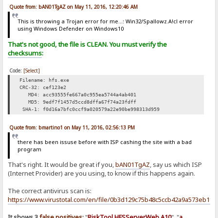
Quote from: bAN01TgAZ on May 11, 2016, 12:20:46 AM
This is throwing a Trojan error for me...: Win32/Spallowz.A!cl error
using Windows Defender on Windows10
That's not good, the file is CLEAN. You must verify the
checksums
:
Code:
[Select]
Filename: hfs.exe
CRC-32: cef123e2
MD4: acc93555fe667a0c955ea5744a4ab401
MD5: 9edf7f1457d5ccd8dffa67f74a23fdff
SHA-1: f0d16a7bfc0ccf9a020579a22e90be998313d959
Quote from: bmartino1 on May 11, 2016, 02:56:13 PM
there has been issuse before with ISP cashing the site with a bad
program
That's right. It would be great if you,
bAN01TgAZ
, say us which ISP
(Internet Provider) are you using, to know if this happens again.
The correct antivirus scan is:
https://www.virustotal.com/en/file/0b3d129c75b48c5ccb42a9a573eb1f
It shows 3
false positives
:
"
RiskTool.HFSServerWeb.A10
", "
a