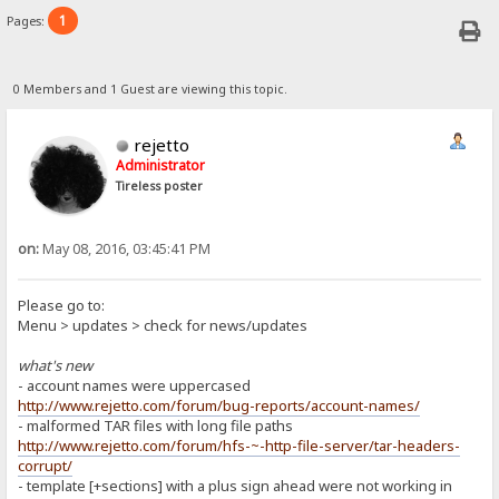
1
Pages:
0 Members and 1 Guest are viewing this topic.
rejetto
Administrator
Tireless poster
on:
May 08, 2016, 03:45:41 PM
Please go to:
Menu > updates > check for news/updates
what's new
- account names were uppercased
http://www.rejetto.com/forum/bug-reports/account-names/
- malformed TAR files with long file paths
http://www.rejetto.com/forum/hfs-~-http-file-server/tar-headers-
corrupt/
- template [+sections] with a plus sign ahead were not working in