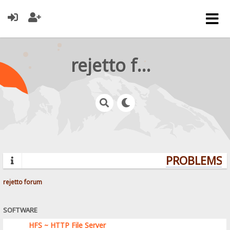
rejetto forum
PROBLEMS? 
rejetto forum
SOFTWARE
HFS ~ HTTP File Server