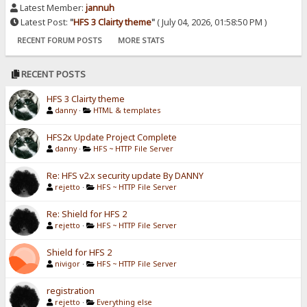
Latest Member:
jannuh
Latest Post:
"
HFS 3 Clairty theme
"
( July 04, 2026, 01:58:50 PM )
RECENT FORUM POSTS
MORE STATS
RECENT POSTS
HFS 3 Clairty theme
danny
·
HTML & templates
HFS2x Update Project Complete
danny
·
HFS ~ HTTP File Server
Re: HFS v2.x security update By DANNY
rejetto
·
HFS ~ HTTP File Server
Re: Shield for HFS 2
rejetto
·
HFS ~ HTTP File Server
Shield for HFS 2
nivigor
·
HFS ~ HTTP File Server
registration
rejetto
·
Everything else