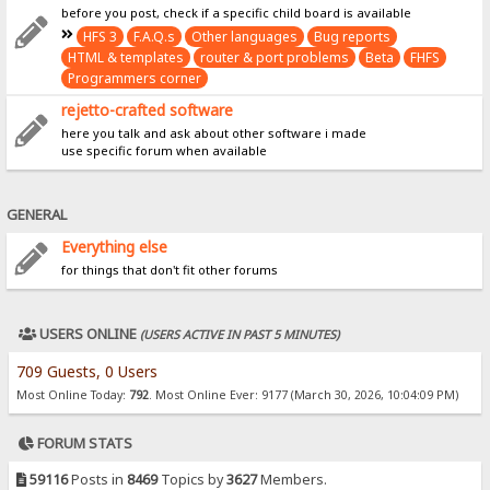
before you post, check if a specific child board is available
HFS 3
F.A.Q.s
Other languages
Bug reports
HTML & templates
router & port problems
Beta
FHFS
Programmers corner
rejetto-crafted software
here you talk and ask about other software i made
use specific forum when available
GENERAL
Everything else
for things that don't fit other forums
USERS ONLINE
(USERS ACTIVE IN PAST 5 MINUTES)
709 Guests, 0 Users
Most Online Today:
792
. Most Online Ever: 9177 (March 30, 2026, 10:04:09 PM)
FORUM STATS
59116
Posts in
8469
Topics by
3627
Members.