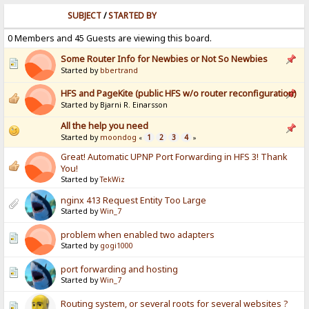
SUBJECT
/
STARTED BY
0 Members and 45 Guests are viewing this board.
Some Router Info for Newbies or Not So Newbies
Started by
bbertrand
HFS and PageKite (public HFS w/o router reconfiguration)
Started by Bjarni R. Einarsson
All the help you need
Started by
moondog
1
2
3
4
«
»
Great! Automatic UPNP Port Forwarding in HFS 3! Thank
You!
Started by
TekWiz
nginx 413 Request Entity Too Large
Started by
Win_7
problem when enabled two adapters
Started by
gogi1000
port forwarding and hosting
Started by
Win_7
Routing system, or several roots for several websites ?