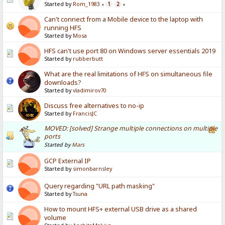
Started by
Rom_1983
1
2
«
»
Can't connect from a Mobile device to the laptop with
running HFS
Started by
Mosa
HFS can't use port 80 on Windows server essentials 2019
Started by
rubberbutt
What are the real limitations of HFS on simultaneous file
downloads?
Started by
vladimirov70
Discuss free alternatives to no-ip
Started by
FrancisJC
MOVED: [solved] Strange multiple connections on multiple
ports
Started by
Mars
GCP External IP
Started by
simonbarnsley
Query regarding "URL path masking"
Started by
Tsuna
How to mount HFS+ external USB drive as a shared
volume