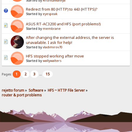
Started by
AnshitaMalviya
Redirect from 80 (HTTP) to 443 (HTTPS)?
Started by
eyespeak
ASUS RT-AC3200 and HFS (port problems!)
Started by
membrane
After changing the external address, the server is
unavailable. I ask for help!
Started by
vladimirov70
HFS stopped working after move
Started by
wallywalters
1
2
3
15
Pages:
...
rejetto forum
»
Software
»
HFS ~ HTTP File Server
»
router & port problems