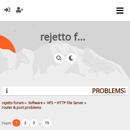
rejetto forum
PROBLEMS? Q
rejetto forum
»
Software
»
HFS ~ HTTP File Server
»
router & port problems
1
2
3
15
Pages:
...