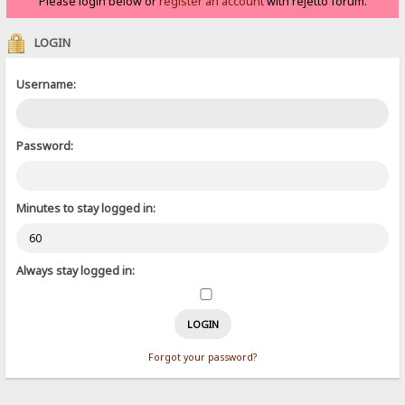
Please login below or
register an account
with rejetto forum.
LOGIN
Username:
Password:
Minutes to stay logged in:
Always stay logged in:
Forgot your password?