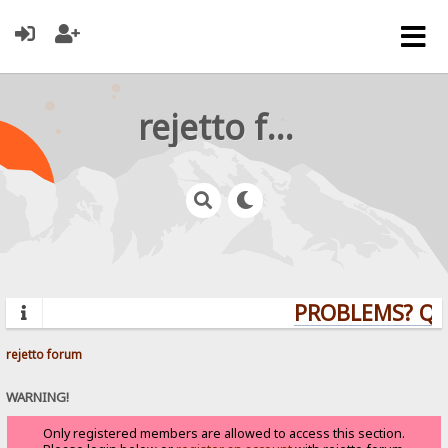
rejetto forum
PROBLEMS? QU
rejetto forum
WARNING!
Only registered members are allowed to access this section.