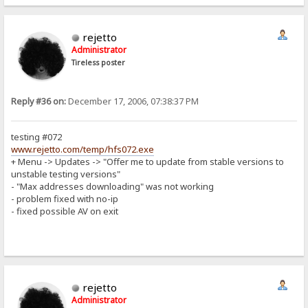
rejetto
Administrator
Tireless poster
Reply #36 on:
December 17, 2006, 07:38:37 PM
testing #072
www.rejetto.com/temp/hfs072.exe
+ Menu -> Updates -> "Offer me to update from stable versions to
unstable testing versions"
- "Max addresses downloading" was not working
- problem fixed with no-ip
- fixed possible AV on exit
rejetto
Administrator