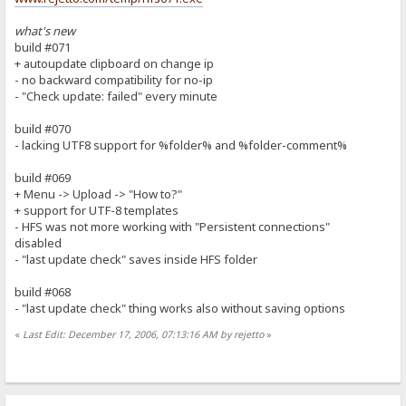
what's new
build #071
+ autoupdate clipboard on change ip
- no backward compatibility for no-ip
- "Check update: failed" every minute
build #070
- lacking UTF8 support for %folder% and %folder-comment%
build #069
+ Menu -> Upload -> "How to?"
+ support for UTF-8 templates
- HFS was not more working with "Persistent connections"
disabled
- "last update check" saves inside HFS folder
build #068
- "last update check" thing works also without saving options
«
Last Edit: December 17, 2006, 07:13:16 AM by rejetto
»