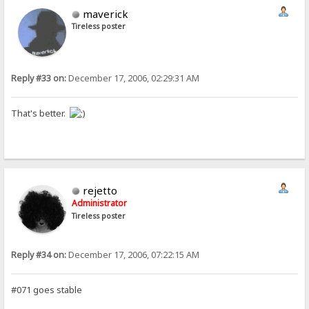
maverick
Tireless poster
Reply #33 on:
December 17, 2006, 02:29:31 AM
That's better.
rejetto
Administrator
Tireless poster
Reply #34 on:
December 17, 2006, 07:22:15 AM
#071 goes stable