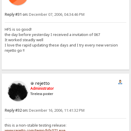
Reply #31 on:
December 07, 2006, 04:34:46 PM
HFS is so good!
the day before yesterday I received a invitation of 067
It worked steadly well
I love the rapid updating these days and I try every new version
rejetto go !!
rejetto
Administrator
Tireless poster
Reply #32 on:
December 16, 2006, 11:41:32 PM
this is a non-stable testing release:
www.rejetto.com/temp/hfs071.exe