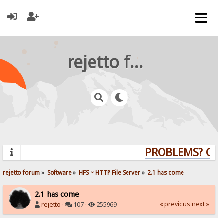
rejetto forum
PROBLEMS? QUE
rejetto forum
»
Software
»
HFS ~ HTTP File Server
»
2.1 has come
2.1 has come
« previous
next »
rejetto
·
107 ·
255969