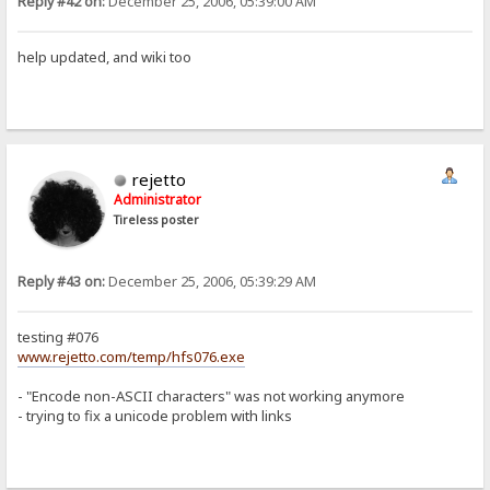
Reply #42 on:
December 25, 2006, 05:39:00 AM
help updated, and wiki too
rejetto
Administrator
Tireless poster
Reply #43 on:
December 25, 2006, 05:39:29 AM
testing #076
www.rejetto.com/temp/hfs076.exe
- "Encode non-ASCII characters" was not working anymore
- trying to fix a unicode problem with links