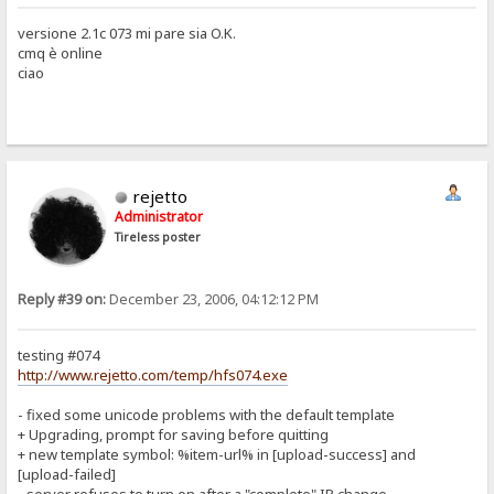
versione 2.1c 073 mi pare sia O.K.
cmq è online
ciao
rejetto
Administrator
Tireless poster
Reply #39 on:
December 23, 2006, 04:12:12 PM
testing #074
http://www.rejetto.com/temp/hfs074.exe
- fixed some unicode problems with the default template
+ Upgrading, prompt for saving before quitting
+ new template symbol: %item-url% in [upload-success] and
[upload-failed]