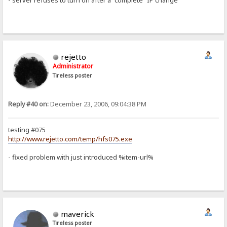
- server refuses to turn on after a "complete" IP change
rejetto
Administrator
Tireless poster
Reply #40 on:
December 23, 2006, 09:04:38 PM
testing #075
http://www.rejetto.com/temp/hfs075.exe
- fixed problem with just introduced %item-url%
maverick
Tireless poster