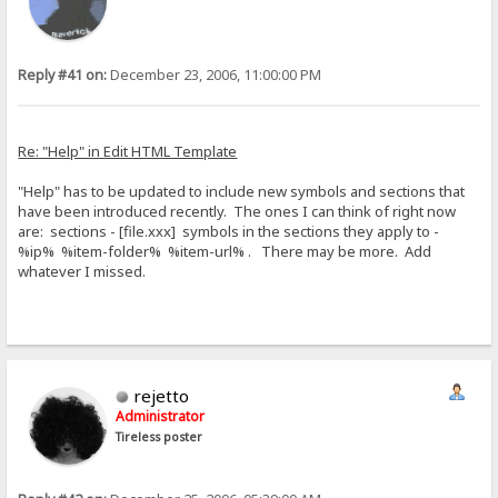
Reply #41 on:
December 23, 2006, 11:00:00 PM
Re: "Help" in Edit HTML Template
"Help" has to be updated to include new symbols and sections that
have been introduced recently. The ones I can think of right now
are: sections - [file.xxx] symbols in the sections they apply to -
%ip% %item-folder% %item-url% . There may be more. Add
whatever I missed.
rejetto
Administrator
Tireless poster