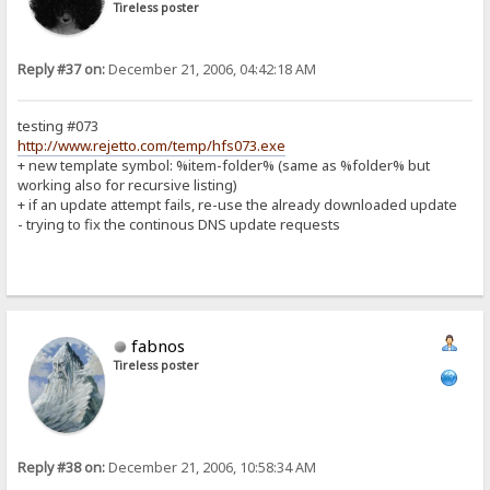
Tireless poster
Reply #37 on:
December 21, 2006, 04:42:18 AM
testing #073
http://www.rejetto.com/temp/hfs073.exe
+ new template symbol: %item-folder% (same as %folder% but
working also for recursive listing)
+ if an update attempt fails, re-use the already downloaded update
- trying to fix the continous DNS update requests
fabnos
Tireless poster
Reply #38 on:
December 21, 2006, 10:58:34 AM