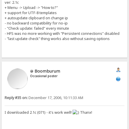
ver: 2.1c
+ Menu -> Upload -> "How to?"
+ support for UTF-8 templates
+ autoupdate clipboard on change ip
- no backward compatibility for no-ip
- "Check update: failed" every minute
- HFS was no more working with "Persistent connections" disabled
- "last update check" thing works also without saving options
Boomburum
Occasional poster
Reply #35 on:
December 17, 2006, 10:11:33 AM
I downloaded 2.1c (071) - it's work well!
Thanx!