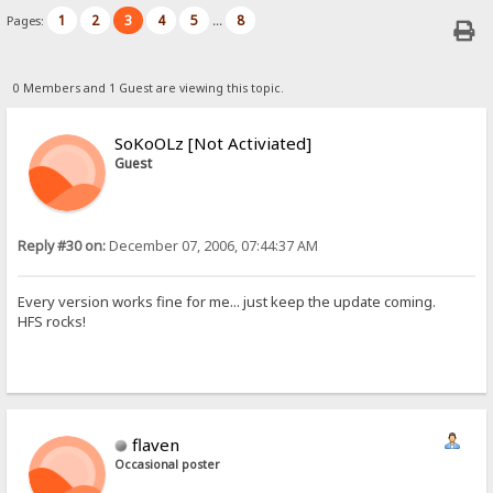
1
2
3
4
5
8
Pages:
...
0 Members and 1 Guest are viewing this topic.
SoKoOLz [Not Activiated]
Guest
Reply #30 on:
December 07, 2006, 07:44:37 AM
Every version works fine for me... just keep the update coming.
HFS rocks!
flaven
Occasional poster