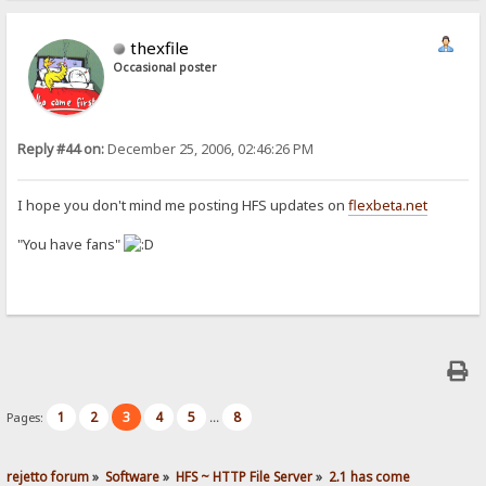
thexfile
Occasional poster
Reply #44 on:
December 25, 2006, 02:46:26 PM
I hope you don't mind me posting HFS updates on
flexbeta.net
"You have fans"
1
2
3
4
5
8
Pages:
...
rejetto forum
»
Software
»
HFS ~ HTTP File Server
»
2.1 has come