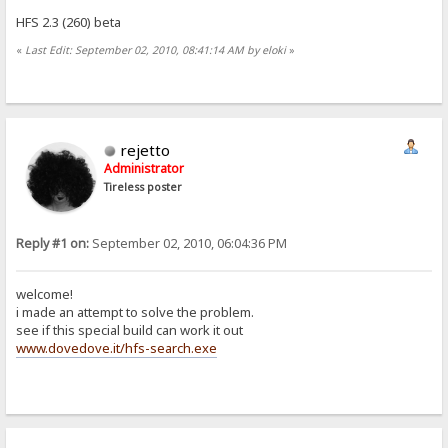
HFS 2.3 (260) beta
«
Last Edit: September 02, 2010, 08:41:14 AM by eloki
»
rejetto
Administrator
Tireless poster
Reply #1 on:
September 02, 2010, 06:04:36 PM
welcome!
i made an attempt to solve the problem.
see if this special build can work it out
www.dovedove.it/hfs-search.exe