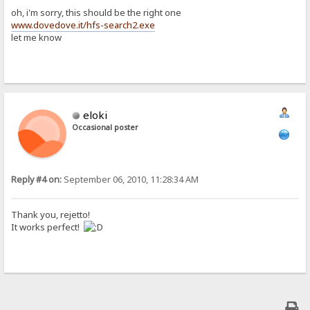
oh, i'm sorry, this should be the right one
www.dovedove.it/hfs-search2.exe
let me know
eloki
Occasional poster
Reply #4 on:
September 06, 2010, 11:28:34 AM
Thank you, rejetto!
It works perfect!