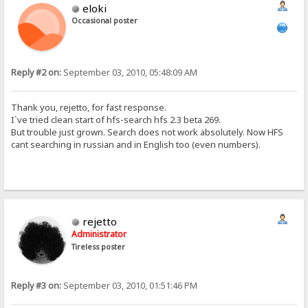
eloki
Occasional poster
Reply #2 on:
September 03, 2010, 05:48:09 AM
Thank you, rejetto, for fast response.
I`ve tried clean start of hfs-search hfs 2.3 beta 269.
But trouble just grown. Search does not work absolutely. Now HFS
cant searching in russian and in English too (even numbers).
rejetto
Administrator
Tireless poster
Reply #3 on:
September 03, 2010, 01:51:46 PM