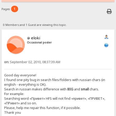
1
Pages:
0 Members and 1 Guest are viewing this topic.
eloki
Occasional poster
on:
September 02, 2010, 08:37:39 AM
Good day everyone!
I found one pity bug in search files/folders with russian chars (in
english - everything is OK).
Search in russian makes difference with
BIG
and
small
chars.
For example:
Searching word «Привет» HFS will not find «привет», «ПРИВЕТ»,
«ПРивет» and so on.
Please, help me repair this function, if it possible.
Thank you