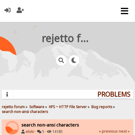
rejetto forum
PROBLEMS? 
rejetto forum
»
Software
»
HFS ~ HTTP File Server
»
Bug reports
»
search non-ansi characters
search non-ansi characters
« previous
next »
eloki
·
5 ·
14185