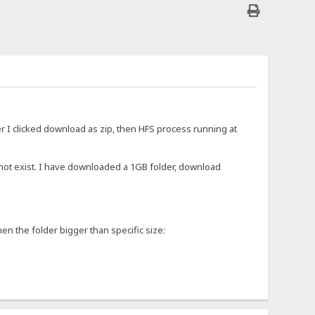
r I clicked download as zip, then HFS process running at
 not exist. I have downloaded a 1GB folder, download
en the folder bigger than specific size: