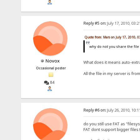
Reply #5 on:
July 17, 2010, 03:
Quote from: Mars on July 17, 2010, 
why do not you share the file 
Novox
What does it means auto-extr
Occasional poster
All the file in my server is f
84
Reply #6 on:
July 26, 2010, 10:
do you still use FAT as "files
FAT dont support bigger files 