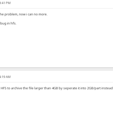
18:41 PM
the problem, now i can no more.
 bug in hfs.
04:19 AM
ake HFS to archive the file larger than 4GB by seperate it into 2GB/part instea