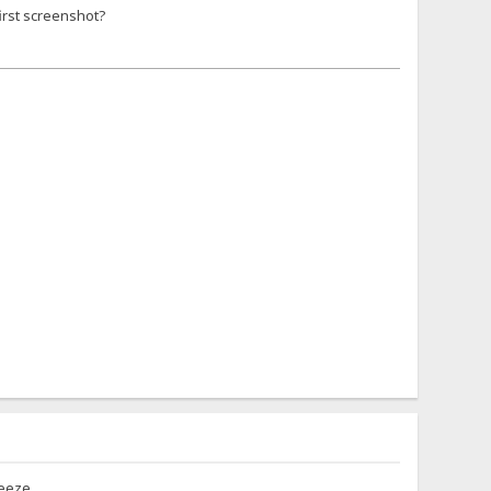
first screenshot?
reeze.