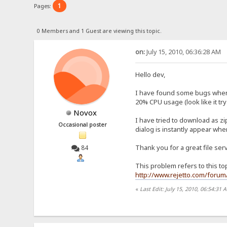
1
Pages:
0 Members and 1 Guest are viewing this topic.
on:
July 15, 2010, 06:36:28 AM
Hello dev,
I have found some bugs when I
20% CPU usage (look like it try
Novox
I have tried to download as z
Occasional poster
dialog is instantly appear whe
Thank you for a great file ser
84
This problem refers to this to
http://www.rejetto.com/forum/
«
Last Edit: July 15, 2010, 06:54:31