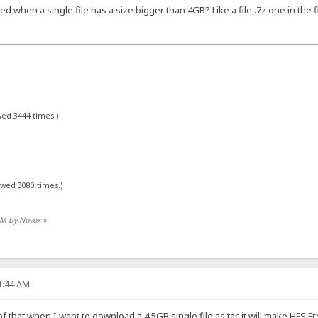
when a single file has a size bigger than 4GB? Like a file .7z one in the 
wed 3444 times.)
ewed 3080 times.)
 AM by Novox
»
41:44 AM
 that when I want to download a 4.5GB single file as tar, it will make HFS F