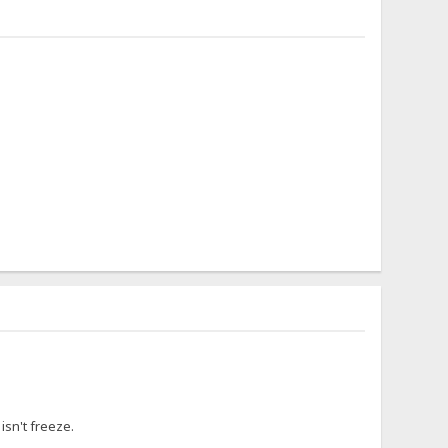
isn't freeze.