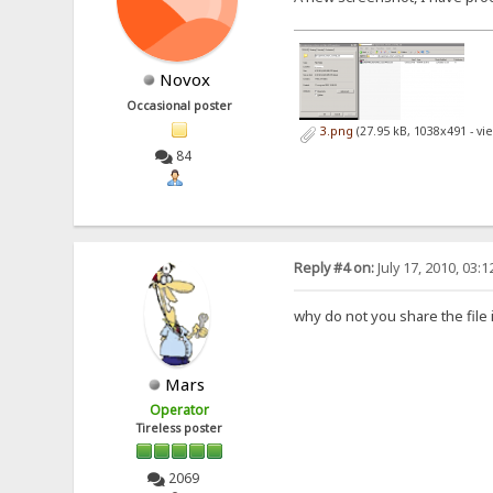
Novox
Occasional poster
3.png
(27.95 kB, 1038x491 - vi
84
Reply #4 on:
July 17, 2010, 03:
why do not you share the file 
Mars
Operator
Tireless poster
2069