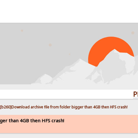
PROBLE
[b260]Download archive file from folder bigger than 4GB then HFS crash!
gger than 4GB then HFS crash!