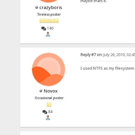
maybe thats it.
crazyboris
Tireless poster
140
Reply #7 on:
July 26, 2010, 02:
I used NTFS as my filesystem
Novox
Occasional poster
84