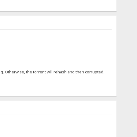
ng. Otherwise, the torrent will rehash and then corrupted.