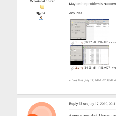
Occasional poster
Maybe the problem is happened 
Any idea?
84
1.png
(30.37 kB, 918x485 - vie
2.png
(54.93 kB, 1183x607 - vi
«
Last Edit: July 17, 2010, 02:36:01
Reply #3 on:
July 17, 2010, 02:
A new screenshot, I have proof