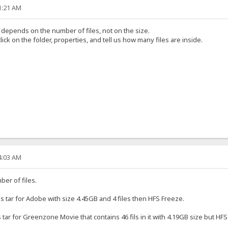
41:21 AM
s depends on the number of files, not on the size.
ick on the folder, properties, and tell us how many files are inside.
34:03 AM
er of files.
as tar for Adobe with size 4.45GB and 4 files then HFS Freeze.
tar for Greenzone Movie that contains 46 fils in it with 4.19GB size but HFS 