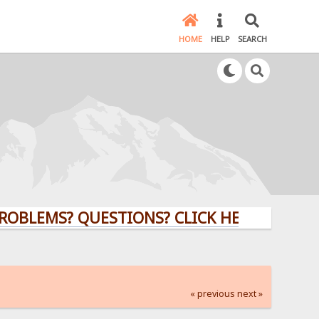
HOME
HELP
SEARCH
MS? QUESTIONS? CLICK HERE!
« previous
next »