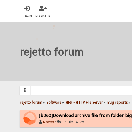
LOGIN
REGISTER
rejetto forum
rejetto forum
»
Software
»
HFS ~ HTTP File Server
»
Bug reports
»
[b260]Download archive file from folder bi
Novox
·
12 ·
34128