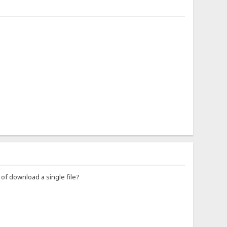
d of download a single file?