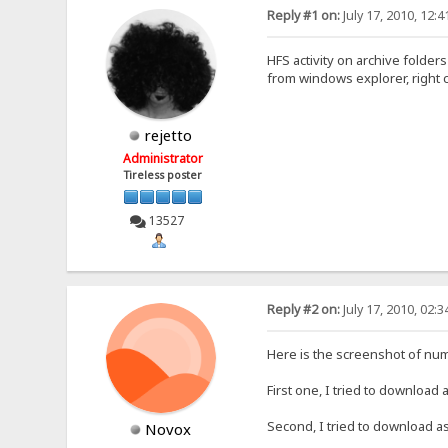
Reply #1 on:
July 17, 2010, 12:
HFS activity on archive folder
from windows explorer, right cl
rejetto
Administrator
Tireless poster
13527
Reply #2 on:
July 17, 2010, 02:
Here is the screenshot of numb
First one, I tried to download 
Second, I tried to download as 
Novox