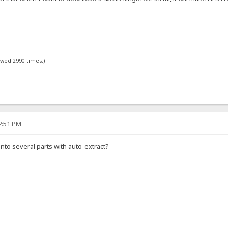
ewed 2990 times.)
12:51 PM
into several parts with auto-extract?