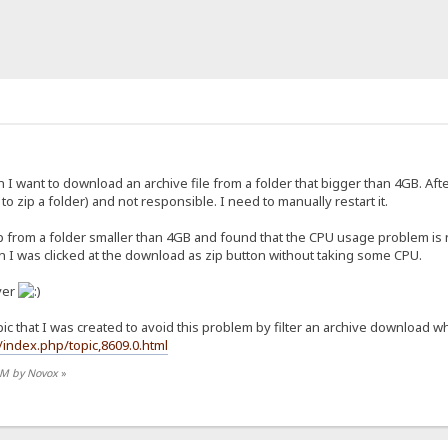
 want to download an archive file from a folder that bigger than 4GB. Afte
 to zip a folder) and not responsible. I need to manually restart it.
ip from a folder smaller than 4GB and found that the CPU usage problem is
n I was clicked at the download as zip button without taking some CPU.
ver
pic that I was created to avoid this problem by filter an archive download wh
index.php/topic,8609.0.html
 AM by Novox
»