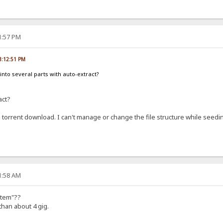
21:57 PM
03:12:51 PM
into several parts with auto-extract?
act?
rom torrent download. I can't manage or change the file structure while seedi
11:58 AM
ystem"??
than about 4 gig.