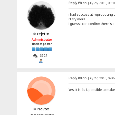
Reply #8 on:
July 26, 2010, 03:
i had success at reproducing 
i'll try more.
i guess i can confirm there's a
rejetto
Administrator
Tireless poster
13527
Reply #9 on:
July 27, 2010, 09:
Yes, it is. Is it possible to m
Novox