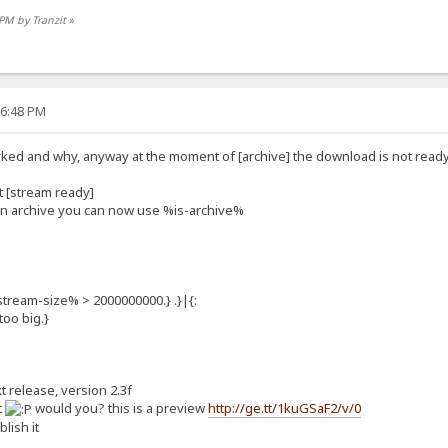
 PM by Tranzit
»
36:48 PM
rked and why, anyway at the moment of [archive] the download is not ready an
t [stream ready]
 an archive you can now use %is-archive%
stream-size% > 2000000000.} .}|{:
oo big.}
xt release, version 2.3f
t
would you? this is a preview
http://ge.tt/1kuGSaF2/v/0
blish it