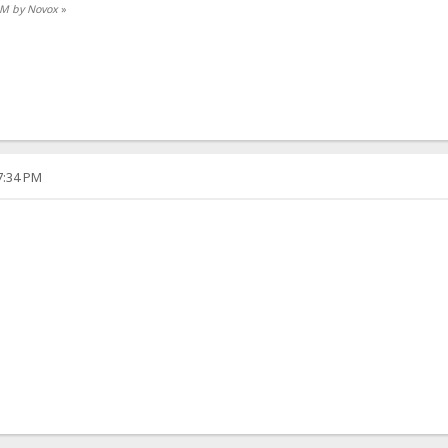
 AM by Novox
»
57:34 PM