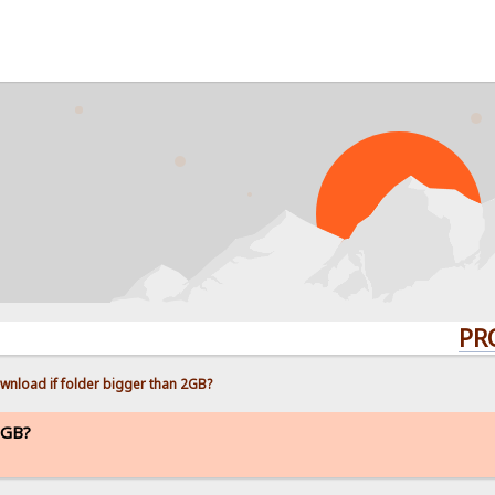
PROBLEMS
wnload if folder bigger than 2GB?
2GB?