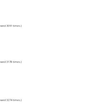
iewed 3091 times.)
iewed 3178 times.)
iewed 3274 times.)