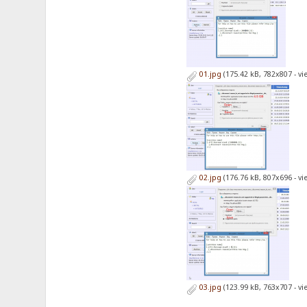
01.jpg
(175.42 kB, 782x807 - v
02.jpg
(176.76 kB, 807x696 - v
03.jpg
(123.99 kB, 763x707 - v