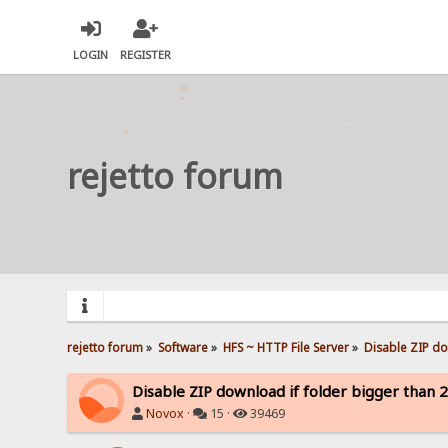
LOGIN
REGISTER
rejetto forum
rejetto forum
»
Software
»
HFS ~ HTTP File Server
»
Disable ZIP do
Disable ZIP download if folder bigger than 
Novox
·
15 ·
39469