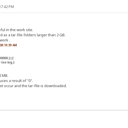
:17:42 PM
ful in the work site.
d as a tar-file folders larger than 2 GB.
work .
, 08:10:39 AM
00000.}|{:
too big.}
2 MB.
es a result of "0".
ot occur and the tar-file is downloaded.