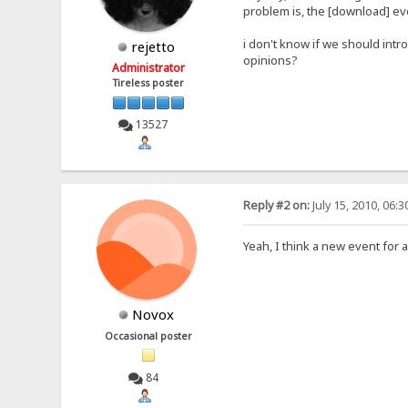
problem is, the [download] eve
i don't know if we should intr
rejetto
opinions?
Administrator
Tireless poster
13527
Reply #2 on:
July 15, 2010, 06:
Yeah, I think a new event for 
Novox
Occasional poster
84