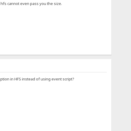
so hfs cannot even pass you the size.
option in HFS instead of using event script?