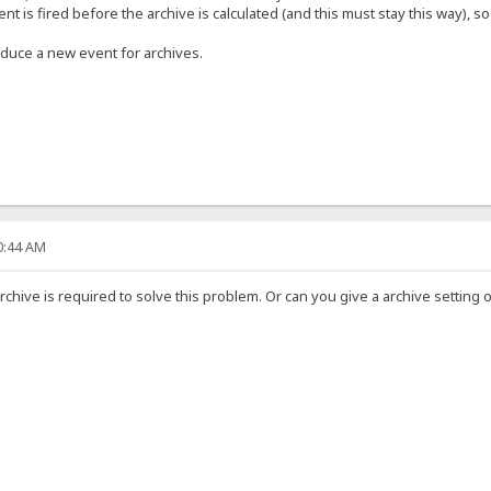
nt is fired before the archive is calculated (and this must stay this way), 
oduce a new event for archives.
30:44 AM
archive is required to solve this problem. Or can you give a archive setting 