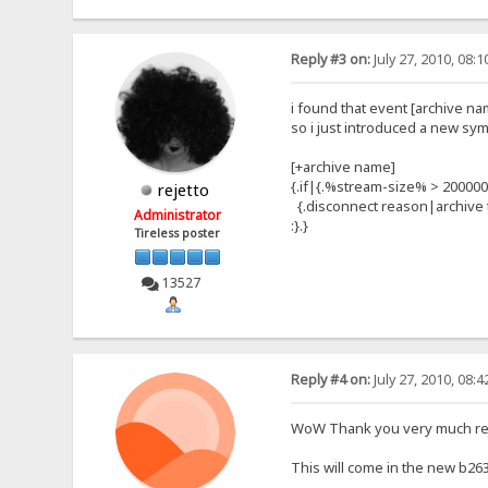
Reply #3 on:
July 27, 2010, 08:
i found that event [archive na
so i just introduced a new s
[+archive name]
{.if|{.%stream-size% > 200000
rejetto
{.disconnect reason|archive t
Administrator
:}.}
Tireless poster
13527
Reply #4 on:
July 27, 2010, 08:
WoW Thank you very much reje
This will come in the new b263 