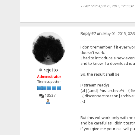
«
Last Edit: April 23, 2015, 12:35:32
Reply #7 on:
May 01, 2015, 02:
i don't remember if it ever wo
doesn't work.
I had to introduce a new even
and to know if a download is
rejetto
So, the result shall be
Administrator
Tireless poster
[+stream ready]
{.if|{.and| %is-archive% | {.%
13527
{.disconnect reason|archive t
:}.}
But this will work only with ne
and be careful as i didn't test i
if you give me your ok i will pu