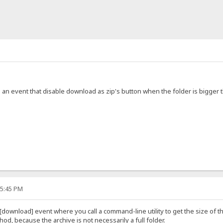
ake an event that disable download as zip's button when the folder is bigger
15:45 PM
[download] event where you call a command-line utility to get the size of th
od, because the archive is not necessarily a full folder.