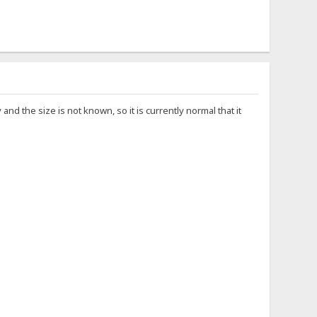
d the size is not known, so it is currently normal that it