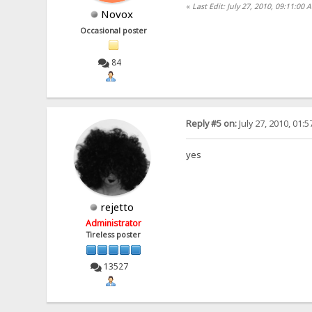
«
Last Edit: July 27, 2010, 09:11:00
Novox
Occasional poster
84
Reply #5 on:
July 27, 2010, 01:
yes
rejetto
Administrator
Tireless poster
13527