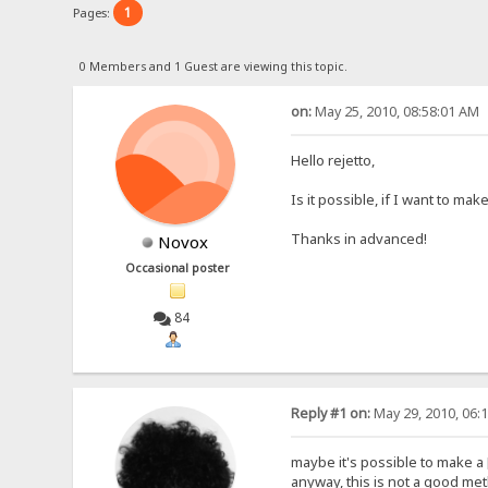
1
Pages:
0 Members and 1 Guest are viewing this topic.
on:
May 25, 2010, 08:58:01 AM
Hello rejetto,
Is it possible, if I want to m
Thanks in advanced!
Novox
Occasional poster
84
Reply #1 on:
May 29, 2010, 06:
maybe it's possible to make a 
anyway, this is not a good meth