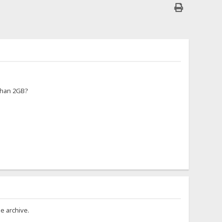
 than 2GB?
e archive.