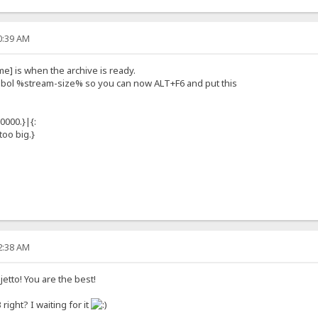
10:39 AM
me] is when the archive is ready.
ymbol %stream-size% so you can now ALT+F6 and put this
0000.}|{:
oo big.}
42:38 AM
tto! You are the best!
right? I waiting for it