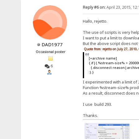
Reply #6 on:
April 23, 2015, 12
Hallo, rejetto.
The use of scripts is very help
I want to put a limit to downloa
But the above script does not 
DAD1977
Quote from: rejetto on July 27, 2010
Occasional poster
[+archive name]
{.if|{.%stream-size% > 20000
6
{.disconnect reason|archive 
:}.}
I experimented with a limit of 
Function %stream-size% produc
As a result, disconnect does n
I use build 293.
Thanks.