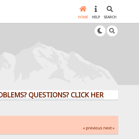
HOME
HELP
SEARCH
? QUESTIONS? CLICK HERE!
« previous
next »